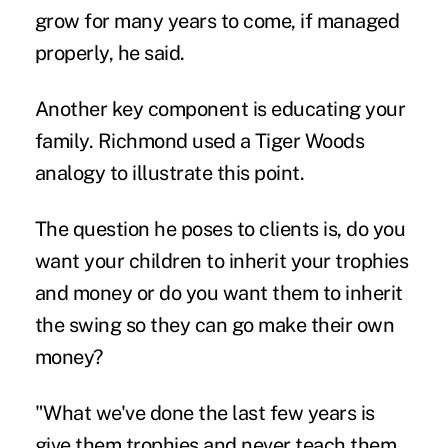
grow for many years to come, if managed
properly, he said.
Another key component is educating your
family. Richmond used a Tiger Woods
analogy to illustrate this point.
The question he poses to clients is, do you
want your children to inherit your trophies
and money or do you want them to inherit
the swing so they can go make their own
money?
"What we've done the last few years is
give them trophies and never teach them