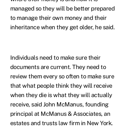
managed so they will be better prepared
to manage their own money and their
inheritance when they get older, he said.
Individuals need to make sure their
documents are current. They need to
review them every so often to make sure
that what people think they will receive
when they die is what they will actually
receive, said John McManus, founding
principal at McManus & Associates, an
estates and trusts law firm in New York.