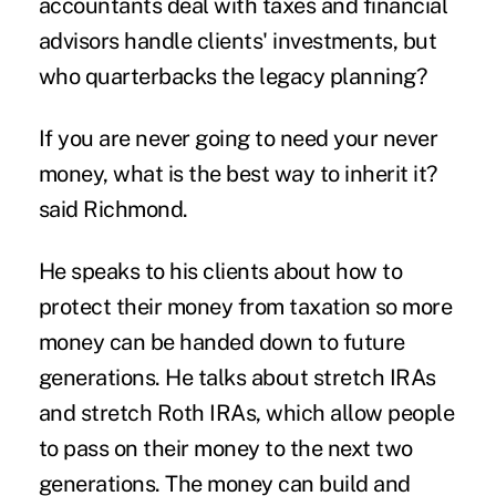
accountants deal with taxes and financial
advisors handle clients' investments, but
who quarterbacks the legacy planning?
If you are never going to need your never
money, what is the best way to inherit it?
said Richmond.
He speaks to his clients about how to
protect their money from taxation so more
money can be handed down to future
generations. He talks about stretch IRAs
and stretch Roth IRAs, which allow people
to pass on their money to the next two
generations. The money can build and