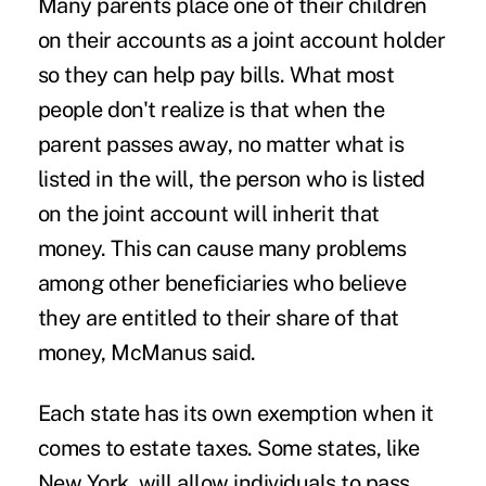
Many parents place one of their children
on their accounts as a joint account holder
so they can help pay bills. What most
people don't realize is that when the
parent passes away, no matter what is
listed in the will, the person who is listed
on the joint account will inherit that
money. This can cause many problems
among other beneficiaries who believe
they are entitled to their share of that
money, McManus said.
Each state has its own exemption when it
comes to estate taxes. Some states, like
New York, will allow individuals to pass