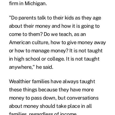
firm in Michigan.
"Do parents talk to their kids as they age
about their money and how it is going to
come to them? Do we teach, as an
American culture, how to give money away
or how to manage money? It is not taught
in high school or college. It is not taught
anywhere," he said.
Wealthier families have always taught
these things because they have more
money to pass down, but conversations
about money should take place in all
families, regardless of income.