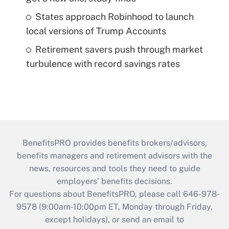
States approach Robinhood to launch
local versions of Trump Accounts
Retirement savers push through market
turbulence with record savings rates
BenefitsPRO provides benefits brokers/advisors,
benefits managers and retirement advisors with the
news, resources and tools they need to guide
employers’ benefits decisions.
For questions about BenefitsPRO, please call 646-978-
9578 (9:00am-10:00pm ET, Monday through Friday,
except holidays), or send an email to