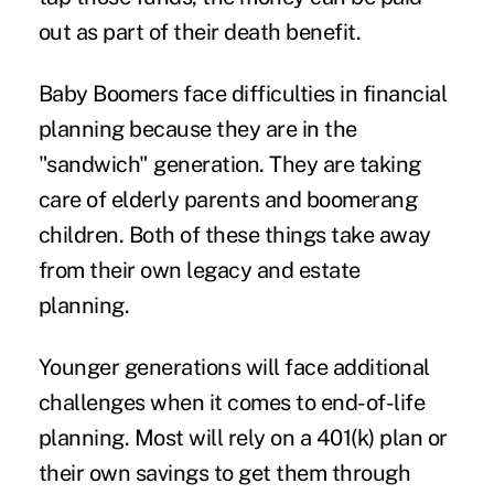
out as part of their death benefit.
Baby Boomers face difficulties in financial
planning because they are in the
"sandwich" generation. They are taking
care of elderly parents and boomerang
children. Both of these things take away
from their own legacy and estate
planning.
Younger generations will face additional
challenges when it comes to end-of-life
planning. Most will rely on a 401(k) plan or
their own savings to get them through