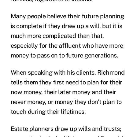
Many people believe their future planning
is complete if they draw up a will, but it is
much more complicated than that,
especially for the affluent who have more
money to pass on to future generations.
When speaking with his clients, Richmond
tells them they first need to plan for their
now money, their later money and their
never money, or money they don't plan to
touch during their lifetimes.
Estate planners draw up wills and trusts;