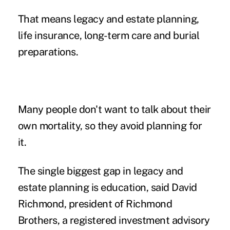
That means legacy and
estate planning
,
life insurance, long-term care and burial
preparations.
Many people don't want to talk about their
own mortality, so they avoid planning for
it.
The single biggest gap in legacy and
estate planning is education, said David
Richmond, president of Richmond
Brothers, a registered investment advisory