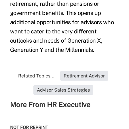
retirement, rather than pensions or
government benefits. This opens up
additional opportunities for advisors who
want to cater to the very different
outlooks and needs of Generation X,
Generation Y and the Millennials.
Related Topics...
Retirement Advisor
Advisor Sales Strategies
More From HR Executive
NOT FOR REPRINT