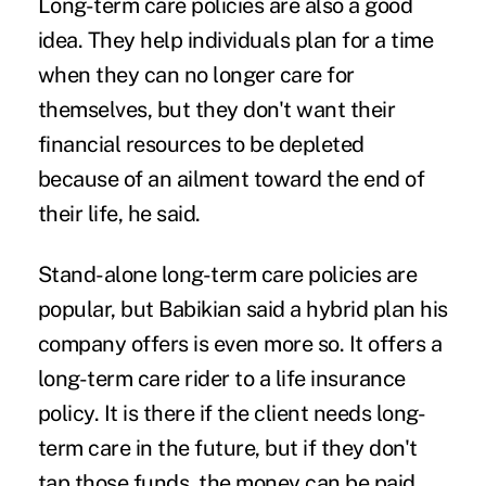
Long-term care policies are also a good
idea. They help individuals plan for a time
when they can no longer care for
themselves, but they don't want their
financial resources to be depleted
because of an ailment toward the end of
their life, he said.
Stand-alone long-term care policies are
popular, but Babikian said a hybrid plan his
company offers is even more so. It offers a
long-term care rider to a life insurance
policy. It is there if the client needs long-
term care in the future, but if they don't
tap those funds, the money can be paid