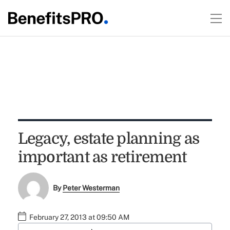
Legacy, estate planning as
important as retirement
By
Peter Westerman
February 27, 2013 at 09:50 AM