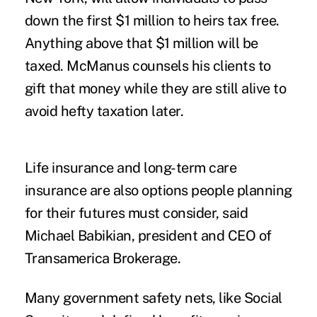
down the first $1 million to heirs tax free.
Anything above that $1 million will be
taxed. McManus counsels his clients to
gift that money while they are still alive to
avoid hefty taxation later.
Life insurance and long-term care
insurance are also options people planning
for their futures must consider, said
Michael Babikian, president and CEO of
Transamerica Brokerage.
Many government safety nets, like Social