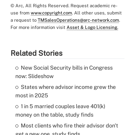
© Arc, All Rights Reserved. Request academic re-
use from
www.copyright.com
. All other uses, submit
a request to
TMSalesOperations@arc-network.com
.
For more information visit
Asset & Logo Licensing.
Related Stories
New Social Security bills in Congress
now: Slideshow
States where advisor income grew the
most in 2025
1 in 5 married couples leave 401(k)
money on the table, study finds
Most clients who fire their advisor don't
get a new one, study finds