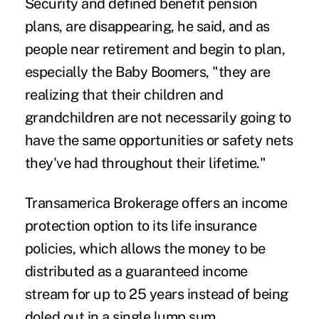
Security and defined benefit pension
plans, are disappearing, he said, and as
people near retirement and begin to plan,
especially the Baby Boomers, "they are
realizing that their children and
grandchildren are not necessarily going to
have the same opportunities or safety nets
they've had throughout their lifetime."
Transamerica Brokerage offers an income
protection option to its life insurance
policies, which allows the money to be
distributed as a guaranteed income
stream for up to 25 years instead of being
doled out in a single lump sum.