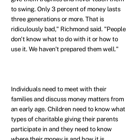
to swing. Only 3 percent of money lasts
three generations or more. That is
ridiculously bad," Richmond said. "People
don't know what to do with it or how to
use it. We haven't prepared them well."
Individuals need to meet with their
families and discuss money matters from
an early age. Children need to know what
types of charitable giving their parents
participate in and they need to know
where their money is and how it is