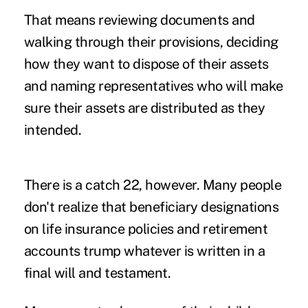
That means reviewing documents and
walking through their provisions, deciding
how they want to dispose of their assets
and naming representatives who will make
sure their assets are distributed as they
intended.
There is a catch 22, however. Many people
don't realize that beneficiary designations
on life insurance policies and retirement
accounts trump whatever is written in a
final will and testament.