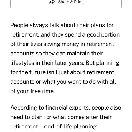
Share & Print
People always talk about their plans for
retirement, and they spend a good portion
of their lives saving money in retirement
accounts so they can maintain their
lifestyles in their later years. But planning
for the future isn't just about retirement
accounts or what you want to do with all
of your free time.
According to financial experts, people also
need to plan for what comes after their
retirement—end-of-life planning.