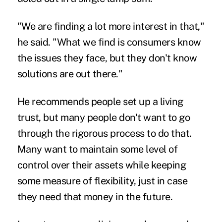
"We are finding a lot more interest in that,"
he said. "What we find is consumers know
the issues they face, but they don't know
solutions are out there."
He recommends people set up a living
trust, but many people don't want to go
through the rigorous process to do that.
Many want to maintain some level of
control over their assets while keeping
some measure of flexibility, just in case
they need that money in the future.