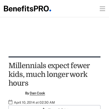
Millennials expect fewer
kids, much longer work
hours
By
Dan Cook
April 10, 2014 at 02:30 AM