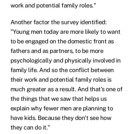
work and potential family roles."
Another factor the survey identified:
"Young men today are more likely to want
to be engaged on the domestic front as
fathers and as partners, to be more
psychologically and physically involved in
family life. And so the conflict between
their work and potential family roles is
much greater as a result. And that's one of
the things that we saw that helps us
explain why fewer men are planning to
have kids. Because they don't see how
they can do it."