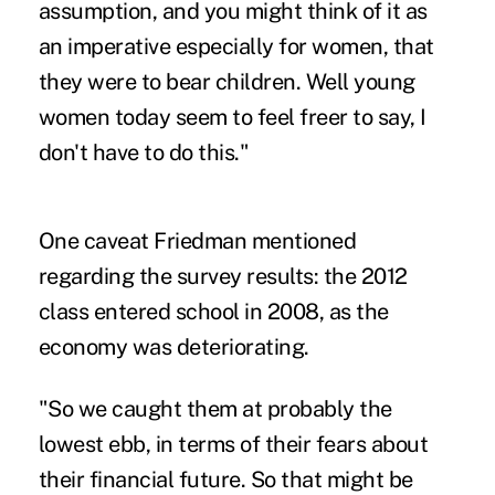
assumption, and you might think of it as
an imperative especially for women, that
they were to bear children. Well young
women today seem to feel freer to say, I
don't have to do this."
One caveat Friedman mentioned
regarding the survey results: the 2012
class entered school in 2008, as the
economy was deteriorating.
"So we caught them at probably the
lowest ebb, in terms of their fears about
their financial future. So that might be