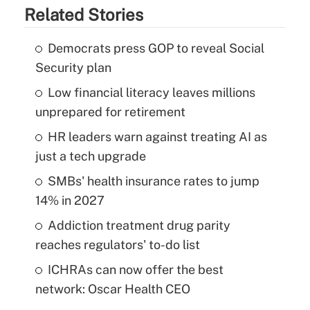
Related Stories
Democrats press GOP to reveal Social
Security plan
Low financial literacy leaves millions
unprepared for retirement
HR leaders warn against treating AI as
just a tech upgrade
SMBs' health insurance rates to jump
14% in 2027
Addiction treatment drug parity
reaches regulators' to-do list
ICHRAs can now offer the best
network: Oscar Health CEO