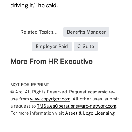
driving it," he said.
Related Topics...
Benefits Manager
Employer-Paid
C-Suite
More From HR Executive
NOT FOR REPRINT
© Arc, All Rights Reserved. Request academic re-
use from
www.copyright.com
. All other uses, submit
a request to
TMSalesOperations@arc-network.com
.
For more information visit
Asset & Logo Licensing.