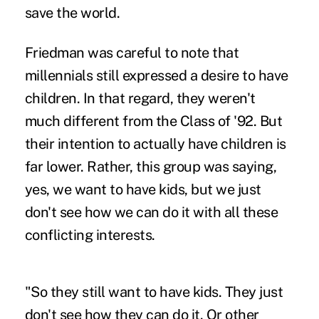
save the world.
Friedman was careful to note that
millennials still expressed a desire to have
children. In that regard, they weren't
much different from the Class of '92. But
their intention to actually have children is
far lower. Rather, this group was saying,
yes, we want to have kids, but we just
don't see how we can do it with all these
conflicting interests.
"So they still want to have kids. They just
don't see how they can do it. Or other