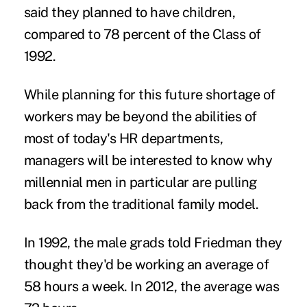
said they planned to have children,
compared to 78 percent of the Class of
1992.
While planning for this future shortage of
workers may be beyond the abilities of
most of today's HR departments,
managers will be interested to know why
millennial men in particular are pulling
back from the traditional family model.
In 1992, the male grads told Friedman they
thought they'd be working an average of
58 hours a week. In 2012, the average was