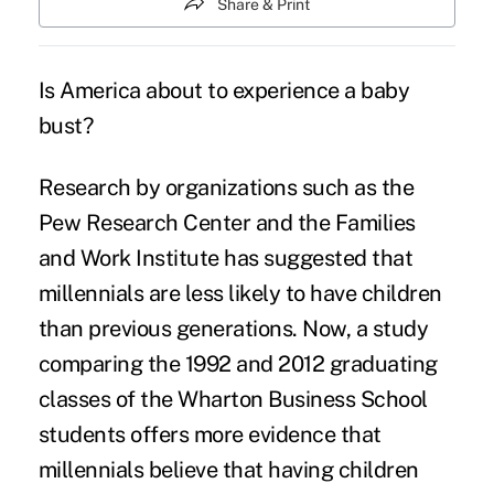
Share & Print
Is America about to experience a baby
bust?
Research by organizations such as the
Pew Research Center and the Families
and Work Institute has suggested that
millennials are less likely to have children
than previous generations. Now, a study
comparing the 1992 and 2012 graduating
classes of the Wharton Business School
students offers more evidence that
millennials believe that having children