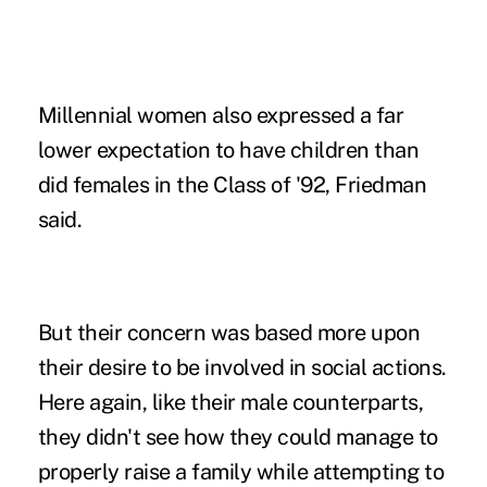
Millennial women also expressed a far
lower expectation to have children than
did females in the Class of '92, Friedman
said.
But their concern was based more upon
their desire to be involved in social actions.
Here again, like their male counterparts,
they didn't see how they could manage to
properly raise a family while attempting to