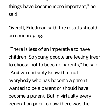
things have become more important," he
said.
Overall, Friedman said, the results should
be encouraging.
"There is less of an imperative to have
children. So young people are feeling freer
to choose not to become parents," he said.
"And we certainly know that not
everybody who has become a parent
wanted to be a parent or should have
become a parent. But in virtually every
generation prior to now there was the