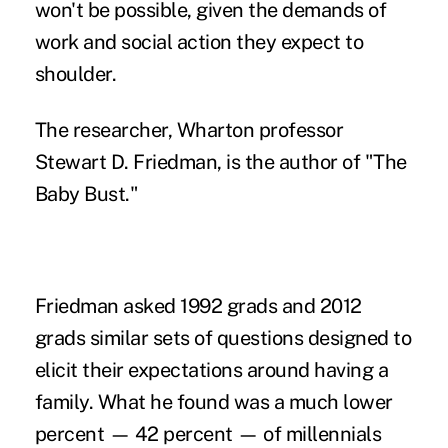
won't be possible, given the demands of
work and social action they expect to
shoulder.
The researcher, Wharton professor
Stewart D. Friedman, is the author of "The
Baby Bust."
Friedman asked 1992 grads and 2012
grads similar sets of questions designed to
elicit their expectations around having a
family. What he found was a much lower
percent — 42 percent — of millennials