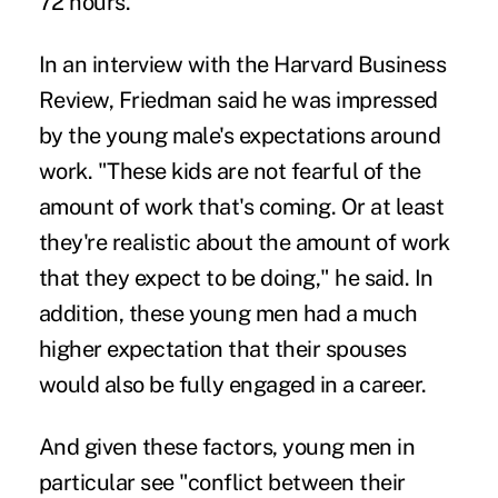
72 hours.
In an interview with the Harvard Business
Review, Friedman said he was impressed
by the young male's expectations around
work. "These kids are not fearful of the
amount of work that's coming. Or at least
they're realistic about the amount of work
that they expect to be doing," he said. In
addition, these young men had a much
higher expectation that their spouses
would also be fully engaged in a career.
And given these factors, young men in
particular see "conflict between their