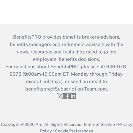
BenefitsPRO provides benefits brokers/advisors,
benefits managers and retirement advisors with the
news, resources and tools they need to guide
employers’ benefits decisions.
For questions about BenefitsPRO, please call 646-978-
9578 (9:00am-10:00pm ET, Monday through Friday,
except holidays), or send an email to
benefitspro@Subscription-Team.com
.
Copyright © 2026
Arc.
All Rights Reserved.
Terms of Service
/
Privacy
Policy
/
Cookie Preferences