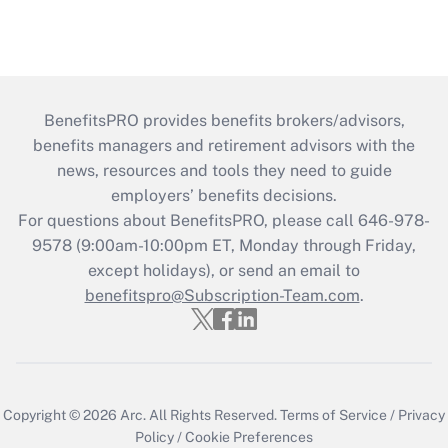
BenefitsPRO provides benefits brokers/advisors,
benefits managers and retirement advisors with the
news, resources and tools they need to guide
employers’ benefits decisions.
For questions about BenefitsPRO, please call 646-978-
9578 (9:00am-10:00pm ET, Monday through Friday,
except holidays), or send an email to
benefitspro@Subscription-Team.com
.
Copyright © 2026
Arc.
All Rights Reserved.
Terms of Service
/
Privacy
Policy
/
Cookie Preferences