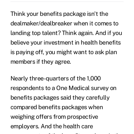
Think your benefits package isn't the
dealmaker/dealbreaker when it comes to
landing top talent? Think again. And if you
believe your investment in health benefits
is paying off, you might want to ask plan
members if they agree.
Nearly three-quarters of the 1,000
respondents to a One Medical survey on
benefits packages said they carefully
compared benefits packages when
weighing offers from prospective
employers. And the health care