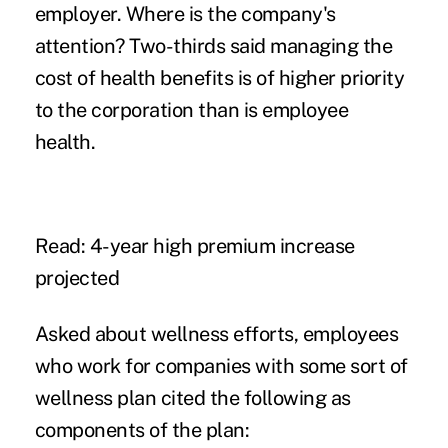
employer. Where is the company's
attention? Two-thirds said managing the
cost of health benefits
is of higher priority
to the corporation than is employee
health.
Read:
4-year high premium increase
projected
Asked about wellness efforts, employees
who work for companies with some sort of
wellness plan
cited the following as
components of the plan: