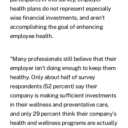
health plans do not represent especially
wise financial investments, and aren't
accomplishing the goal of enhancing
employee health.
"Many professionals still believe that their
employer isn't doing enough to keep them
healthy. Only about half of survey
respondents (52 percent) say their
company is making sufficient investments
in their wellness and preventative care,
and only 29 percent think their company's
health and wellness programs are actually