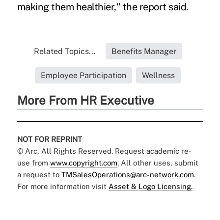
making them healthier," the report said.
Related Topics...
Benefits Manager
Employee Participation
Wellness
More From HR Executive
NOT FOR REPRINT
© Arc, All Rights Reserved. Request academic re-
use from
www.copyright.com
. All other uses, submit
a request to
TMSalesOperations@arc-network.com
.
For more information visit
Asset & Logo Licensing.