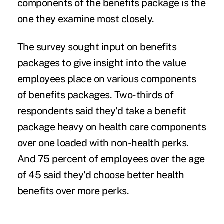
components of the
benefits package
is the
one they examine most closely.
The survey sought input on benefits
packages to give insight into the value
employees place on various components
of benefits packages. Two-thirds of
respondents said they'd take a benefit
package heavy on health care components
over one loaded with
non-health perks
.
And 75 percent of employees over the age
of 45 said they'd choose better health
benefits over more perks.