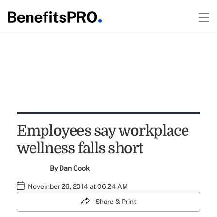
Employees say workplace
wellness falls short
By
Dan Cook
November 26, 2014 at 06:24 AM
Share & Print