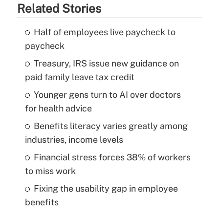
Related Stories
Half of employees live paycheck to
paycheck
Treasury, IRS issue new guidance on
paid family leave tax credit
Younger gens turn to AI over doctors
for health advice
Benefits literacy varies greatly among
industries, income levels
Financial stress forces 38% of workers
to miss work
Fixing the usability gap in employee
benefits