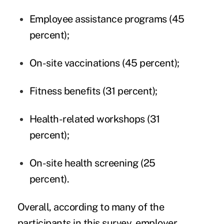
Employee assistance programs (45
percent);
On-site vaccinations (45 percent);
Fitness benefits (31 percent);
Health-related workshops (31
percent);
On-site health screening (25
percent).
Overall, according to many of the
participants in this survey, employer