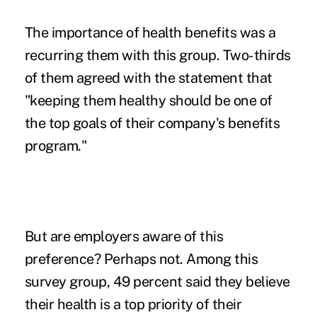
The importance of health benefits was a
recurring them with this group. Two-thirds
of them agreed with the statement that
"keeping them healthy should be one of
the top goals of their company's benefits
program."
But are employers aware of this
preference? Perhaps not. Among this
survey group, 49 percent said they believe
their health is a top priority of their