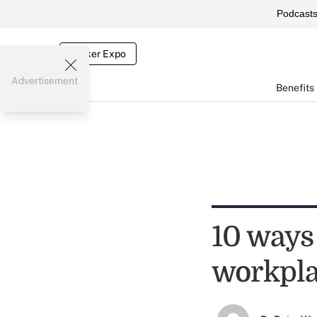
Podcast
Broker Expo
Advertisement
Benefits
10 ways 
workpl