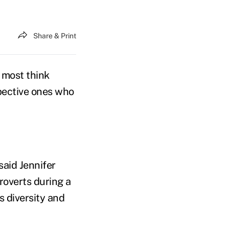
Share & Print
, most think
pective ones who
said Jennifer
roverts during a
 diversity and