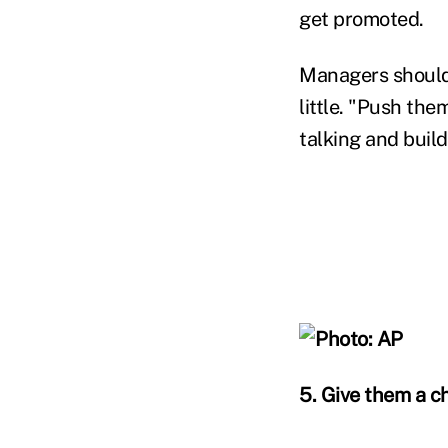
get promoted.
Managers should 
little. "Push th
talking and build
5. Give them a c