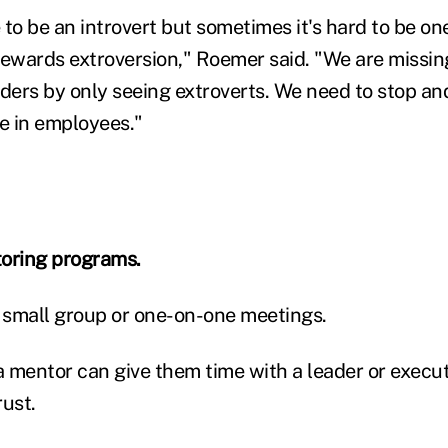
e to be an introvert but sometimes it's hard to be one
rewards extroversion," Roemer said. "We are missin
aders by only seeing extroverts. We need to stop an
ue in employees."
toring programs.
r small group or one-on-one meetings.
 mentor can give them time with a leader or execut
rust.