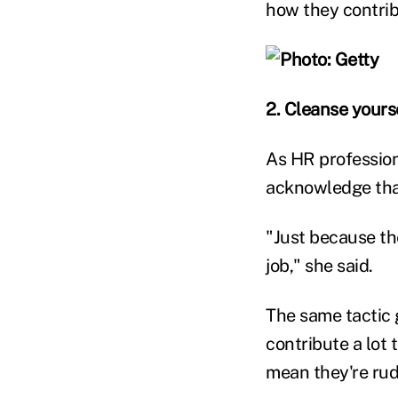
how they contri
2. Cleanse yourse
As HR profession
acknowledge that
"Just because th
job," she said.
The same tactic 
contribute a lot 
mean they're rude