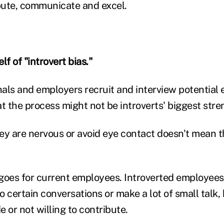
bute, communicate and excel.
lf of "introvert bias."
als and employers recruit and interview potential
 the process might not be introverts' biggest stre
ey are nervous or avoid eye contact doesn't mean t
goes for current employees. Introverted employees
to certain conversations or make a lot of small talk,
 or not willing to contribute.