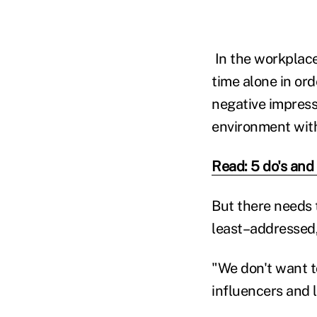
In the workplace
time alone in or
negative impress
environment with
Read: 5 do's and
But there needs t
least–addressed,
"We don't want t
influencers and 