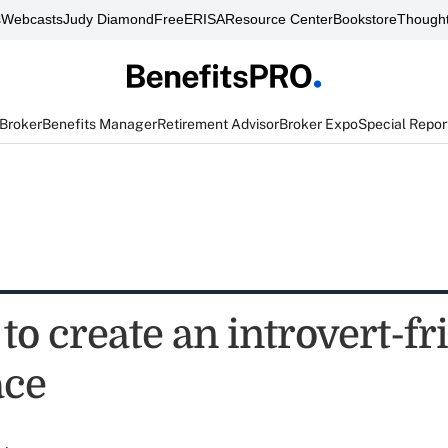
s
Webcasts
Judy Diamond
FreeERISA
Resource Center
Bookstore
Thought
 Broker
Benefits Manager
Retirement Advisor
Broker Expo
Special Repor
to create an introvert-fr
ace