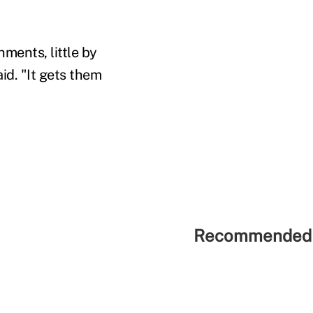
ments, little by
id. "It gets them
Recommended 