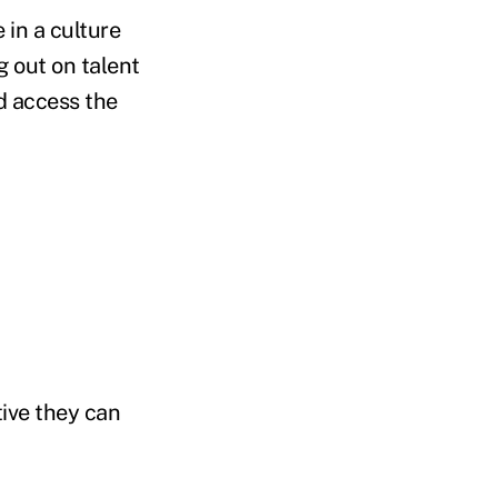
 in a culture
g out on talent
d access the
ive they can