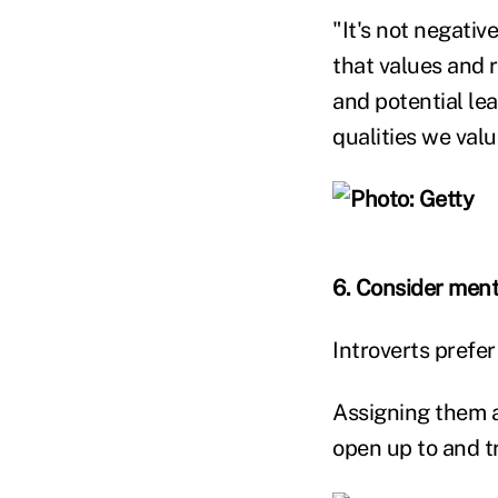
"It's not negativ
that values and 
and potential le
qualities we val
6. Consider men
Introverts prefe
Assigning them a
open up to and t