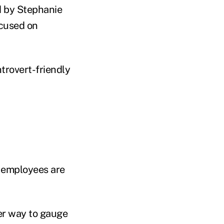
d by Stephanie
ocused on
ntrovert-friendly
r employees are
ter way to gauge