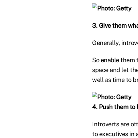
3. Give them wha
Generally, introv
So enable them t
space and let th
well as time to b
4. Push them to br
Introverts are o
to executives in