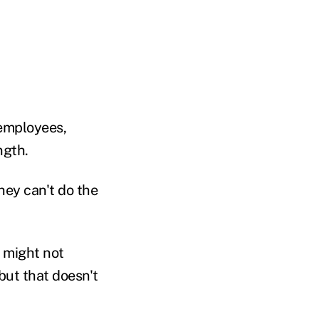
 employees,
ngth.
hey can't do the
 might not
 but that doesn't