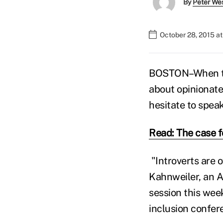
By
Peter We
October 28, 2015 a
BOSTON–When thi
about opinionate
hesitate to speak
Read: The case f
"Introverts are 
Kahnweiler, an A
session this wee
inclusion confer