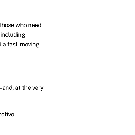
–those who need
 including
d a fast-moving
–and, at the very
ective