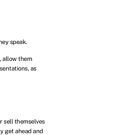
they speak.
, allow them
sentations, as
r sell themselves
ly get ahead and