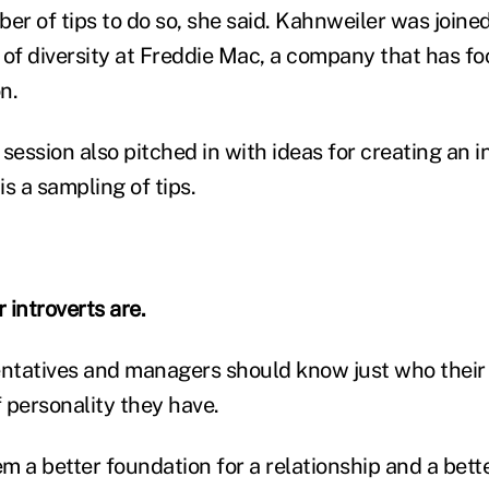
er of tips to do so, she said. Kahnweiler was joine
 of diversity at Freddie Mac, a company that has f
n.
session also pitched in with ideas for creating an i
s a sampling of tips.
 introverts are.
entatives and managers should know just who thei
 personality they have.
em a better foundation for a relationship and a bet