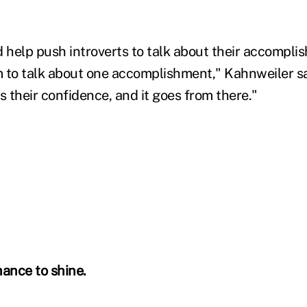
help push introverts to talk about their accomplish
em to talk about one accomplishment," Kahnweiler sa
s their confidence, and it goes from there."
hance to shine.