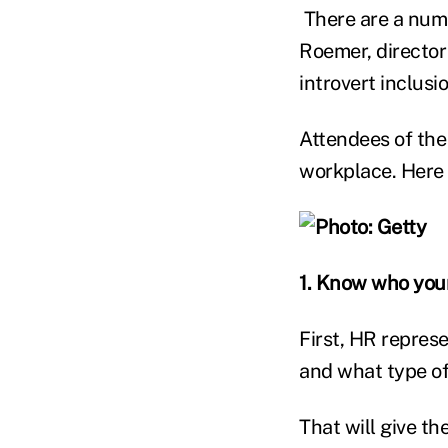
There are a numb
Roemer, director
introvert inclusio
Attendees of the 
workplace. Here i
1. Know who your
First, HR repres
and what type of
That will give th