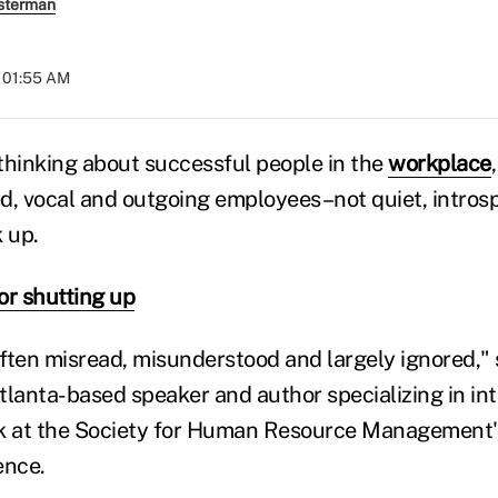
sterman
t 01:55 AM
nking about successful people in the
workplace
d, vocal and outgoing employees–not quiet, intros
 up.
or shutting up
often misread, misunderstood and largely ignored," 
tlanta-based speaker and author specializing in int
k at the Society for Human Resource Management's
ence.