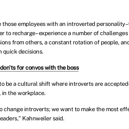
 those employees with an introverted personality
der to recharge– experience a number of challenges
ions from others, a constant rotation of people, an
 quick decisions.
 don'ts for convos with the boss
o be a cultural shift where introverts are accepted
 in the workplace.
o change introverts; we want to make the most eff
leaders," Kahnweiler said.