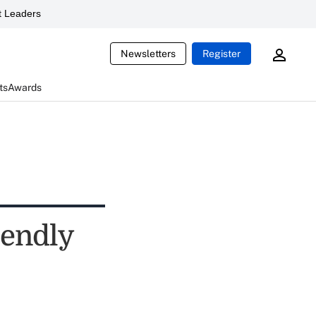
 Leaders
Newsletters
Register
ts
Awards
iendly