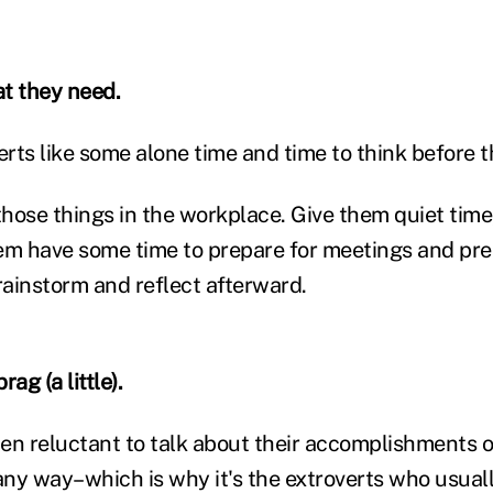
t they need.
erts like some alone time and time to think before 
hose things in the workplace. Give them quiet time
em have some time to prepare for meetings and pre
rainstorm and reflect afterward.
ag (a little).
ften reluctant to talk about their accomplishments o
 any way–which is why it's the extroverts who usual