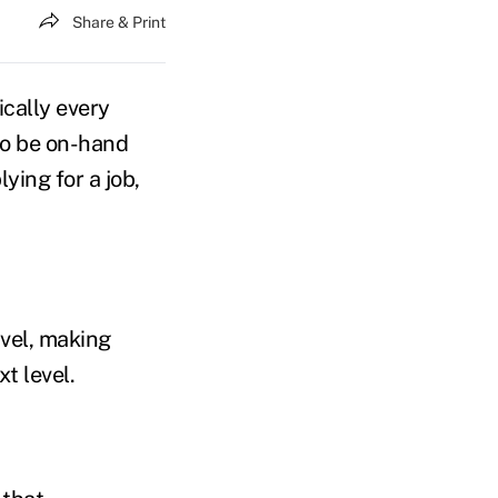
Share & Print
ically every
 to be on-hand
ying for a job,
avel, making
t level.