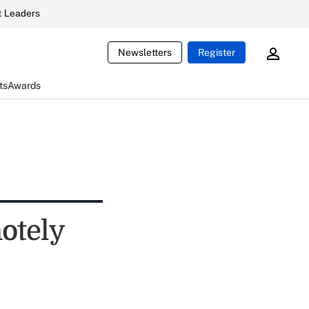
 Leaders
Newsletters
Register
ts
Awards
motely