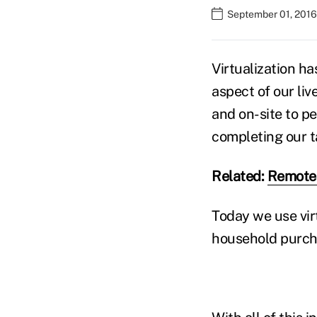
September 01, 2016
Virtualization ha
aspect of our liv
and on-site to pe
completing our ta
Related:
Remote 
Today we use vir
household purcha