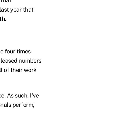
 that
last year that
th.
e four times
leased numbers
l of their work
. As such, I've
nals perform,