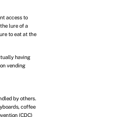
nt access to
the lure of a
ure to eat at the
ctually having
 on vending
ndled by others.
eyboards, coffee
evention (CDC)