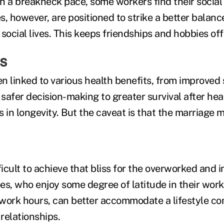
h a breakneck pace, some workers find their social l
s, however, are positioned to strike a better balan
social lives. This keeps friendships and hobbies of
ss
n linked to various health benefits, from improved 
safer decision-making to greater survival after he
 in longevity. But the caveat is that the marriage 
ficult to achieve that bliss for the overworked and
, who enjoy some degree of latitude in their work
work hours, can better accommodate a lifestyle co
 relationships.