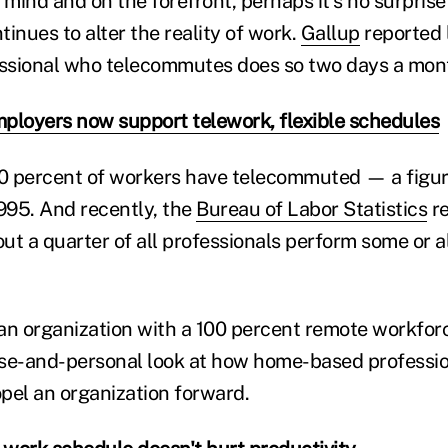
in mind and on the forefront, perhaps it's no surprise
ntinues to alter the reality of work.
Gallup
reported 
essional who telecommutes does so two days a mon
ployers now support telework, flexible schedules
40 percent of workers have telecommuted — a figur
1995. And recently, the
Bureau of Labor Statistics
re
t a quarter of all professionals perform some or al
an organization with a 100 percent remote workforce
se-and-personal look at how home-based professio
pel an organization forward.