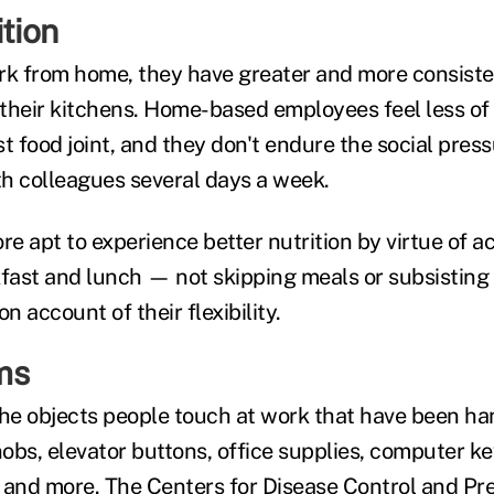
ition
k from home, they have greater and more consiste
 their kitchens. Home-based employees feel less of 
ast food joint, and they don't endure the social press
h colleagues several days a week.
re apt to experience better nutrition by virtue of a
kfast and lunch — not skipping meals or subsisting
 account of their flexibility.
ms
 the objects people touch at work that have been ha
obs, elevator buttons, office supplies, computer k
 and more. The Centers for Disease Control and Pr