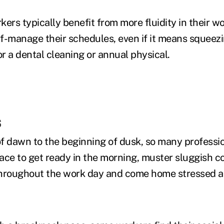
rs typically benefit from more fluidity in their w
lf-manage their schedules, even if it means squeezi
or a dental cleaning or annual physical.
s
f dawn to the beginning of dusk, so many professi
ace to get ready in the morning, muster sluggish 
throughout the work day and come home stressed 