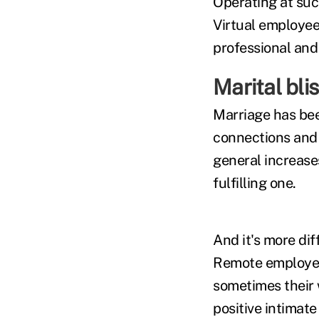
Operating at suc
Virtual employee
professional and 
Marital bli
Marriage has bee
connections and 
general increases
fulfilling one.
And it's more dif
Remote employees
sometimes their 
positive intimate