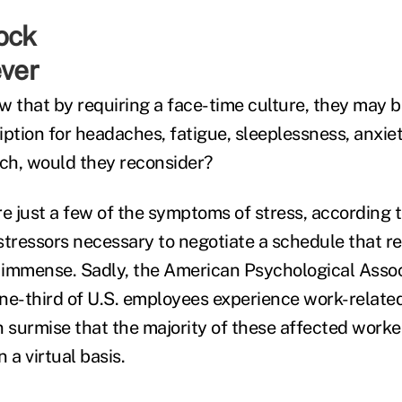
ever
 that by requiring a face-time culture, they may be
ption for headaches, fatigue, sleeplessness, anxiet
ch, would they reconsider?
are just a few of the symptoms of stress, according
 stressors necessary to negotiate a schedule that re
immense. Sadly, the American Psychological Assoc
ne-third of U.S. employees experience work-related
n surmise that the majority of these affected worke
 a virtual basis.