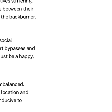
ives suffering.
ce between their
f the backburner.
social
art bypasses and
must be a happy,
 imbalanced.
 location and
nducive to