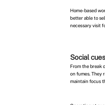
Home-based worke
better able to se
necessary visit f
Social cue
From the break o
on fumes. They r
maintain focus 