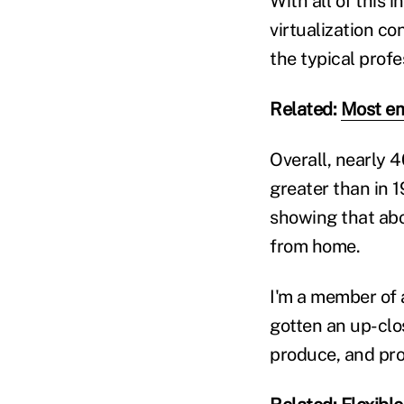
With all of this 
virtualization co
the typical prof
Related:
Most em
Overall, nearly 
greater than in 
showing that abou
from home.
I'm a member of 
gotten an up-clo
produce, and pro