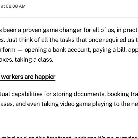
 at 08:08 AM
s been a proven game changer for all of us, in pract
es. Just think of all the tasks that once required us
rform — opening a bank account, paying a bill, appl
xes, taking a class.
workers are happier
tual capabilities for storing documents, booking tr
ses, and even taking video game playing to the nex