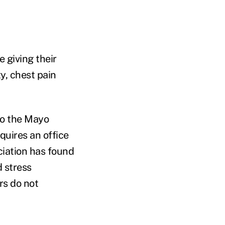
 giving their
y, chest pain
 to the Mayo
quires an office
iation has found
 stress
rs do not