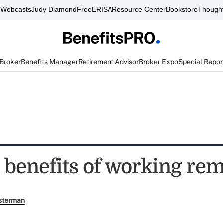
s
Webcasts
Judy Diamond
FreeERISA
Resource Center
Bookstore
Thought
 Broker
Benefits Manager
Retirement Advisor
Broker Expo
Special Repor
h benefits of working re
sterman