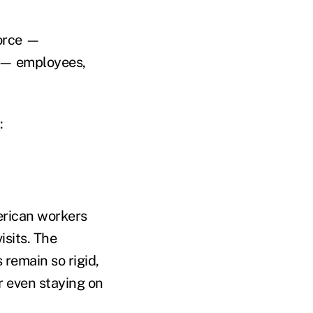
force —
m — employees,
:
erican workers
isits. The
remain so rigid,
r even staying on