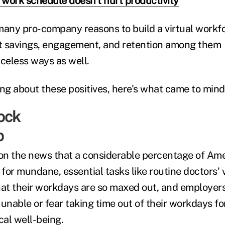
e work schedule doesn't hurt productivity
many pro-company reasons to build a virtual work
ost savings, engagement, and retention among the
riceless ways as well.
ing about these positives, here's what came to mind
p
 on the news that a considerable percentage of Am
 for mundane, essential tasks like routine doctors' v
t their workdays are so maxed out, and employers 
unable or fear taking time out of their workdays fo
cal well-being.