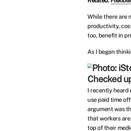
Related:
Flexibl
While there are 
productivity, c
too, benefit in p
As I began think
Checked u
I recently heard
use paid time off
argument was tha
that workers are 
top of their medi