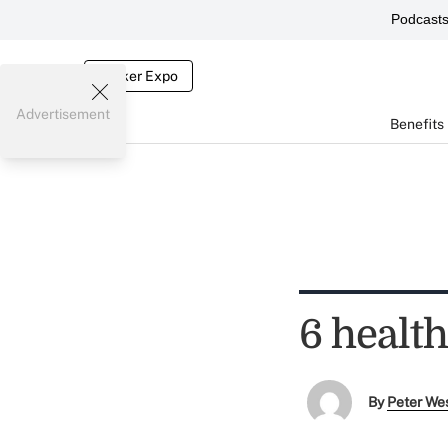
Podcast
Broker Expo
Advertisement
Benefits
6 healt
By
Peter We