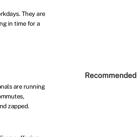
orkdays. They are
ng in time for a
Recommended 
onals are running
commutes,
and zapped.