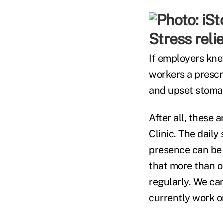
Stress reli
If employers knew
workers a prescri
and upset stoma
After all, these 
Clinic. The daily
presence can be 
that more than o
regularly. We ca
currently work on