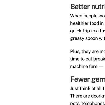
Better nutr
When people wor
healthier food in
quick trip to a f
greasy spoon wit
Plus, they are mo
time to eat brea
machine fare — on
Fewer ger
Just think of all
There are doorkn
pots, telephones