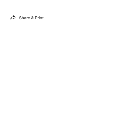
Share & Print