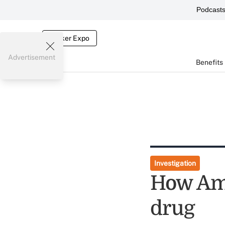
Podcast
Broker Expo
Advertisement
Benefits
Investigation
How Ame
drug