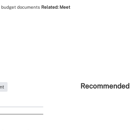
al budget documents
Related:
Meet
Recommended 
nt