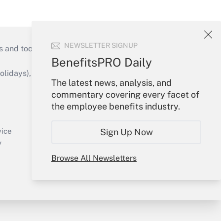
NEWSLETTER SIGNUP
s and tools they need to guide employers’
BenefitsPRO Daily
idays), or send an email to
The latest news, analysis, and
commentary covering every facet of
Your Account
the employee benefits industry.
Sign In
Create Account
vice
Sign Up Now
Forgot Password
y
My Newsletters
Browse All Newsletters