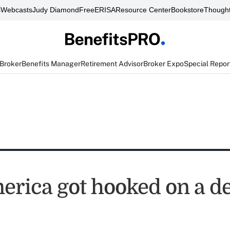
s
Webcasts
Judy Diamond
FreeERISA
Resource Center
Bookstore
Thought
 Broker
Benefits Manager
Retirement Advisor
Broker Expo
Special Repor
rica got hooked on a d