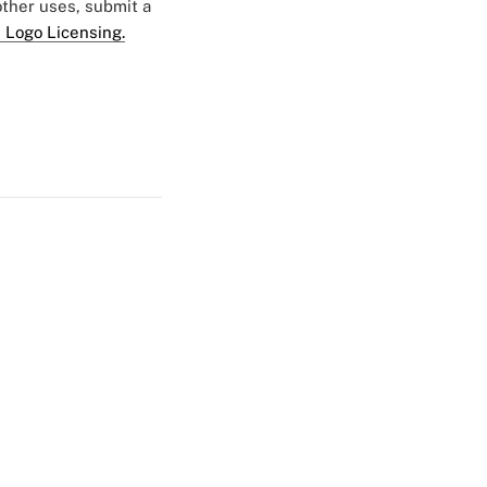
 other uses, submit a
 Logo Licensing.