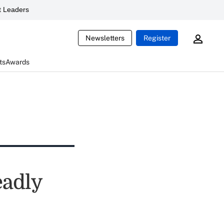
 Leaders
Newsletters
Register
ts
Awards
eadly