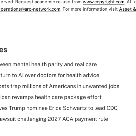
eserved. Request academic re-use from
www.copyright.com
. All
perations@arc-network.com
. For more information visit
Asset &
ies
een mental health parity and real care
urn to AI over doctors for health advice
osts trap millions of Americans in unwanted jobs
can revamps health care package effort
ves Trump nominee Erica Schwartz to lead CDC
e lawsuit challenging 2027 ACA payment rule