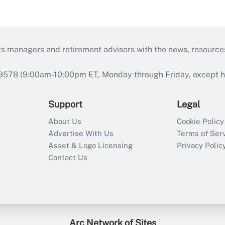
ts managers and retirement advisors with the news, resource
9578 (9:00am-10:00pm ET, Monday through Friday, except hol
Support
Legal
About Us
Cookie Policy
Advertise With Us
Terms of Ser
Asset & Logo Licensing
Privacy Polic
Contact Us
Arc Network of Sites