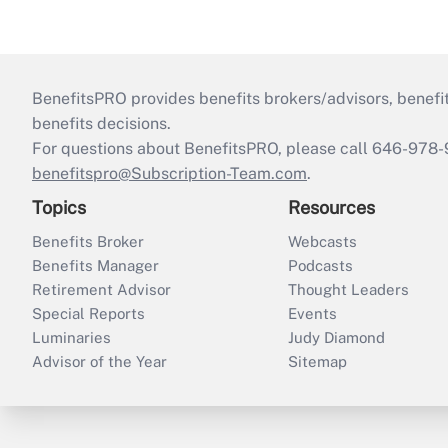
BenefitsPRO provides benefits brokers/advisors, benefi
benefits decisions.
For questions about BenefitsPRO, please call 646-978-
benefitspro@Subscription-Team.com
.
Topics
Resources
Benefits Broker
Webcasts
Benefits Manager
Podcasts
Retirement Advisor
Thought Leaders
Special Reports
Events
Luminaries
Judy Diamond
Advisor of the Year
Sitemap