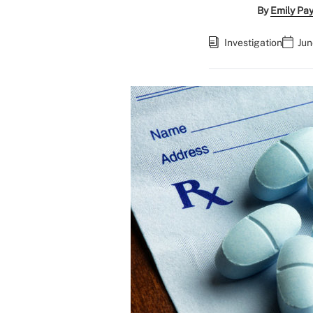
By
Emily Pa
Investigation
Jun