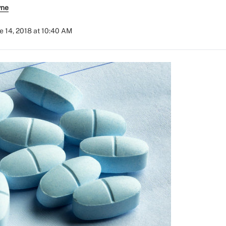
yne
e 14, 2018 at 10:40 AM