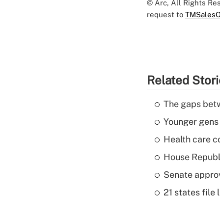
© Arc, All Rights R
request to
TMSalesO
Related Stor
The gaps betw
Younger gens t
Health care c
House Republi
Senate appro
21 states fil