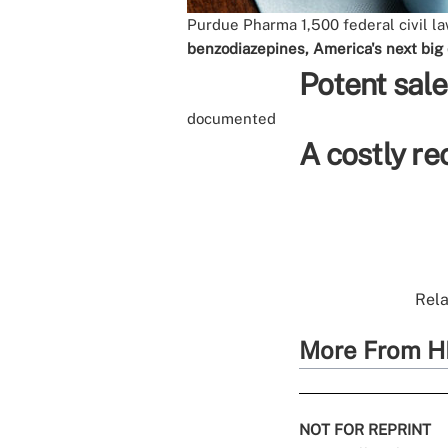
Purdue Pharma
1,500 federal civil l
benzodiazepines, America's next big
Potent sale
documented
A costly r
Rela
More From H
NOT FOR REPRINT