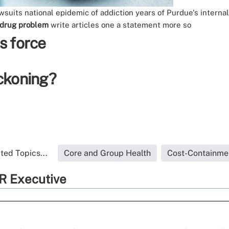
awsuits
national epidemic of addiction
years of Purdue's intern
 drug problem
write
articles
one
a statement
more so
s force
eckoning?
ted Topics...
Core and Group Health
Cost-Containme
R Executive