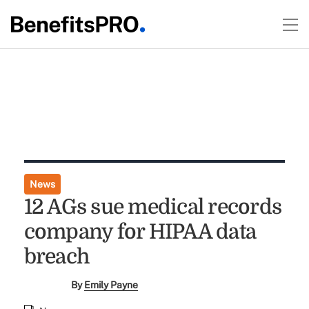
News
12 AGs sue medical records
company for HIPAA data
breach
By
Emily Payne