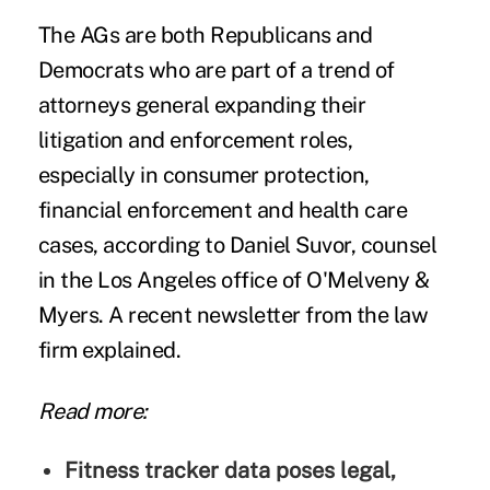
The AGs are both Republicans and
Democrats who are part of a trend of
attorneys general expanding their
litigation and enforcement roles,
especially in consumer protection,
financial enforcement and health care
cases, according to Daniel Suvor, counsel
in the Los Angeles office of
O'Melveny &
Myers
. A recent
newsletter
from the law
firm explained.
Read more:
Fitness tracker data poses legal,