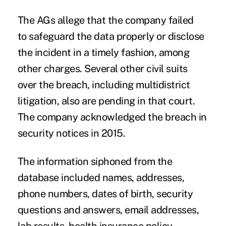
The AGs allege that the company failed
to safeguard the data properly or disclose
the incident in a timely fashion, among
other charges. Several other civil suits
over the breach, including multidistrict
litigation, also are pending in that court.
The company acknowledged the breach in
security notices in 2015
.
The information siphoned from the
database included names, addresses,
phone numbers, dates of birth, security
questions and answers, email addresses,