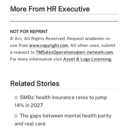
More From HR Executive
NOT FOR REPRINT
© Arc, All Rights Reserved. Request academic re-
use from
www.copyright.com
. All other uses, submit
a request to
TMSalesOperations@arc-network.com
.
For more information visit
Asset & Logo Licensing.
Related Stories
SMBs' health insurance rates to jump
14% in 2027
The gaps between mental health parity
and real care