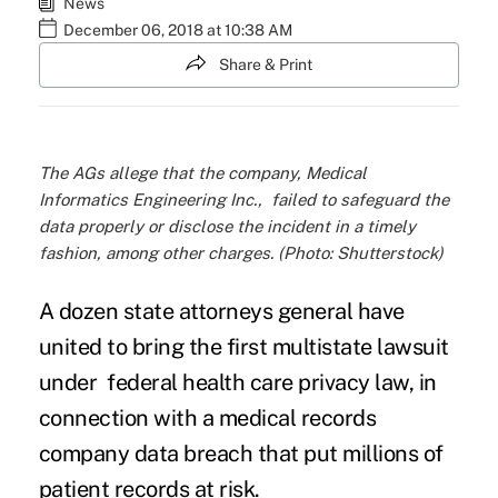
News
December 06, 2018 at 10:38 AM
Share & Print
The AGs allege that the company, Medical
Informatics Engineering Inc., failed to safeguard the
data properly or disclose the incident in a timely
fashion, among other charges. (Photo: Shutterstock)
A dozen state attorneys general have
united to bring the first multistate lawsuit
under federal
health care privacy law
, in
connection with a
medical records
company
data breach that put millions of
patient records at risk.