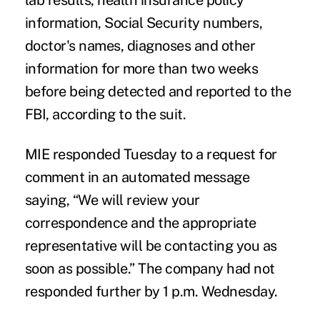
lab results, health insurance policy
information, Social Security numbers,
doctor's names, diagnoses and other
information for more than two weeks
before being detected and reported to the
FBI, according to the suit.
MIE responded Tuesday to a request for
comment in an automated message
saying, “We will review your
correspondence and the appropriate
representative will be contacting you as
soon as possible.” The company had not
responded further by 1 p.m. Wednesday.