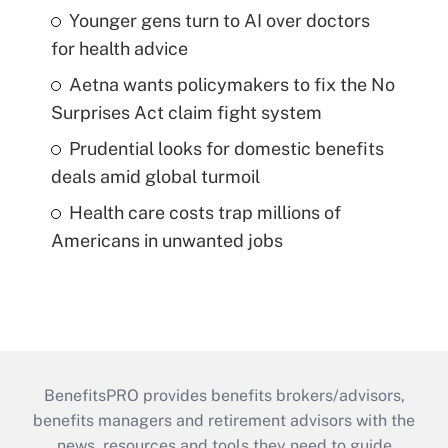
Younger gens turn to AI over doctors
for health advice
Aetna wants policymakers to fix the No
Surprises Act claim fight system
Prudential looks for domestic benefits
deals amid global turmoil
Health care costs trap millions of
Americans in unwanted jobs
BenefitsPRO provides benefits brokers/advisors,
benefits managers and retirement advisors with the
news, resources and tools they need to guide