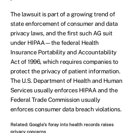
The lawsuit is part of a
growing trend
of
state enforcement of consumer and
data
privacy laws
, and the first such AG suit
under HIPAA—the federal Health
Insurance Portability and Accountability
Act of 1996, which requires companies to
protect the privacy of patient information.
The U.S. Department of Health and Human
Services usually enforces HIPAA and the
Federal Trade Commission usually
enforces consumer data breach violations.
Related:
Google's foray into health records raises
privacy concerns