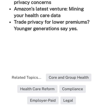
privacy concerns
Amazon's latest venture: Mining
your health care data
Trade privacy for lower premiums?
Younger generations say yes.
Related Topics...
Core and Group Health
Health Care Reform
Compliance
Employer-Paid
Legal