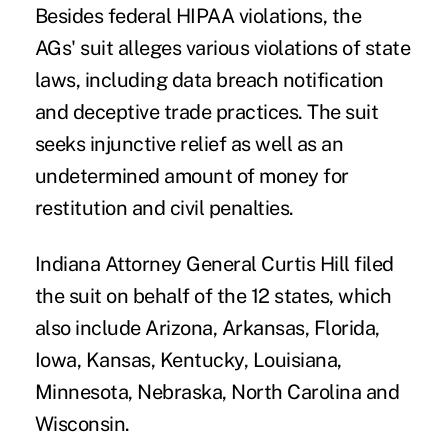
Besides federal HIPAA violations, the
AGs' suit alleges various violations of state
laws, including data breach notification
and deceptive trade practices. The suit
seeks injunctive relief as well as an
undetermined amount of money for
restitution and civil penalties.
Indiana Attorney General Curtis Hill filed
the suit on behalf of the 12 states, which
also include Arizona, Arkansas, Florida,
Iowa, Kansas, Kentucky, Louisiana,
Minnesota, Nebraska, North Carolina and
Wisconsin.