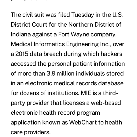
The
civil suit
was filed Tuesday in the U.S.
District Court for the Northern District of
Indiana against a Fort Wayne company,
Medical Informatics Engineering Inc
., over
a
2015 data breach
during which hackers
accessed the personal patient information
of more than
3.9 million
individuals stored
in an electronic medical records database
for dozens of institutions. MIE is a third-
party provider that licenses a web-based
electronic health record program
application known as WebChart to health
care providers.