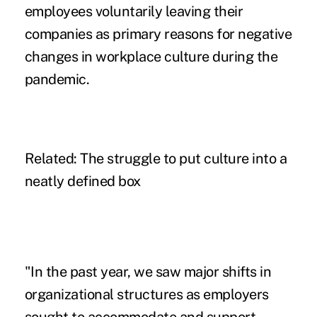
employees voluntarily leaving their
companies as primary reasons for negative
changes in workplace culture during the
pandemic.
Related:
The struggle to put culture into a
neatly defined box
"In the past year, we saw major shifts in
organizational structures as employers