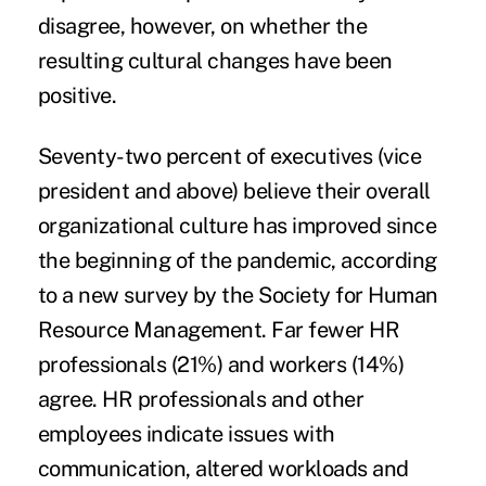
disagree, however, on whether the
resulting cultural changes have been
positive.
Seventy-two percent of executives (vice
president and above) believe their overall
organizational culture has improved since
the beginning of the pandemic, according
to a new survey by the
Society for Human
Resource Management
. Far fewer HR
professionals (21%) and workers (14%)
agree. HR professionals and other
employees indicate issues with
communication, altered workloads and