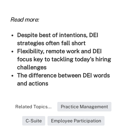
Read more:
Despite best of intentions, DEI
strategies often fall short
Flexibility, remote work and DEI
focus key to tackling today's hiring
challenges
The difference between DEI words
and actions
Related Topics...
Practice Management
C-Suite
Employee Participation