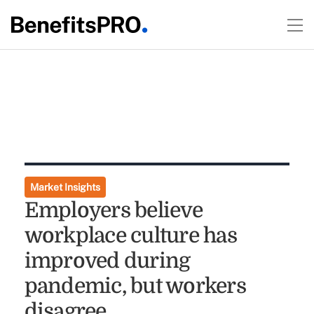
Market Insights
Employers believe
workplace culture has
improved during
pandemic, but workers
disagree