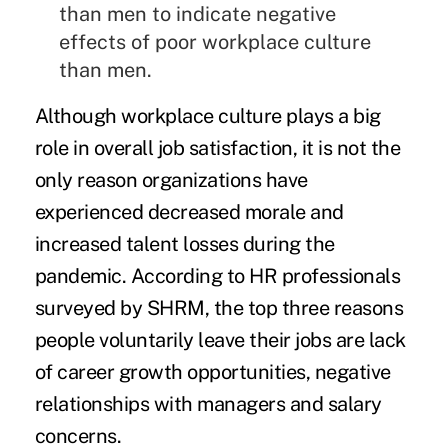
than men to indicate negative
effects of poor workplace culture
than men.
Although workplace culture plays a big
role in overall job satisfaction, it is not the
only reason organizations have
experienced decreased morale and
increased talent losses during the
pandemic. According to HR professionals
surveyed by SHRM, the top three reasons
people voluntarily leave their jobs are lack
of career growth opportunities, negative
relationships with managers and salary
concerns.