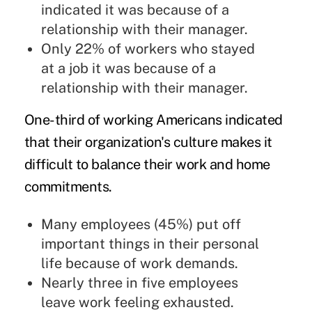
indicated it was because of a
relationship with their manager.
Only 22% of workers who stayed
at a job it was because of a
relationship with their manager.
One-third of working Americans indicated
that their organization's culture makes it
difficult to balance their work and home
commitments.
Many employees (45%) put off
important things in their personal
life because of work demands.
Nearly three in five employees
leave work feeling exhausted.