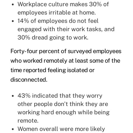
Workplace culture makes 30% of
employees irritable at home.
14% of employees do not feel
engaged with their work tasks, and
30% dread going to work.
Forty-four percent of surveyed employees
who worked remotely at least some of the
time reported feeling isolated or
disconnected.
43% indicated that they worry
other people don't think they are
working hard enough while being
remote.
Women overall were more likely