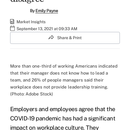
By
Emily Payne
Market Insights
September 13, 2021 at 09:33 AM
Share & Print
More than one-third of working Americans indicated
that their manager does not know how to lead a
team, and 26% of people managers said their
workplace does not provide leadership training.
(Photo: Adobe Stock)
Employers and employees agree that the
COVID-19 pandemic has had a significant
impact on workplace culture. They