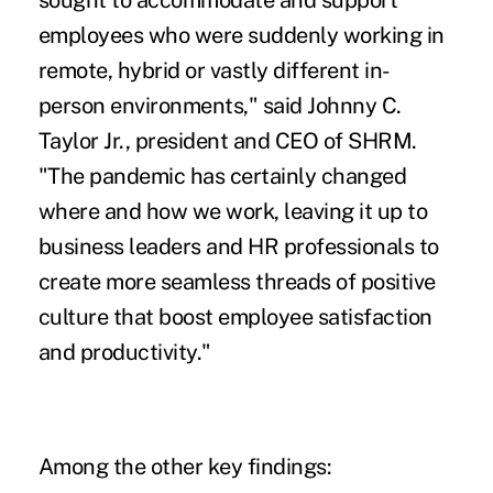
sought to accommodate and support
employees who were suddenly working in
remote, hybrid or vastly different in-
person environments," said Johnny C.
Taylor Jr., president and CEO of SHRM.
"The pandemic has certainly changed
where and how we work, leaving it up to
business leaders and HR professionals to
create more seamless threads of positive
culture that boost employee satisfaction
and productivity."
Among the other key findings: