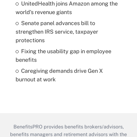
UnitedHealth joins Amazon among the
world's revenue giants
Senate panel advances bill to
strengthen IRS service, taxpayer
protections
Fixing the usability gap in employee
benefits
Caregiving demands drive Gen X
burnout at work
BenefitsPRO provides benefits brokers/advisors,
benefits managers and retirement advisors with the