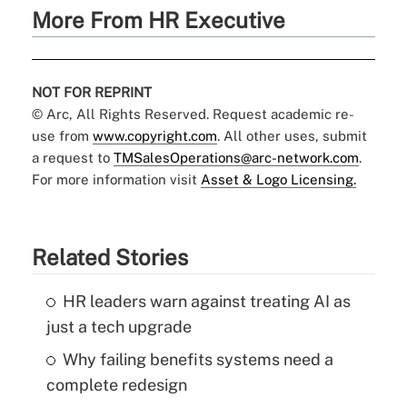
More From HR Executive
NOT FOR REPRINT
© Arc, All Rights Reserved. Request academic re-
use from
www.copyright.com
. All other uses, submit
a request to
TMSalesOperations@arc-network.com
.
For more information visit
Asset & Logo Licensing.
Related Stories
HR leaders warn against treating AI as
just a tech upgrade
Why failing benefits systems need a
complete redesign