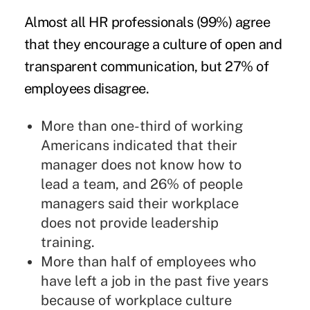
Almost all HR professionals (99%) agree
that they encourage a culture of open and
transparent communication, but 27% of
employees disagree.
More than one-third of working
Americans indicated that their
manager does not know how to
lead a team, and 26% of people
managers said their workplace
does not provide leadership
training.
More than half of employees who
have left a job in the past five years
because of workplace culture