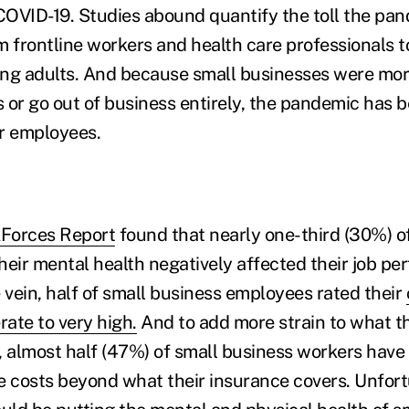
OVID-19. Studies abound quantify the toll the pa
m frontline workers and health care professionals t
ng adults. And because small businesses were more
 or go out of business entirely, the pandemic has b
ir employees.
Forces Report
found that nearly one-third (30%) o
heir mental health negatively affected their job pe
 vein, half of small business employees rated their
ate to very high.
And to add more strain to what 
, almost half (47%) of small business workers have
e costs beyond what their insurance covers. Unfortu