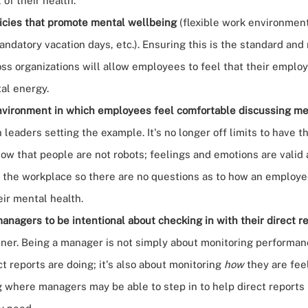
 of their health.
icies that promote mental wellbeing
(flexible work environment
andatory vacation days, etc.). Ensuring this is the standard and
ss organizations will allow employees to feel that their employ
al energy.
nvironment in which employees feel comfortable
discussing me
h leaders setting the example. It's no longer off limits to have 
ow that people are not robots; feelings and emotions are valid
 the workplace so there are no questions as to how an employ
eir mental health.
anagers to be intentional
about checking in with their direct r
ner. Being a manager is not simply about monitoring performa
t reports are doing; it's also about monitoring
how
they are fee
 where managers may be able to step in to help direct reports 