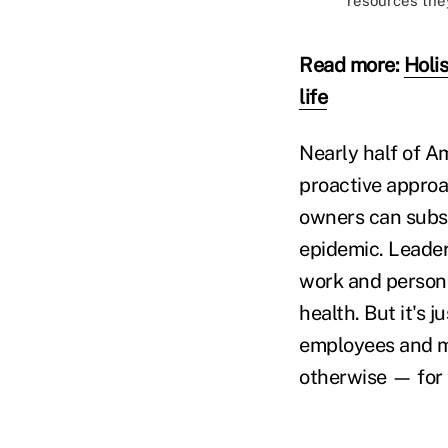
resources the
Read more:
Holi
life
Nearly half of A
proactive approa
owners can subst
epidemic. Leader
work and persona
health. But it's 
employees and ma
otherwise — for t