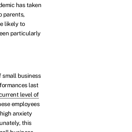
ndemic has taken
o parents,
 likely to
een particularly
f small business
rformances last
current level of
these employees
 high anxiety
nately, this