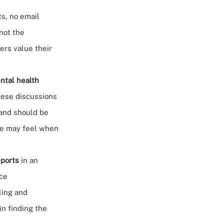
s, no email
 not the
ers value their
ntal health
these discussions
 and should be
ee may feel when
eports
in an
nce
ling and
in finding the