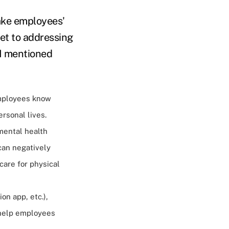
make employees'
let to addressing
 I mentioned
mployees know
rsonal lives.
mental health
 can negatively
care for physical
on app, etc.),
 help employees