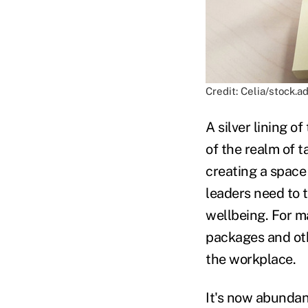
Credit: Celia/stock.
A silver lining o
of the realm of 
creating a space
leaders need to 
wellbeing. For ma
packages and oth
the workplace.
It's now abundant