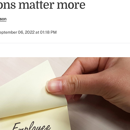
ions matter more
rson
eptember 06, 2022 at 01:18 PM