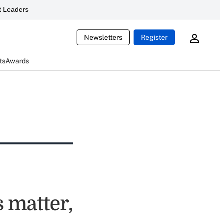
 Leaders
Newsletters
Register
ts
Awards
 matter,