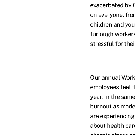
exacerbated by C
on everyone, fro
children and you
furlough workers
stressful for the
Our annual
Work
employees feel t
year. In the same
burnout as moder
are experiencing
about health car