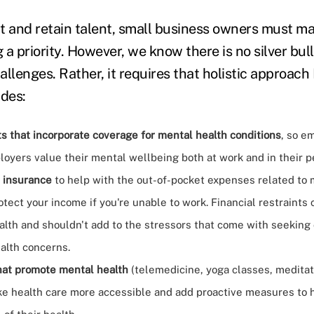
act and retain talent, small business owners must 
a priority. However, we know there is no silver bul
llenges. Rather, it requires that holistic approach
udes:
s that incorporate coverage for mental health conditions
, so e
loyers value their mental wellbeing both at work and in their pe
 insurance
to help with the out-of-pocket expenses related to 
otect your income if you're unable to work. Financial restraints
alth and shouldn't add to the stressors that come with seeking 
alth concerns.
hat promote mental health
(telemedicine, yoga classes, meditati
e health care more accessible and add proactive measures to