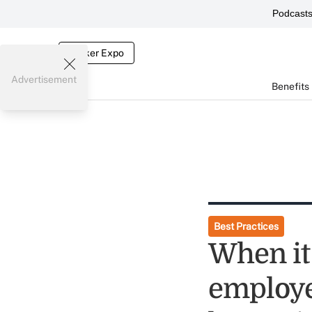
Podcast
Broker Expo
Advertisement
Benefits
Best Practices
When it
employe