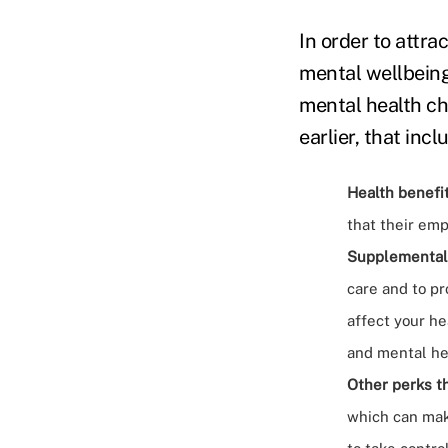
In order to attr
mental wellbeing 
mental health cha
earlier, that incl
Health benefit
that their emp
Supplemental
care and to pr
affect your he
and mental he
Other perks t
which can mak