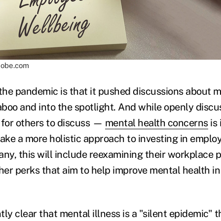
adobe.com
f the pandemic is that it pushed discussions about 
taboo and into the spotlight. And while openly disc
 for others to discuss —
mental health concerns
is
take a more holistic approach to investing in emplo
ny, this will include reexamining their workplace po
er perks that aim to help improve mental health in
ly clear that mental illness is a "silent epidemic" 