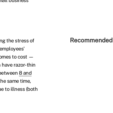
mall business
Recommended 
ng the stress of
 employees'
 comes to cost —
 have razor-thin
d between
8 and
the same time,
 to illness (both