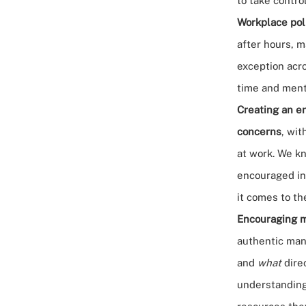
to take control
Workplace pol
after hours, m
exception acro
time and ment
Creating an e
concerns
, wit
at work. We kn
encouraged in
it comes to th
Encouraging m
authentic man
and
what
direc
understanding