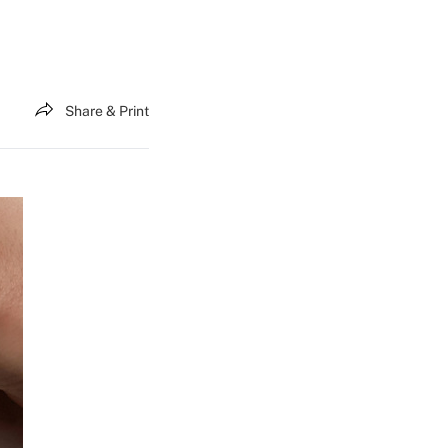
Share & Print