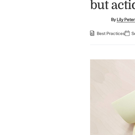
but act
By
Lily Pete
Best Practices
S