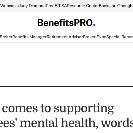
s
Webcasts
Judy Diamond
FreeERISA
Resource Center
Bookstore
Thought
 Broker
Benefits Manager
Retirement Advisor
Broker Expo
Special Repor
 comes to supporting
es' mental health, words