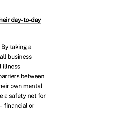
heir day-to-day
. By taking a
all business
 illness
 barriers between
their own mental
e a safety net for
 financial or