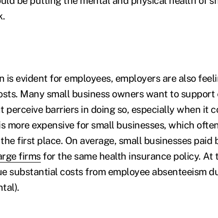
ould be putting the mental and physical health of s
k.
n is evident for employees, employers are also feeli
osts. Many small business owners want to support
t perceive barriers in doing so, especially when it
is more expensive for small businesses, which often
n the first place. On average, small businesses pai
rge firms
for the same health insurance policy. At 
e substantial costs from employee absenteeism due
tal).