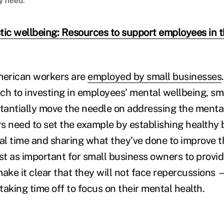
y need.
stic wellbeing: Resources to support employees in t
merican workers are
employed by small businesses
ch to investing in employees' mental wellbeing, sm
antially move the needle on addressing the mental
s need to set the example by establishing healthy
l time and sharing what they've done to improve 
just as important for small business owners to provid
ke it clear that they will not face repercussions —
aking time off to focus on their mental health.