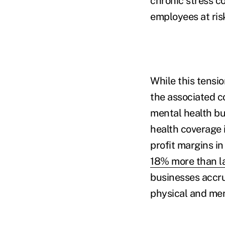
chronic stress c
employees at ris
While this tensio
the associated c
mental health bu
health coverage 
profit margins i
18% more than la
businesses accru
physical and men