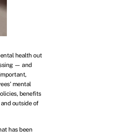
mental health out
ussing — and
 important,
yees' mental
licies, benefits
 and outside of
that has been