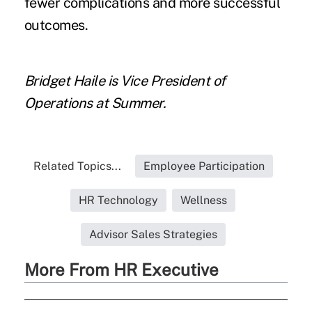
fewer complications and more successful
outcomes.
Bridget Haile
is Vice President of
Operations at Summer.
Related Topics...
Employee Participation
HR Technology
Wellness
Advisor Sales Strategies
More From HR Executive