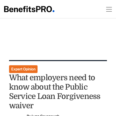
Expert Opinion
What employers need to
know about the Public
Service Loan Forgiveness
waiver