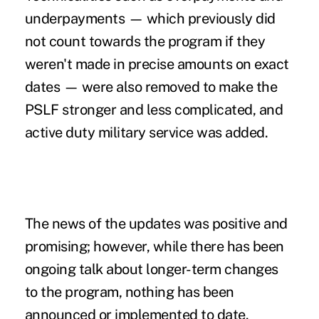
underpayments — which previously did
not count towards the program if they
weren't made in precise amounts on exact
dates — were also removed to make the
PSLF stronger and less complicated, and
active duty military service was added.
The news of the updates was positive and
promising; however, while there has been
ongoing talk about longer-term changes
to the program, nothing has been
announced or implemented to date.