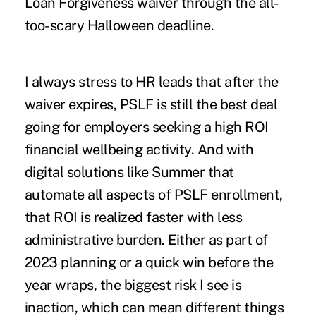
Loan Forgiveness waiver through the all-
too-scary Halloween deadline.
I always stress to HR leads that after the
waiver expires, PSLF is still the best deal
going for employers seeking a high ROI
financial wellbeing activity. And with
digital solutions like
Summer
that
automate all aspects of PSLF enrollment,
that ROI is realized faster with less
administrative burden. Either as part of
2023 planning or a quick win before the
year wraps, the biggest risk I see is
inaction, which can mean different things