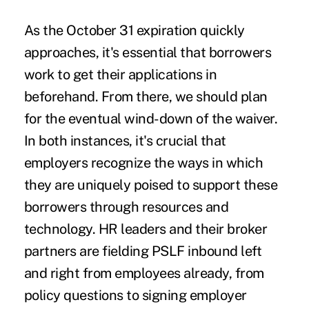
As the October 31 expiration quickly
approaches, it's essential that borrowers
work to get their applications in
beforehand. From there, we should plan
for the eventual wind-down of the waiver.
In both instances, it's crucial that
employers recognize the ways in which
they are uniquely poised to support these
borrowers through resources and
technology. HR leaders and their broker
partners are fielding PSLF inbound left
and right from employees already, from
policy questions to signing employer