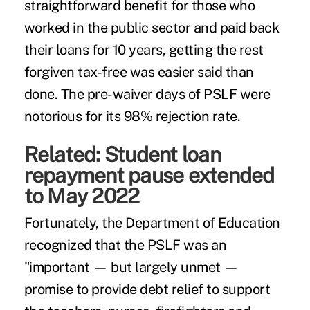
straightforward benefit for those who
worked in the public sector and paid back
their loans for 10 years, getting the rest
forgiven tax-free was easier said than
done. The pre-waiver days of
PSLF
were
notorious for its 98% rejection rate.
Related:
Student loan
repayment pause extended
to May 2022
Fortunately, the Department of Education
recognized that the PSLF was an
"important — but largely unmet —
promise to provide debt relief to support