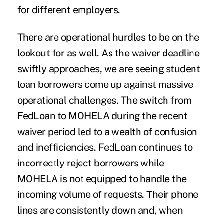
for different employers.
There are operational hurdles to be on the
lookout for as well. As the waiver deadline
swiftly approaches, we are seeing student
loan borrowers come up against massive
operational challenges. The switch from
FedLoan to MOHELA during the recent
waiver period led to a wealth of confusion
and inefficiencies. FedLoan continues to
incorrectly reject borrowers while
MOHELA is not equipped to handle the
incoming volume of requests. Their phone
lines are consistently down and, when