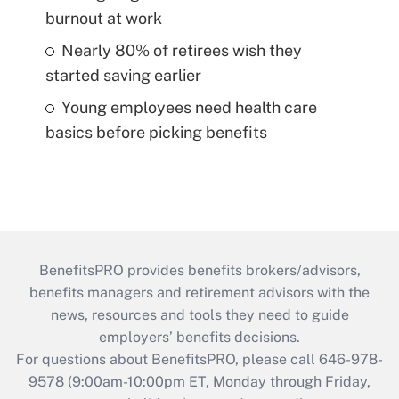
burnout at work
Nearly 80% of retirees wish they
started saving earlier
Young employees need health care
basics before picking benefits
BenefitsPRO provides benefits brokers/advisors,
benefits managers and retirement advisors with the
news, resources and tools they need to guide
employers’ benefits decisions.
For questions about BenefitsPRO, please call 646-978-
9578 (9:00am-10:00pm ET, Monday through Friday,