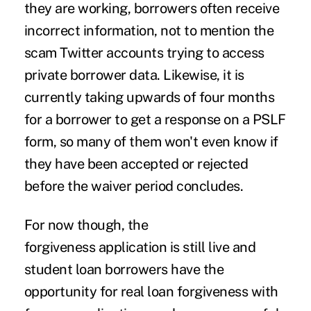
they are working, borrowers often receive
incorrect information, not to mention the
scam Twitter accounts trying to access
private borrower data. Likewise, it is
currently taking upwards of four months
for a borrower to get a response on a PSLF
form, so many of them won't even know if
they have been accepted or rejected
before the waiver period concludes.
For now though, the
forgiveness
application
is still live and
student loan borrowers have the
opportunity for real loan forgiveness with