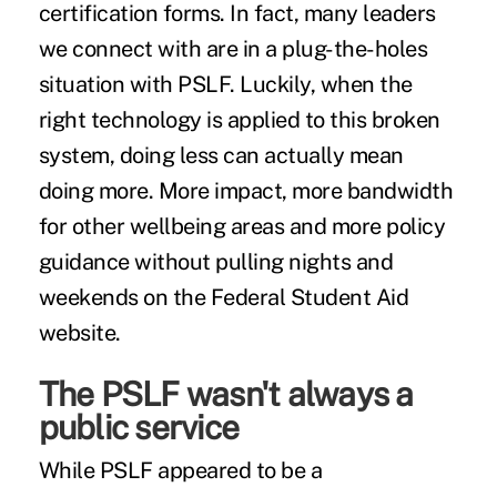
certification forms. In fact, many leaders
we connect with are in a plug-the-holes
situation with PSLF. Luckily, when the
right technology is applied to this broken
system, doing less can actually mean
doing more. More impact, more bandwidth
for other wellbeing areas and more policy
guidance without pulling nights and
weekends on the Federal Student Aid
website.
The PSLF wasn't always a
public service
While PSLF appeared to be a