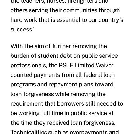
the teachers, nurses, firefighters and
others serving their communities through
hard work that is essential to our country's
success."
With the aim of further removing the
burden of student debt on public service
professionals, the PSLF Limited Waiver
counted payments from all federal loan
programs and repayment plans toward
loan forgiveness while removing the
requirement that borrowers still needed to
be working full time in public service at
the time they received loan forgiveness.
Technicalities such as overpayments and