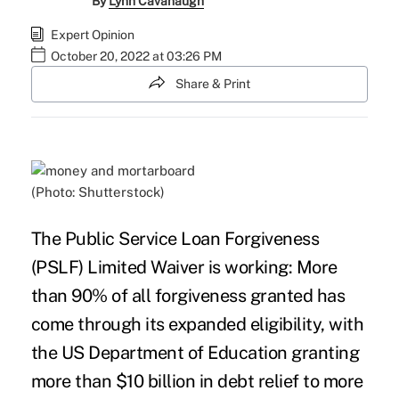
By
Lynn Cavanaugh
Expert Opinion
October 20, 2022 at 03:26 PM
Share & Print
(Photo: Shutterstock)
The
Public Service Loan Forgiveness
(PSLF) Limited Waiver
is working: More
than 90% of all forgiveness granted has
come through its expanded eligibility, with
the US Department of Education granting
more than $10 billion in debt relief to more