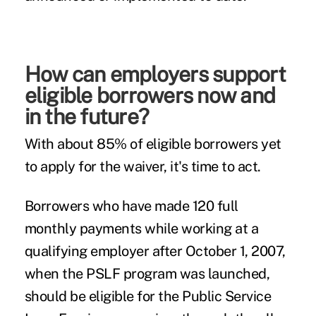
How can employers support
eligible borrowers now and
in the future?
With about 85% of eligible borrowers yet
to apply for the waiver, it's time to act.
Borrowers who have made 120 full
monthly payments while working at a
qualifying employer after October 1, 2007,
when the PSLF program was launched,
should be eligible for the Public Service