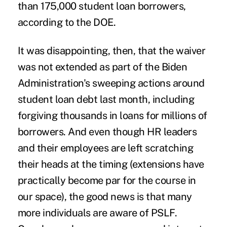
than 175,000 student loan borrowers,
according to the
DOE
.
It was disappointing, then, that the waiver
was not extended as part of the Biden
Administration's sweeping actions around
student loan debt last month
, including
forgiving thousands in loans for millions of
borrowers. And even though HR leaders
and their employees are left scratching
their heads at the timing (extensions have
practically become par for the course in
our space), the good news is that many
more individuals are aware of PSLF.