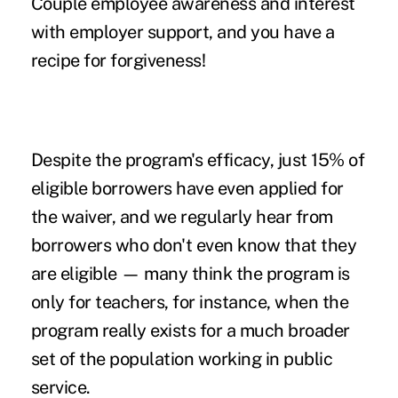
Couple employee awareness and interest
with employer support, and you have a
recipe for forgiveness!
Despite the program's efficacy, just 15% of
eligible borrowers have even applied for
the waiver, and we regularly hear from
borrowers who don't even know that they
are eligible — many think the program is
only for teachers, for instance, when the
program really exists for a much broader
set of the population working in public
service.