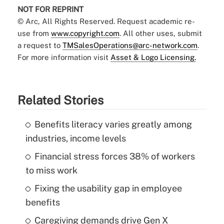
NOT FOR REPRINT
© Arc, All Rights Reserved. Request academic re-
use from
www.copyright.com
. All other uses, submit
a request to
TMSalesOperations@arc-network.com
.
For more information visit
Asset & Logo Licensing.
Related Stories
Benefits literacy varies greatly among
industries, income levels
Financial stress forces 38% of workers
to miss work
Fixing the usability gap in employee
benefits
Caregiving demands drive Gen X