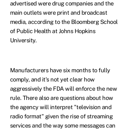
advertised were drug companies and the
main outlets were print and broadcast
media, according to the Bloomberg School
of Public Health at Johns Hopkins
University.
Manufacturers have six months to fully
comply, and it's not yet clear how
aggressively the FDA will enforce the new
rule. There also are questions about how
the agency will interpret "television and
radio format" given the rise of streaming
services and the way some messages can