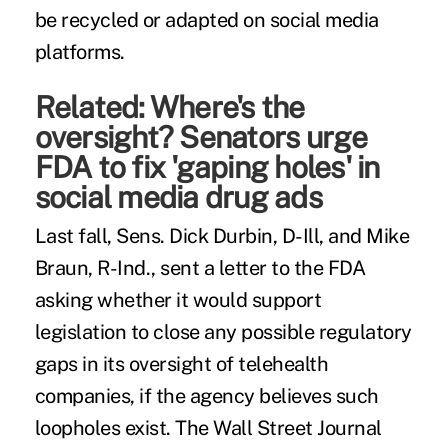
be recycled or adapted on
social media
platforms
.
Related:
Where's the
oversight? Senators urge
FDA to fix 'gaping holes' in
social media drug ads
Last fall, Sens. Dick Durbin, D-Ill, and Mike
Braun, R-Ind., sent a letter to the FDA
asking whether it would support
legislation to close any possible regulatory
gaps in its oversight of telehealth
companies, if the agency believes such
loopholes exist. The Wall Street Journal