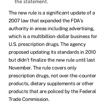
the statement.
The new rule is a significant update of a
2007 law that expanded the FDA's
authority in areas including advertising,
which is a multibillion-dollar business for
U.S. prescription drugs. The agency
proposed updating its standards in 2010
but didn't finalize the new rule until last
November. The rule covers only
prescription drugs, not over-the-counter
products, dietary supplements or other
products that are policed by the Federal
Trade Commission.