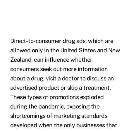
Direct-to-consumer drug ads, which are
allowed only in the United States and New
Zealand, can influence whether
consumers seek out more information
about a drug, visit a doctor to discuss an
advertised product or skip a treatment.
These types of promotions exploded
during the pandemic, exposing the
shortcomings of marketing standards
developed when the only businesses that