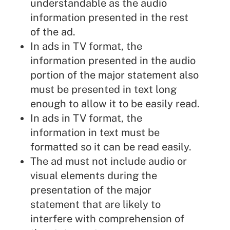
understandable as the audio
information presented in the rest
of the ad.
In ads in TV format, the
information presented in the audio
portion of the major statement also
must be presented in text long
enough to allow it to be easily read.
In ads in TV format, the
information in text must be
formatted so it can be read easily.
The ad must not include audio or
visual elements during the
presentation of the major
statement that are likely to
interfere with comprehension of