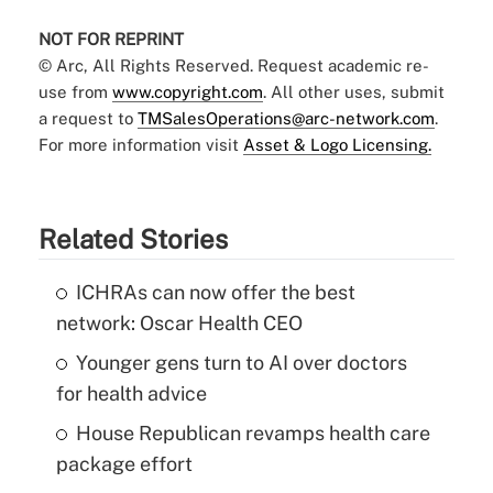
NOT FOR REPRINT
© Arc, All Rights Reserved. Request academic re-
use from
www.copyright.com
. All other uses, submit
a request to
TMSalesOperations@arc-network.com
.
For more information visit
Asset & Logo Licensing.
Related Stories
ICHRAs can now offer the best
network: Oscar Health CEO
Younger gens turn to AI over doctors
for health advice
House Republican revamps health care
package effort