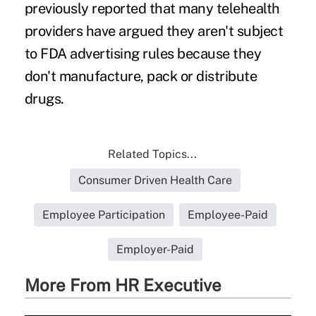
previously reported that many telehealth
providers have argued they aren't subject
to FDA advertising rules because they
don't manufacture, pack or distribute
drugs.
Related Topics...
Consumer Driven Health Care
Employee Participation
Employee-Paid
Employer-Paid
More From HR Executive