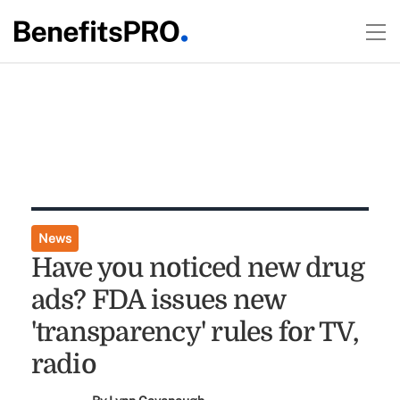
News
Have you noticed new drug
ads? FDA issues new
'transparency' rules for TV,
radio