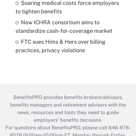
Soaring medical costs force employers
to tighten benefits
New ICHRA consortium aims to
standardize cash-for-coverage market
FTC sues Hims & Hers over billing
practices, privacy violations
BenefitsPRO provides benefits brokers/advisors,
benefits managers and retirement advisors with the
news, resources and tools they need to guide
employers’ benefits decisions.
For questions about BenefitsPRO, please call 646-978-
9578 (9:00am-10:00pm ET, Monday through Friday,