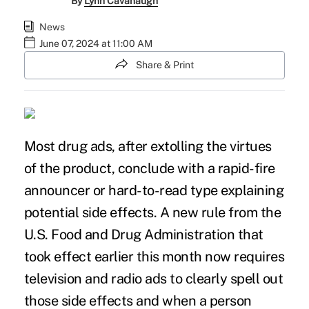
By
Lynn Cavanaugh
News
June 07, 2024 at 11:00 AM
Share & Print
Most drug ads, after extolling the virtues
of the product, conclude with a rapid-fire
announcer or hard-to-read type explaining
potential side effects. A
new rule from the
U.S. Food and Drug Administration
that
took effect earlier this month now requires
television and radio ads to clearly spell out
those side effects and when a person