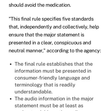
should avoid the medication.
"This final rule specifies five standards
that, independently and collectively, help
ensure that the major statement is
presented in a clear, conspicuous and
neutral manner," according to the agency:
The final rule establishes that the
information must be presented in
consumer-friendly language and
terminology that is readily
understandable.
The audio information in the major
statement must be at least as