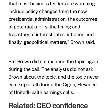
that most business leaders are watching
include policy changes from the new
presidential administration, the outcomes
of potential tariffs, the timing and
trajectory of interest rates, inflation and
finally, geopolitical matters," Brown said.
But Brown did not mention the topic again
during the call. The analysts did not ask
Brown about the topic, and the topic never
came up at all during the Cigna, Elevance
of UnitedHealth earnings calls.
Related:
CEO confidence