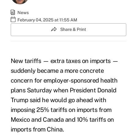
News
February 04, 2025 at 11:55 AM
Share & Print
New
tariffs
— extra taxes on imports —
suddenly became a more concrete
concern for employer-sponsored health
plans Saturday when President Donald
Trump said he would go ahead with
imposing 25% tariffs on imports from
Mexico and Canada and 10% tariffs on
imports from China.