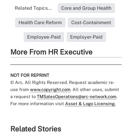
Related Topics...
Core and Group Health
Health Care Reform
Cost-Containment
Employee-Paid
Employer-Paid
More From HR Executive
NOT FOR REPRINT
© Arc, All Rights Reserved. Request academic re-
use from
www.copyright.com
. All other uses, submit
a request to
TMSalesOperations@arc-network.com
.
For more information visit
Asset & Logo Licensing.
Related Stories