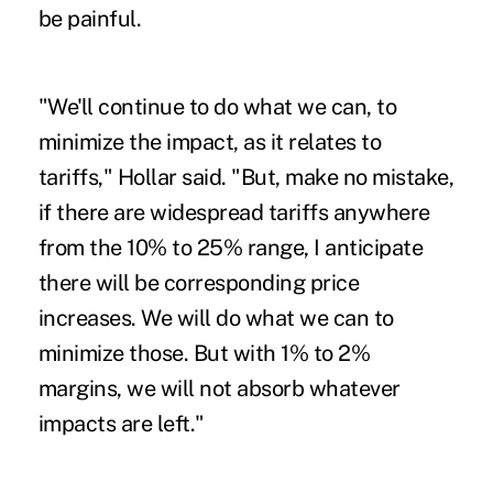
be painful.
"We'll continue to do what we can, to
minimize the impact, as it relates to
tariffs," Hollar said. "But, make no mistake,
if there are widespread tariffs anywhere
from the 10% to 25% range, I anticipate
there will be corresponding price
increases. We will do what we can to
minimize those. But with 1% to 2%
margins, we will not absorb whatever
impacts are left."