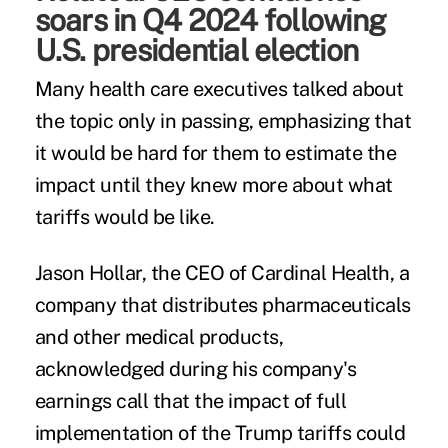
soars in Q4 2024 following
U.S. presidential election
Many health care executives talked about
the topic only in passing, emphasizing that
it would be hard for them to estimate the
impact until they knew more about what
tariffs would be like.
Jason Hollar, the CEO of Cardinal Health, a
company that distributes pharmaceuticals
and other medical products,
acknowledged during his company's
earnings call that the impact of full
implementation of the Trump tariffs could