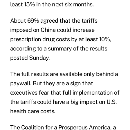
least 15% in the next six months.
About 69% agreed that the tariffs
imposed on China could increase
prescription drug costs by at least 10%,
according to a summary of the results
posted Sunday.
The full results are available only behind a
paywall. But they are a sign that
executives fear that full implementation of
the tariffs could have a big impact on U.S.
health care costs.
The
Coalition for a Prosperous America
, a