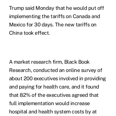
Trump said Monday that he would put off
implementing the tariffs on Canada and
Mexico for 30 days. The new tariffs on
China took effect.
A market research firm,
Black Book
Research
, conducted an online survey of
about 200 executives involved in providing
and paying for health care, and it found
that 82% of the executives agreed that
full implementation would increase
hospital and health system costs by at