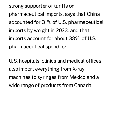
strong supporter of tariffs on
pharmaceutical imports, says that China
accounted for 31% of U.S. pharmaceutical
imports by weight in 2023, and that
imports account for about 33%. of U.S.
pharmaceutical spending.
U.S. hospitals, clinics and medical offices
also import everything from X-ray
machines to syringes from Mexico and a
wide range of products from Canada.