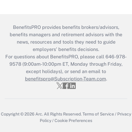
BenefitsPRO provides benefits brokers/advisors,
benefits managers and retirement advisors with the
news, resources and tools they need to guide
employers’ benefits decisions.
For questions about BenefitsPRO, please call 646-978-
9578 (9:00am-10:00pm ET, Monday through Friday,
except holidays), or send an email to
benefitspro@Subscription-Team.com
.
Copyright © 2026
Arc.
All Rights Reserved.
Terms of Service
/
Privacy
Policy
/
Cookie Preferences