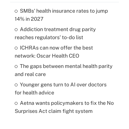
SMBs' health insurance rates to jump
14% in 2027
Addiction treatment drug parity
reaches regulators' to-do list
ICHRAs can now offer the best
network: Oscar Health CEO
The gaps between mental health parity
and real care
Younger gens turn to AI over doctors
for health advice
Aetna wants policymakers to fix the No
Surprises Act claim fight system