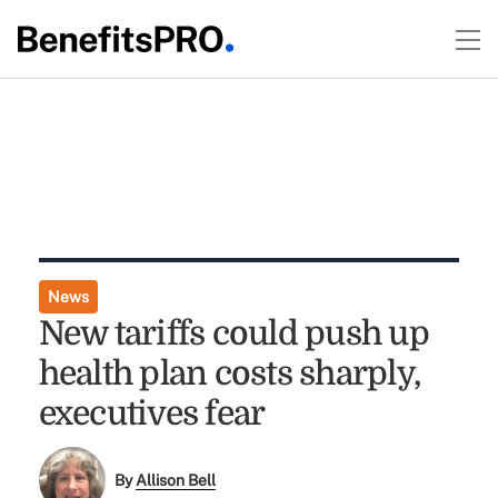
News
New tariffs could push up
health plan costs sharply,
executives fear
By
Allison Bell