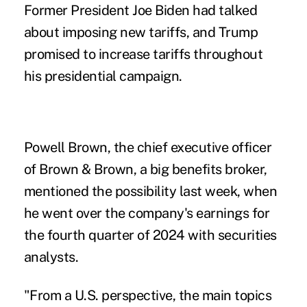
Former President Joe Biden had talked
about imposing new tariffs, and Trump
promised to increase tariffs throughout
his
presidential campaign
.
Powell Brown, the chief executive officer
of Brown & Brown, a big benefits broker,
mentioned the possibility last week, when
he went over the company's earnings for
the fourth quarter of 2024 with securities
analysts.
"From a U.S. perspective, the main topics