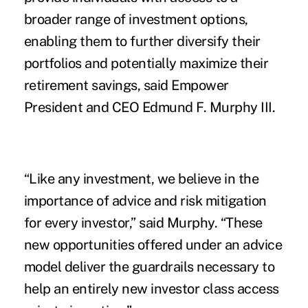
broader range of investment options,
enabling them to further diversify their
portfolios and potentially maximize their
retirement savings, said Empower
President and CEO Edmund F. Murphy III.
“Like any investment, we believe in the
importance of advice and risk mitigation
for every investor,” said Murphy. “These
new opportunities offered under an advice
model deliver the guardrails necessary to
help an entirely new investor class access