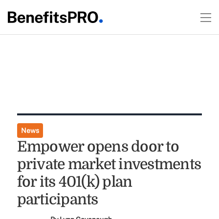
News
Empower opens door to
private market investments
for its 401(k) plan
participants