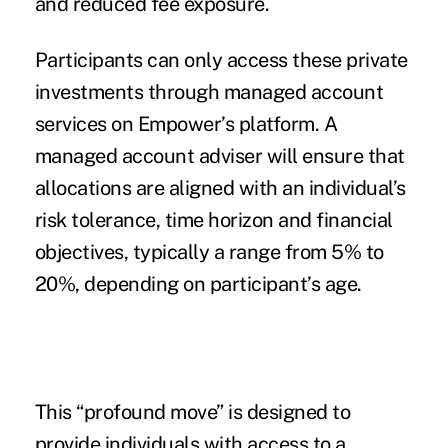
and reduced fee exposure.
Participants can only access these private
investments through
managed account
services
on Empower’s platform. A
managed account adviser will ensure that
allocations are aligned with an individual’s
risk tolerance, time horizon and financial
objectives, typically a range from 5% to
20%, depending on participant’s age.
This “profound move” is designed to
provide individuals with access to a