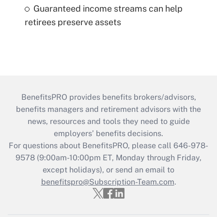
Guaranteed income streams can help
retirees preserve assets
BenefitsPRO provides benefits brokers/advisors,
benefits managers and retirement advisors with the
news, resources and tools they need to guide
employers’ benefits decisions.
For questions about BenefitsPRO, please call 646-978-
9578 (9:00am-10:00pm ET, Monday through Friday,
except holidays), or send an email to
benefitspro@Subscription-Team.com
.