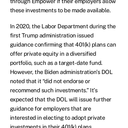
through Empower if their employers allow
these investments to be made available.
In 2020, the Labor Department during the
first Trump administration issued
guidance confirming that 401(k) plans can
offer private equity in a diversified
portfolio, such as a target-date fund.
However, the Biden administration’s DOL
noted that it “did not endorse or
recommend such investments.” It’s
expected that the DOL will issue further
guidance for employers that are
interested in electing to adopt private
investments in their 401(k) plans.