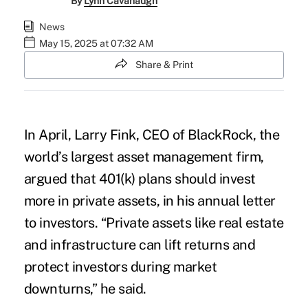
By
Lynn Cavanaugh
News
May 15, 2025 at 07:32 AM
Share & Print
In April, Larry Fink, CEO of BlackRock, the
world’s largest asset management firm,
argued that 401(k) plans should invest
more in private assets, in his annual letter
to investors. “Private assets like real estate
and infrastructure can lift returns and
protect investors during market
downturns,” he said.