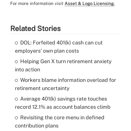
For more information visit
Asset & Logo Licensing.
Related Stories
DOL: Forfeited 401(k) cash can cut
employers' own plan costs
Helping Gen X turn retirement anxiety
into action
Workers blame information overload for
retirement uncertainty
Average 401(k) savings rate touches
record 12.1% as account balances climb
Revisiting the core menu in defined
contribution plans