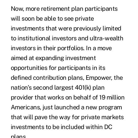
Now, more retirement plan participants
will soon be able to see private
investments that were previously limited
to institutional investors and ultra-wealth
investors in their portfolios. In a move
aimed at expanding investment
opportunities for participants in its
defined contribution plans, Empower, the
nation’s second largest 401(k) plan
provider that works on behalf of 19 million
Americans, just launched a new program
that will pave the way for private markets
investments to be included within DC
plans.