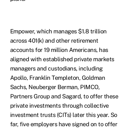
Empower, which manages $1.8 trillion
across 401(k) and other retirement
accounts for 19 million Americans, has
aligned with established private markets
managers and custodians, including
Apollo, Franklin Templeton, Goldman
Sachs, Neuberger Berman, PIMCO,
Partners Group and Sagard, to offer these
private investments through
collective
investment trusts (CITs)
later this year. So
far, five employers have signed on to offer