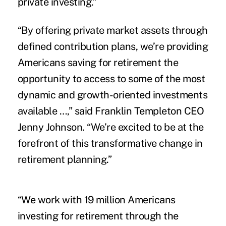
private investing.”
“By offering private market assets through
defined contribution plans, we’re providing
Americans saving for retirement the
opportunity to access to some of the most
dynamic and growth-oriented investments
available …,” said Franklin Templeton CEO
Jenny Johnson. “We’re excited to be at the
forefront of this transformative change in
retirement planning.”
“We work with 19 million Americans
investing for retirement through the