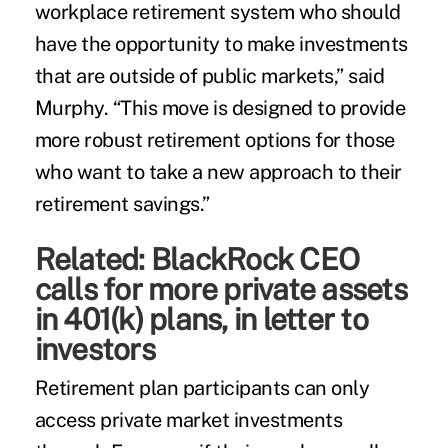
workplace retirement system who should
have the opportunity to make investments
that are outside of public markets,” said
Murphy. “This move is designed to provide
more robust retirement options for those
who want to take a new approach to their
retirement savings.”
Related:
BlackRock CEO
calls for more private assets
in 401(k) plans, in letter to
investors
Retirement plan participants can only
access private market investments