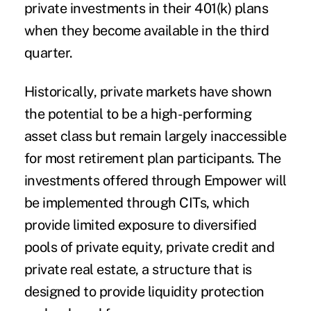
private investments in their 401(k) plans
when they become available in the third
quarter.
Historically, private markets have shown
the potential to be a high-performing
asset class but remain largely inaccessible
for most retirement plan participants. The
investments offered through Empower will
be implemented through CITs, which
provide limited exposure to diversified
pools of private equity, private credit and
private real estate, a structure that is
designed to provide liquidity protection