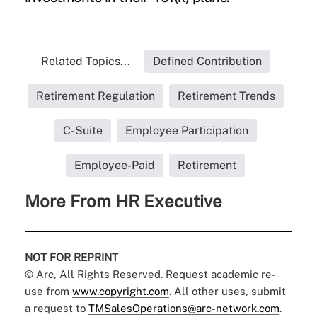
Related Topics...
Defined Contribution
Retirement Regulation
Retirement Trends
C-Suite
Employee Participation
Employee-Paid
Retirement
More From HR Executive
NOT FOR REPRINT
© Arc, All Rights Reserved. Request academic re-
use from
www.copyright.com
. All other uses, submit
a request to
TMSalesOperations@arc-network.com
.