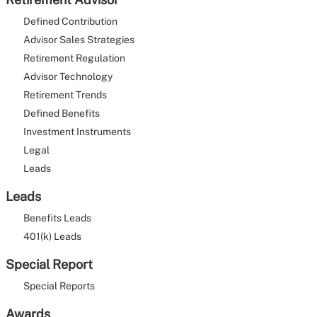
Defined Contribution
Advisor Sales Strategies
Retirement Regulation
Advisor Technology
Retirement Trends
Defined Benefits
Investment Instruments
Legal
Leads
Leads
Benefits Leads
401(k) Leads
Special Report
Special Reports
Awards