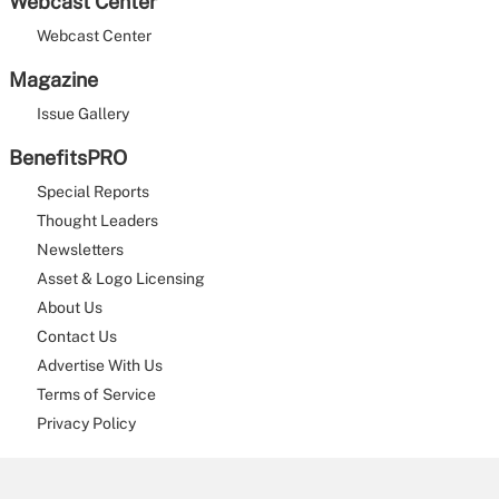
Webcast Center
Webcast Center
Magazine
Issue Gallery
BenefitsPRO
Special Reports
Thought Leaders
Newsletters
Asset & Logo Licensing
About Us
Contact Us
Advertise With Us
Terms of Service
Privacy Policy