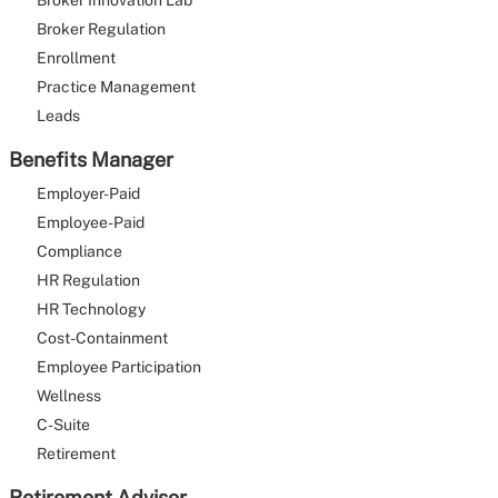
Broker Innovation Lab
Broker Regulation
Enrollment
Practice Management
Leads
Benefits Manager
Employer-Paid
Employee-Paid
Compliance
HR Regulation
HR Technology
Cost-Containment
Employee Participation
Wellness
C-Suite
Retirement
Retirement Advisor