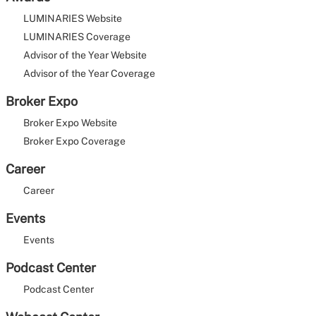
LUMINARIES Website
LUMINARIES Coverage
Advisor of the Year Website
Advisor of the Year Coverage
Broker Expo
Broker Expo Website
Broker Expo Coverage
Career
Career
Events
Events
Podcast Center
Podcast Center