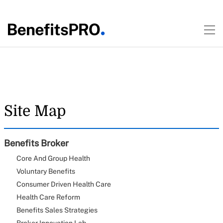
Site Map
Benefits Broker
Core And Group Health
Voluntary Benefits
Consumer Driven Health Care
Health Care Reform
Benefits Sales Strategies