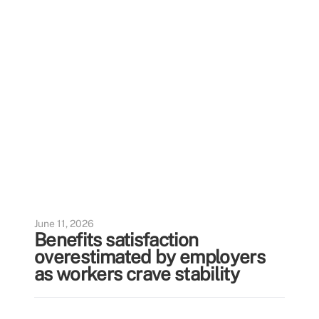
June 11, 2026
Benefits satisfaction
overestimated by employers
as workers crave stability