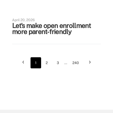
April 20, 2026
Let's make open enrollment
more parent-friendly
‹
›
1
2
3
...
240