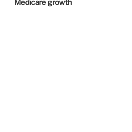
Medicare growth