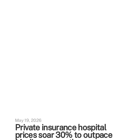
May 19, 2026
Private insurance hospital
prices soar 30% to outpace