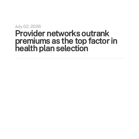
July 02, 2026
Provider networks outrank
premiums as the top factor in
health plan selection