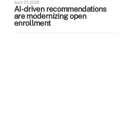
April 27, 2026
AI-driven recommendations
are modernizing open
enrollment