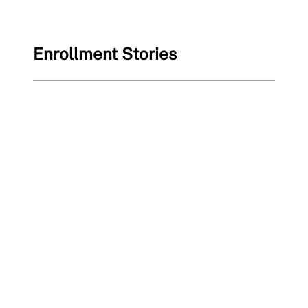
Enrollment Stories