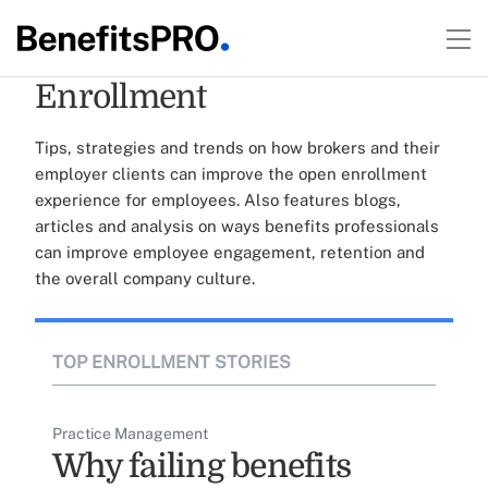
Enrollment
Tips, strategies and trends on how brokers and their
employer clients can improve the open enrollment
experience for employees. Also features blogs,
articles and analysis on ways benefits professionals
can improve employee engagement, retention and
the overall company culture.
TOP ENROLLMENT STORIES
Practice Management
Why failing benefits