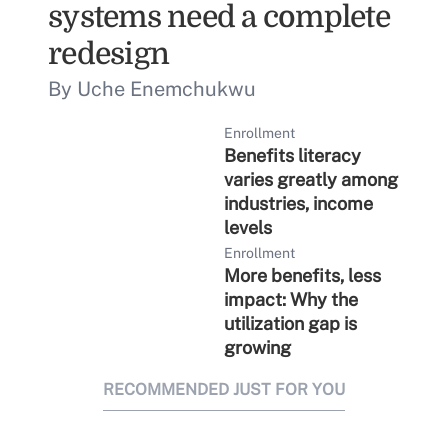
systems need a complete
redesign
By Uche Enemchukwu
Enrollment
Benefits literacy
varies greatly among
industries, income
levels
Enrollment
More benefits, less
impact: Why the
utilization gap is
growing
RECOMMENDED JUST FOR YOU