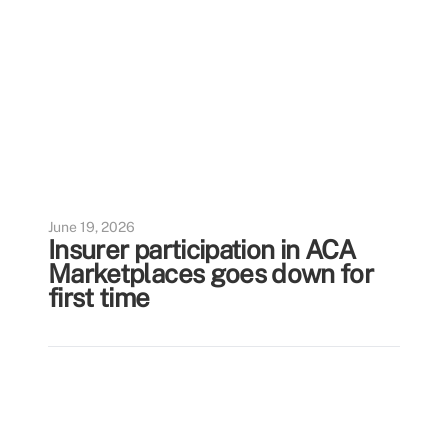
June 19, 2026
Insurer participation in ACA
Marketplaces goes down for
first time