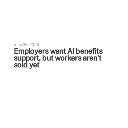
June 26, 2026
Employers want AI benefits
support, but workers aren't
sold yet