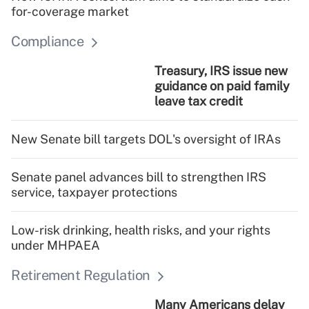
for-coverage market
Compliance
Treasury, IRS issue new
guidance on paid family
leave tax credit
New Senate bill targets DOL's oversight of IRAs
Senate panel advances bill to strengthen IRS
service, taxpayer protections
Low-risk drinking, health risks, and your rights
under MHPAEA
Retirement Regulation
Many Americans delay