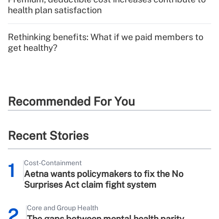
health plan satisfaction
Rethinking benefits: What if we paid members to
get healthy?
Recommended For You
Recent Stories
Cost-Containment
1
Aetna wants policymakers to fix the No
Surprises Act claim fight system
Core and Group Health
2
The gaps between mental health parity