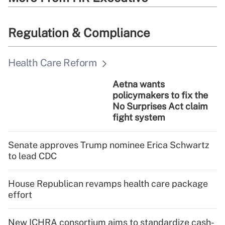
Regulation & Compliance
Health Care Reform
Aetna wants
policymakers to fix the
No Surprises Act claim
fight system
Senate approves Trump nominee Erica Schwartz
to lead CDC
House Republican revamps health care package
effort
New ICHRA consortium aims to standardize cash-