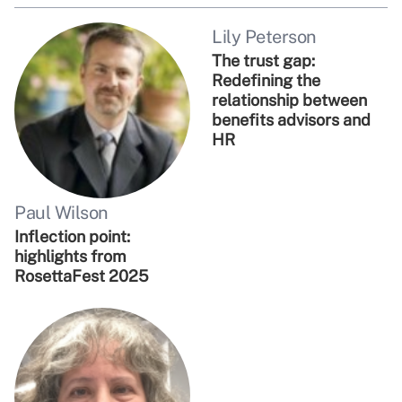
Lily Peterson
The trust gap:
Redefining the
relationship between
benefits advisors and
HR
Paul Wilson
Inflection point:
highlights from
RosettaFest 2025