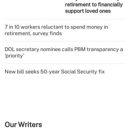
retirement to financially
support loved ones
7 in 10 workers reluctant to spend money in
retirement, survey finds
DOL secretary nominee calls PBM transparency a
'priority'
New bill seeks 50-year Social Security fix
Our Writers