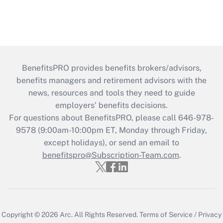
BenefitsPRO provides benefits brokers/advisors,
benefits managers and retirement advisors with the
news, resources and tools they need to guide
employers’ benefits decisions.
For questions about BenefitsPRO, please call 646-978-
9578 (9:00am-10:00pm ET, Monday through Friday,
except holidays), or send an email to
benefitspro@Subscription-Team.com
.
Copyright © 2026
Arc.
All Rights Reserved.
Terms of Service
/
Privacy