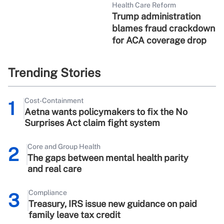
Health Care Reform
Trump administration
blames fraud crackdown
for ACA coverage drop
Trending Stories
Cost-Containment
1
Aetna wants policymakers to fix the No
Surprises Act claim fight system
Core and Group Health
2
The gaps between mental health parity
and real care
Compliance
3
Treasury, IRS issue new guidance on paid
family leave tax credit