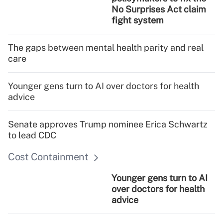
No Surprises Act claim
fight system
The gaps between mental health parity and real
care
Younger gens turn to AI over doctors for health
advice
Senate approves Trump nominee Erica Schwartz
to lead CDC
Cost Containment
Younger gens turn to AI
over doctors for health
advice