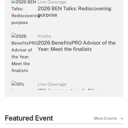
Live Coverage
2026 BEN Talks: Rediscovering
purpose
Profile
2026 BenefitsPRO Advisor of the
Year: Meet the finalists
Live Coverage
10% happier at work: 8 key
takeaways from Dan Harris's
keynote
Featured Event
More Events