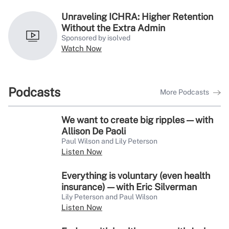
Unraveling ICHRA: Higher Retention
Without the Extra Admin
Sponsored by isolved
Watch Now
Podcasts
More Podcasts
We want to create big ripples — with
Allison De Paoli
Paul Wilson and Lily Peterson
Listen Now
Everything is voluntary (even health
insurance) — with Eric Silverman
Lily Peterson and Paul Wilson
Listen Now