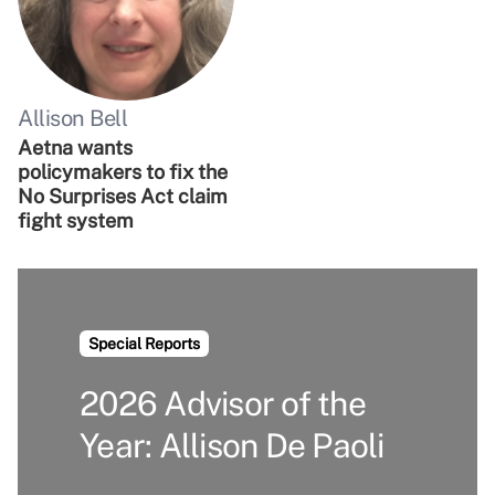
Allison Bell
Aetna wants
policymakers to fix the
No Surprises Act claim
fight system
Special Reports
2026 Advisor of the
Year: Allison De Paoli