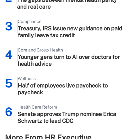
and real care
Compliance
3
Treasury, IRS issue new guidance on paid
family leave tax credit
Core and Group Health
4
Younger gens turn to AI over doctors for
health advice
Wellness
5
Half of employees live paycheck to
paycheck
Health Care Reform
6
Senate approves Trump nominee Erica
Schwartz to lead CDC
More From HR Executive