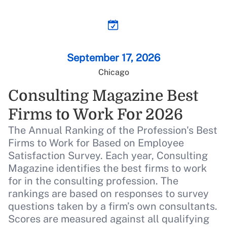
Live Coverage
Building the compliance trust
loop
September 17, 2026
Chicago
Live Coverage
Beyond the score: Mia Hamm on
Consulting Magazine Best
empowerment, winning culture,
Firms to Work For 2026
and constant growth
The Annual Ranking of the Profession's Best
Firms to Work for Based on Employee
Live Coverage
Satisfaction Survey. Each year, Consulting
AI and the future of benefits: Our
Magazine identifies the best firms to work
Advisor of the Year finalists share
for in the consulting profession. The
their takes
rankings are based on responses to survey
questions taken by a firm’s own consultants.
Scores are measured against all qualifying
Live Coverage