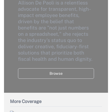
Allison De Paoli is a relentless
advocate for transparent, high-
impact employee benefits,
driven by the belief that
benefits are "not just numbers
on a spreadsheet," she rejects
the industry's status quo to
deliver creative, fiduciary-first
solutions that prioritize both
fiscal health and human dignity.
Browse
More Coverage