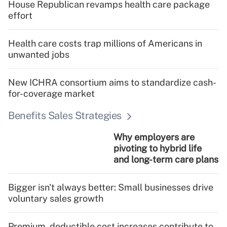
House Republican revamps health care package
effort
Health care costs trap millions of Americans in
unwanted jobs
New ICHRA consortium aims to standardize cash-
for-coverage market
Benefits Sales Strategies
Why employers are
pivoting to hybrid life
and long-term care plans
Bigger isn't always better: Small businesses drive
voluntary sales growth
Premium, deductible cost increases contribute to