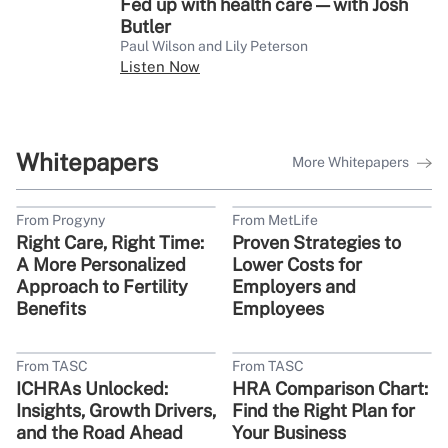
Fed up with health care — with Josh
Butler
Paul Wilson and Lily Peterson
Listen Now
Whitepapers
More Whitepapers
From Progyny
From MetLife
Right Care, Right Time:
Proven Strategies to
A More Personalized
Lower Costs for
Approach to Fertility
Employers and
Benefits
Employees
From TASC
From TASC
ICHRAs Unlocked:
HRA Comparison Chart:
Insights, Growth Drivers,
Find the Right Plan for
and the Road Ahead
Your Business