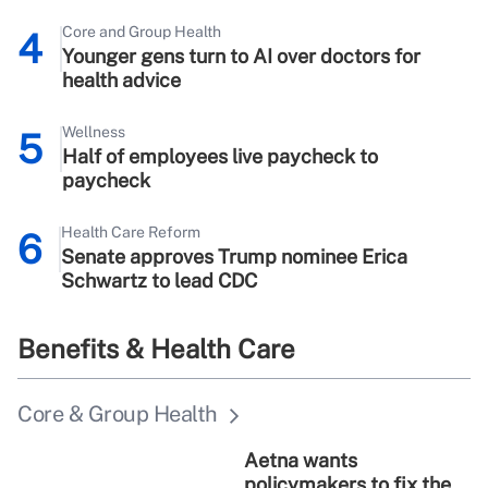
Core and Group Health
4
Younger gens turn to AI over doctors for
health advice
Wellness
5
Half of employees live paycheck to
paycheck
Health Care Reform
6
Senate approves Trump nominee Erica
Schwartz to lead CDC
Benefits & Health Care
Core & Group Health
Aetna wants
policymakers to fix the