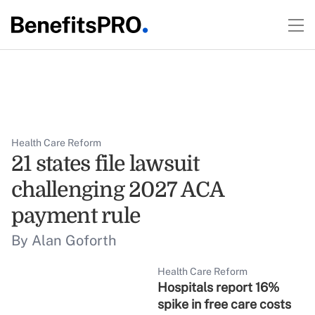
Health Care Reform
21 states file lawsuit
challenging 2027 ACA
payment rule
By Alan Goforth
Health Care Reform
Hospitals report 16%
spike in free care costs