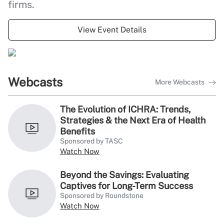
4 questions that can increase
firms.
PBM transparency
View Event Details
Webcasts
More Webcasts
The Evolution of ICHRA: Trends,
Strategies & the Next Era of Health
Benefits
Sponsored by TASC
Watch Now
Beyond the Savings: Evaluating
Captives for Long-Term Success
Sponsored by Roundstone
Watch Now