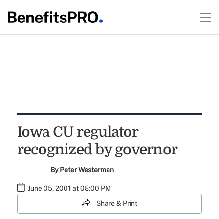
Iowa CU regulator
recognized by governor
By
Peter Westerman
June 05, 2001 at 08:00 PM
Share & Print