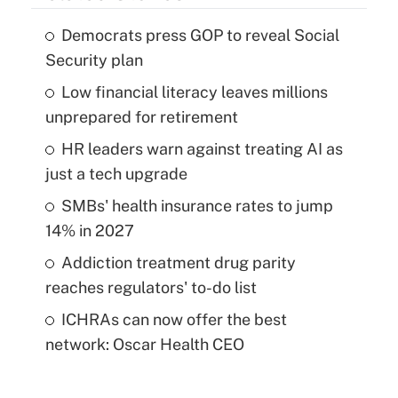
Democrats press GOP to reveal Social
Security plan
Low financial literacy leaves millions
unprepared for retirement
HR leaders warn against treating AI as
just a tech upgrade
SMBs' health insurance rates to jump
14% in 2027
Addiction treatment drug parity
reaches regulators' to-do list
ICHRAs can now offer the best
network: Oscar Health CEO