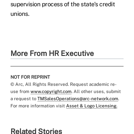
supervision process of the state's credit
unions.
More From HR Executive
NOT FOR REPRINT
© Arc, All Rights Reserved. Request academic re-
use from
www.copyright.com
. All other uses, submit
a request to
TMSalesOperations@arc-network.com
.
For more information visit
Asset & Logo Licensing.
Related Stories