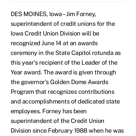
DES MOINES, Iowa – Jim Forney,
superintendent of credit unions for the
Iowa Credit Union Division will be
recognized June 14 at an awards
ceremony in the State Capitol rotunda as
this year's recipient of the Leader of the
Year award. The award is given through
the governor's Golden Dome Awards
Program that recognizes contributions
and accomplishments of dedicated state
employees. Forney has been
superintendent of the Credit Union
Division since February 1988 when he was