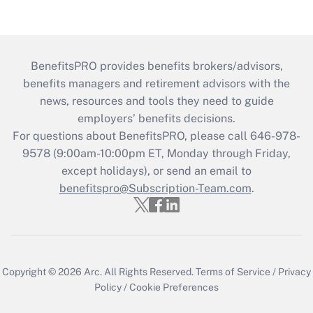
BenefitsPRO provides benefits brokers/advisors,
benefits managers and retirement advisors with the
news, resources and tools they need to guide
employers’ benefits decisions.
For questions about BenefitsPRO, please call 646-978-
9578 (9:00am-10:00pm ET, Monday through Friday,
except holidays), or send an email to
benefitspro@Subscription-Team.com
.
Copyright © 2026
Arc.
All Rights Reserved.
Terms of Service
/
Privacy
Policy
/
Cookie Preferences