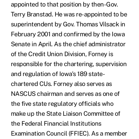
appointed to that position by then-Gov.
Terry Branstad. He was re-appointed to be
superintendent by Gov. Thomas Vilsack in
February 2001 and confirmed by the Iowa
Senate in April. As the chief administrator
of the Credit Union Division, Forney is
responsible for the chartering, supervision
and regulation of Iowa's 189 state-
chartered CUs. Forney also serves as
NASCUS chairman and serves as one of
the five state regulatory officials who
make up the State Liaison Committee of
the Federal Financial Institutions
Examination Council (FFIEC). As a member