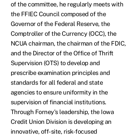
of the committee, he regularly meets with
the FFIEC Council composed of the
Governor of the Federal Reserve, the
Comptroller of the Currency (OCC), the
NCUA chairman, the chairman of the FDIC,
and the Director of the Office of Thrift
Supervision (OTS) to develop and
prescribe examination principles and
standards for all federal and state
agencies to ensure uniformity in the
supervision of financial institutions.
Through Forney's leadership, the Iowa
Credit Union Division is developing an
innovative, off-site, risk-focused