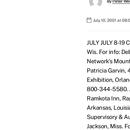
By
Peter We
July 10, 2001 at 08
JULY JULY 8-19 CUNA & Affiliates CUNA Management School, Sellery Hall, Madison, Wis. For info: Deb Verdecchia, 800-356-9655, ext. 4249. JULY 9-12 Montana CU Network's Mountain Regional Credit Union Roundtable, Idaho Falls, Idaho. For info: Patricia Garvin, 406-442-9081. JULY 11-14 NAFCU's 34th Annual Conference & Exhibition, Orlando Marriott World Center, Orlando, Fla. For info: Member Services, 800-344-5580. JULY 12-13 South Dakota CU League's Managers/Directors Forum, Ramkota Inn, Rapid City, S.D. For info: Jill C. Gunnink, 800-859-3061. JULY 26-28 Arkansas, Louisiana & Mississippi CU League's Arkansas, Louisiana, Mississippi Supervisory & Audit Committee Conference, Crowne Plaza Hotel, 601-969-5100, Jackson, Miss. For info: Tom McWilliams, 800-748-8627, ext. 311. JULY 29-AUGUST 1 CUNA & Affiliates CUSO Institute-Parts 1 & 2, Hilton Seattle, 206-624-0500, Seattle, Wash. For info: Deb Verdecchia, 800-356-9655, ext. 4249. JULY 29-AUGUST 1 CUNA & Affiliates Sales & Service Culture Institute, Hilton Seattle, 206-624-0500, Seattle, Wash. For info: Deb Verdecchia, 800-356-9655, ext. 4249. JULY 29-AUGUST 1 CUNA & Affiliates Managing Member Wealth, Tradewinds Island Grand Resort, 727-367-6461, St. Pete Beach, Fla. For info: Deb Verdecchia, 800-356-9655, ext. 4249. AUGUST AUGUST 12-15 Defense CU Council's Annual Educational Conference, Portland Marriott Downtown, 503-226-7600, Portland, Ore. For info: Roland A. "Arty" Arteaga, 202-682-5993. AUGUST 12-15 CUNA & Affiliates Economics & Investments Conference, Washington Court Hotel, Washington, D.C. For info: Deb Verdecchia, 800-356-9655, ext. 4249. AUGUST 12-16 CUNA & Affiliates e-Commerce School-Parts 1 & 2, Washington Court Hotel, Washington, D.C. For info: Deb Verdecchia, 800-356-9655, ext. 4249. AUGUST 12-17 CUNA & Affiliates Financial Management School-Parts 1 & 2, Hilton Seattle, 206-624-0500, Seattle, Wash. For info: Deb Verdecchia, 800-356-9655, ext. 4249. AUGUST 12-17 CUES Executive Marketing Institute, Sheraton San Diego Hotel