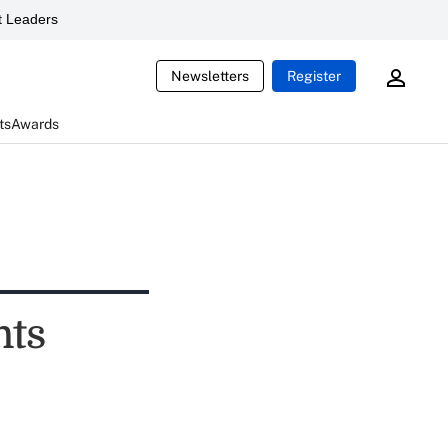
 Leaders
Newsletters
Register
ts
Awards
nts