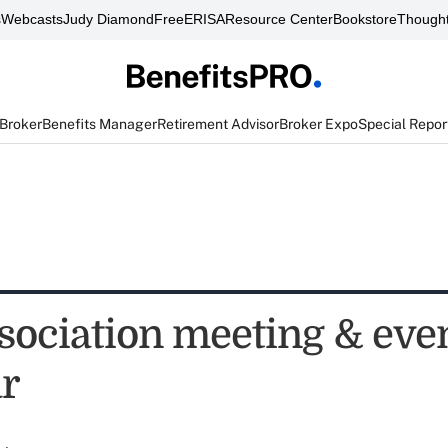
s
Webcasts
Judy Diamond
FreeERISA
Resource Center
Bookstore
Thought
 Broker
Benefits Manager
Retirement Advisor
Broker Expo
Special Repor
sociation meeting & eve
r