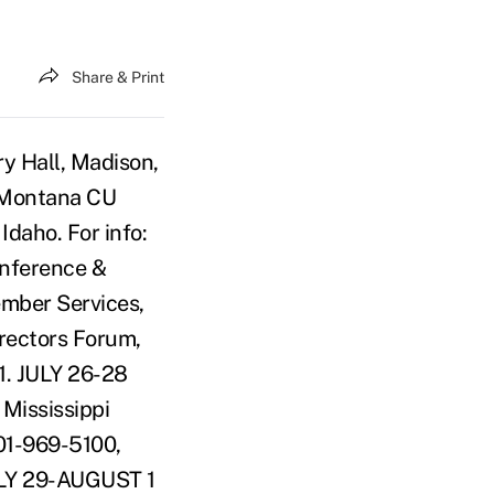
Share & Print
nfo: Tyler Stant, 614-523-3667 OCTOBER 8-13 National Federation of Community Development Credit Unions CDCU Institute. Location TBD. For info: Pamela Owens, 212-809-1850, ext. 215. OCTOBER 9-12 Montana CU Network's Fall Institute & Forum, Billings, Mont. For info: Patricia Garvin, 406-442-9081. OCTOBER 10-11 CUES Human Resources Seminar: Credit Union Staffing and Productivity Trends, San Antonio Marriott Riverwalk, San Antonio, Texas. For info: Lucy Roidt, 800-252-2664, ext. 3227. OCTOBER 10-12 Florida CU League's Collections & Bankruptcy Conference, Orlando, Fla. For info: Corinne Henningsen, 850-576-8171. OCTOBER 10-13 National Association of CU Chairmen's 26th Idea Exchange, Westin Rio Mar Beach Hotel, 787-888-6000, Rio Grande, Puerto Rico. For info: 888-987-4247. OCTOBER 11-12 CUES Marketing Seminar: SEG Business Development Strategies, San Antonio Marriott Riverwalk, San Antonio, Texas. Lucy Roidt, 800-252-2664, ext. 3227. OCTOBER 11-13 CUES Director Development Seminar, San Antonio Marriott Riverwalk, San Antonio, Texas. Lucy Roidt, 800-252-2664, ext. 3227. OCTOBER 11-13 Georgia CU Affiliates Fall Institute, Hilton Oceanfront Resort, 843-842-8000, Hilton Head Island, S.C. For info: Dan Denning, 770-476-9625. OCTOBER 14-16 ACUMA's Fall Conference, Bally's/Paris Hotel & Casino, 800-7BALLYS, Las Vegas, Nev. For info: Bob Dorsa, 800-285-2542. OCTOBER 14-16 California CU League's Annual Meeting & Convention, Disneyland Hotel, Anaheim, Calif. For info: Leslee Summers, 909-581-3254. OCTOBER 14-18 CUNA & Affiliates Branch Operations Institute-Part 1, Embassy Suites Tempe, 480-897-7444, Tempe, Ariz. For info: Deb Verdecchia, 800-356-9655, ext. 4249. OCTOBER 14-18 CUNA & Affiliates Leadership Development Institute, Embassy Suites Tempe, 480-897-7444, Tempe, Ariz. For info: Deb Verdecchia, 800-356-9655, ext. 4249. OCTOBER 14-19 CUNA & Affiliates Financial Counseling School, Tradewinds Island Grand Resort, 727-