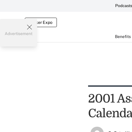
Podcast
Broker Expo
Advertisement
Benefits
2001 As
Calenda