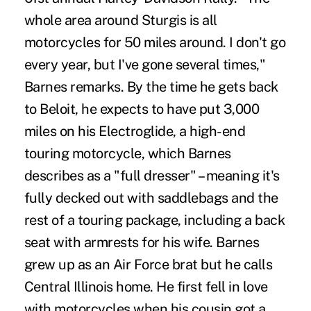
whole area around Sturgis is all
motorcycles for 50 miles around. I don't go
every year, but I've gone several times,"
Barnes remarks. By the time he gets back
to Beloit, he expects to have put 3,000
miles on his Electroglide, a high-end
touring motorcycle, which Barnes
describes as a "full dresser" – meaning it's
fully decked out with saddlebags and the
rest of a touring package, including a back
seat with armrests for his wife. Barnes
grew up as an Air Force brat but he calls
Central Illinois home. He first fell in love
with motorcycles when his cousin got a