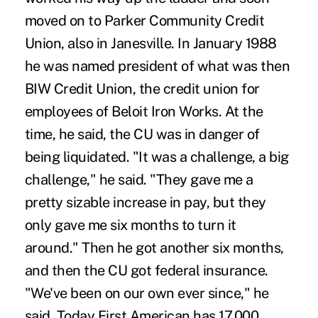
moved on to Parker Community Credit
Union, also in Janesville. In January 1988
he was named president of what was then
BIW Credit Union, the credit union for
employees of Beloit Iron Works. At the
time, he said, the CU was in danger of
being liquidated. "It was a challenge, a big
challenge," he said. "They gave me a
pretty sizable increase in pay, but they
only gave me six months to turn it
around." Then he got another six months,
and then the CU got federal insurance.
"We've been on our own ever since," he
said. Today First American has 17,000