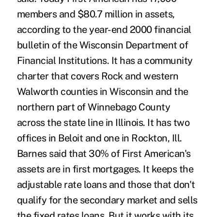
members and $80.7 million in assets,
according to the year-end 2000 financial
bulletin of the Wisconsin Department of
Financial Institutions. It has a community
charter that covers Rock and western
Walworth counties in Wisconsin and the
northern part of Winnebago County
across the state line in Illinois. It has two
offices in Beloit and one in Rockton, Ill.
Barnes said that 30% of First American's
assets are in first mortgages. It keeps the
adjustable rate loans and those that don't
qualify for the secondary market and sells
the fixed rates loans. But it works with its