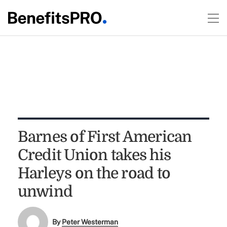
Barnes of First American
Credit Union takes his
Harleys on the road to
unwind
By
Peter Westerman