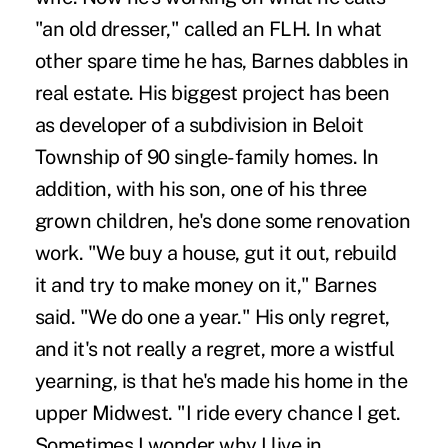
"an old dresser," called an FLH. In what
other spare time he has, Barnes dabbles in
real estate. His biggest project has been
as developer of a subdivision in Beloit
Township of 90 single-family homes. In
addition, with his son, one of his three
grown children, he's done some renovation
work. "We buy a house, gut it out, rebuild
it and try to make money on it," Barnes
said. "We do one a year." His only regret,
and it's not really a regret, more a wistful
yearning, is that he's made his home in the
upper Midwest. "I ride every chance I get.
Sometimes I wonder why I live in