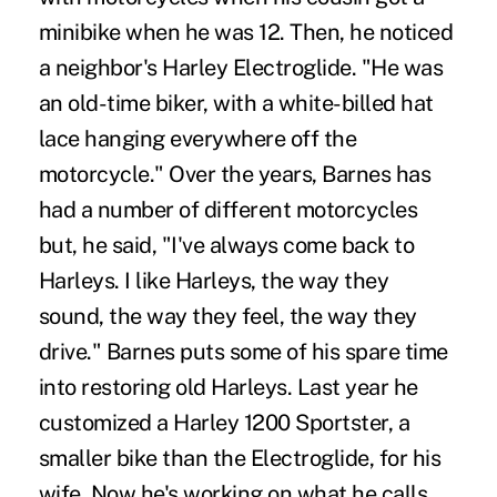
minibike when he was 12. Then, he noticed
a neighbor's Harley Electroglide. "He was
an old-time biker, with a white-billed hat
lace hanging everywhere off the
motorcycle." Over the years, Barnes has
had a number of different motorcycles
but, he said, "I've always come back to
Harleys. I like Harleys, the way they
sound, the way they feel, the way they
drive." Barnes puts some of his spare time
into restoring old Harleys. Last year he
customized a Harley 1200 Sportster, a
smaller bike than the Electroglide, for his
wife. Now he's working on what he calls