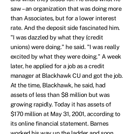
saw – an organization that was doing more
than Associates, but for a lower interest
rate. And the deposit side fascinated him.
"I was dazzled by what they (credit
unions) were doing." he said. "I was really
excited by what they were doing." A week
later, he applied for a job as a credit
manager at Blackhawk CU and got the job.
At the time, Blackhawk, he said, had
assets of less than $8 million but was
growing rapidly. Today it has assets of
$170 million at May 31, 2001, according to
its online financial statement. Barnes
worked his way up the ladder and soon