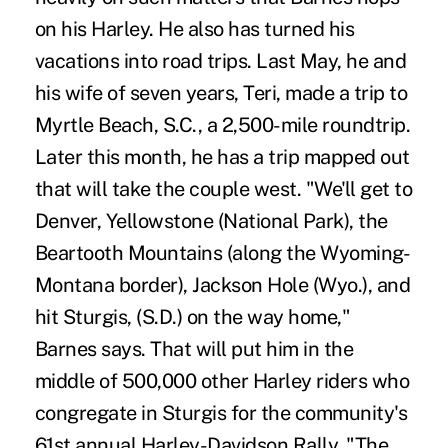
on his Harley. He also has turned his
vacations into road trips. Last May, he and
his wife of seven years, Teri, made a trip to
Myrtle Beach, S.C., a 2,500-mile roundtrip.
Later this month, he has a trip mapped out
that will take the couple west. "We'll get to
Denver, Yellowstone (National Park), the
Beartooth Mountains (along the Wyoming-
Montana border), Jackson Hole (Wyo.), and
hit Sturgis, (S.D.) on the way home,"
Barnes says. That will put him in the
middle of 500,000 other Harley riders who
congregate in Sturgis for the community's
61st annual Harley-Davidson Rally. "The