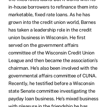
in-house borrowers to refinance them into
marketable, fixed rate loans. As he has
grown into the credit union world, Barnes
has taken a leadership role in the credit
union business in Wisconsin. He first
served on the government affairs
committee of the Wisconsin Credit Union
League and then became the association's
chairman. He's also been involved with the
governmental affairs committee of CUNA.
Recently, he testified before a Wisconsin
state Senate committee investigating the
payday loan business. He's mixed business
with pleasure in the friendship he has