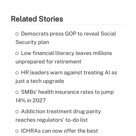
Related Stories
Democrats press GOP to reveal Social
Security plan
Low financial literacy leaves millions
unprepared for retirement
HR leaders warn against treating AI as
just a tech upgrade
SMBs' health insurance rates to jump
14% in 2027
Addiction treatment drug parity
reaches regulators' to-do list
ICHRAs can now offer the best