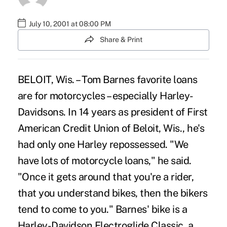
July 10, 2001 at 08:00 PM
Share & Print
BELOIT, Wis. – Tom Barnes favorite loans
are for motorcycles – especially Harley-
Davidsons. In 14 years as president of First
American Credit Union of Beloit, Wis., he's
had only one Harley repossessed. "We
have lots of motorcycle loans," he said.
"Once it gets around that you're a rider,
that you understand bikes, then the bikers
tend to come to you." Barnes' bike is a
Harley-Davidson Electroglide Classic, a