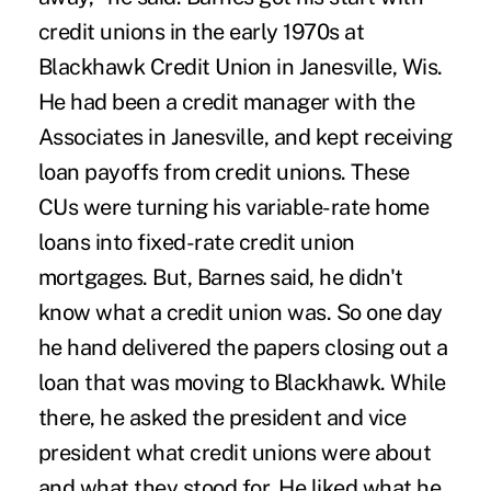
credit unions in the early 1970s at
Blackhawk Credit Union in Janesville, Wis.
He had been a credit manager with the
Associates in Janesville, and kept receiving
loan payoffs from credit unions. These
CUs were turning his variable-rate home
loans into fixed-rate credit union
mortgages. But, Barnes said, he didn't
know what a credit union was. So one day
he hand delivered the papers closing out a
loan that was moving to Blackhawk. While
there, he asked the president and vice
president what credit unions were about
and what they stood for. He liked what he