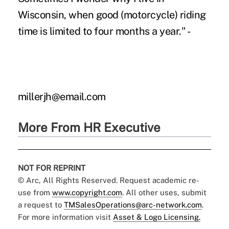
Wisconsin, when good (motorcycle) riding
time is limited to four months a year." -
millerjh@email.com
More From HR Executive
NOT FOR REPRINT
© Arc, All Rights Reserved. Request academic re-
use from
www.copyright.com
. All other uses, submit
a request to
TMSalesOperations@arc-network.com
.
For more information visit
Asset & Logo Licensing.