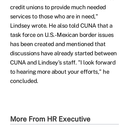
credit unions to provide much needed
services to those who are in need,"
Lindsey wrote. He also told CUNA that a
task force on U.S.-Mexican border issues
has been created and mentioned that
discussions have already started between
CUNA and Lindsey's staff. "I look forward
to hearing more about your efforts," he
concluded.
More From HR Executive