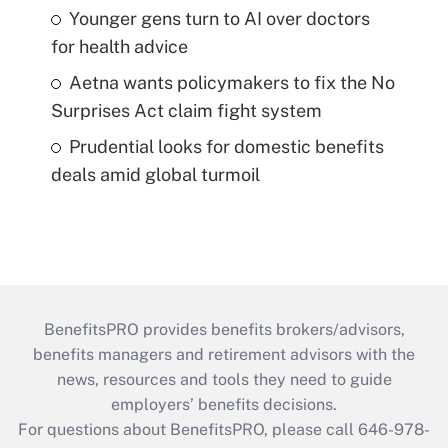
Younger gens turn to AI over doctors
for health advice
Aetna wants policymakers to fix the No
Surprises Act claim fight system
Prudential looks for domestic benefits
deals amid global turmoil
BenefitsPRO provides benefits brokers/advisors,
benefits managers and retirement advisors with the
news, resources and tools they need to guide
employers’ benefits decisions.
For questions about BenefitsPRO, please call 646-978-