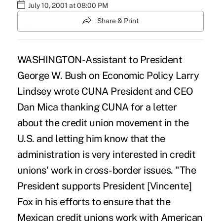
July 10, 2001 at 08:00 PM
Share & Print
WASHINGTON-Assistant to President
George W. Bush on Economic Policy Larry
Lindsey wrote CUNA President and CEO
Dan Mica thanking CUNA for a letter
about the credit union movement in the
U.S. and letting him know that the
administration is very interested in credit
unions' work in cross-border issues. "The
President supports President [Vincente]
Fox in his efforts to ensure that the
Mexican credit unions work with American