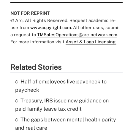
NOT FOR REPRINT
© Arc, All Rights Reserved. Request academic re-
use from
www.copyright.com
. All other uses, submit
a request to
TMSalesOperations@arc-network.com
.
For more information visit
Asset & Logo Licensing.
Related Stories
Half of employees live paycheck to
paycheck
Treasury, IRS issue new guidance on
paid family leave tax credit
The gaps between mental health parity
and real care