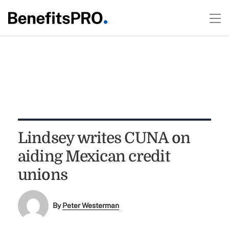
Lindsey writes CUNA on
aiding Mexican credit
unions
By
Peter Westerman