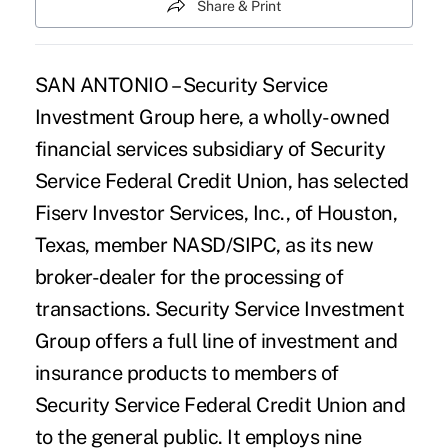
Share & Print
SAN ANTONIO – Security Service
Investment Group here, a wholly-owned
financial services subsidiary of Security
Service Federal Credit Union, has selected
Fiserv Investor Services, Inc., of Houston,
Texas, member NASD/SIPC, as its new
broker-dealer for the processing of
transactions. Security Service Investment
Group offers a full line of investment and
insurance products to members of
Security Service Federal Credit Union and
to the general public. It employs nine