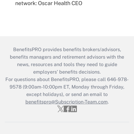
network: Oscar Health CEO
BenefitsPRO provides benefits brokers/advisors,
benefits managers and retirement advisors with the
news, resources and tools they need to guide
employers’ benefits decisions.
For questions about BenefitsPRO, please call 646-978-
9578 (9:00am-10:00pm ET, Monday through Friday,
except holidays), or send an email to
benefitspro@Subscription-Team.com
.