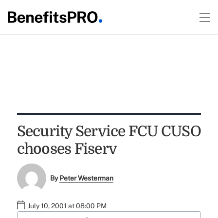
Security Service FCU CUSO
chooses Fiserv
By
Peter Westerman
July 10, 2001 at 08:00 PM