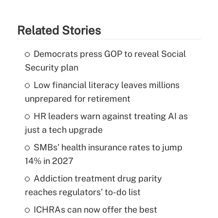
Related Stories
Democrats press GOP to reveal Social
Security plan
Low financial literacy leaves millions
unprepared for retirement
HR leaders warn against treating AI as
just a tech upgrade
SMBs' health insurance rates to jump
14% in 2027
Addiction treatment drug parity
reaches regulators' to-do list
ICHRAs can now offer the best