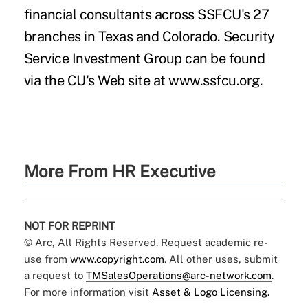
financial consultants across SSFCU's 27
branches in Texas and Colorado. Security
Service Investment Group can be found
via the CU's Web site at www.ssfcu.org.
More From HR Executive
NOT FOR REPRINT
© Arc, All Rights Reserved. Request academic re-
use from
www.copyright.com
. All other uses, submit
a request to
TMSalesOperations@arc-network.com
.
For more information visit
Asset & Logo Licensing.