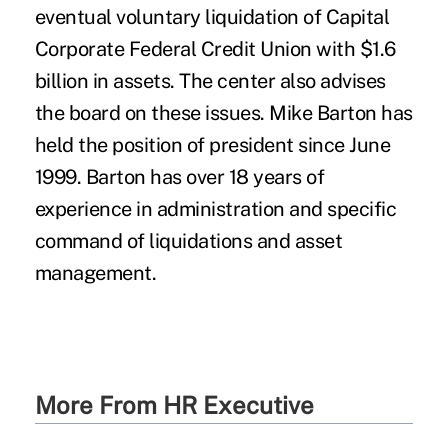
More From HR Executive