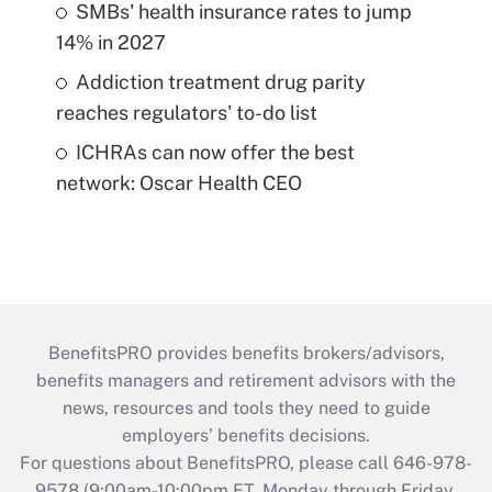
SMBs' health insurance rates to jump
14% in 2027
Addiction treatment drug parity
reaches regulators' to-do list
ICHRAs can now offer the best
network: Oscar Health CEO
BenefitsPRO provides benefits brokers/advisors,
benefits managers and retirement advisors with the
news, resources and tools they need to guide
employers’ benefits decisions.
For questions about BenefitsPRO, please call 646-978-
9578 (9:00am-10:00pm ET, Monday through Friday,