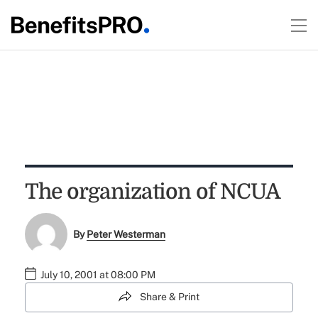
The organization of NCUA
By
Peter Westerman
July 10, 2001 at 08:00 PM
Share & Print