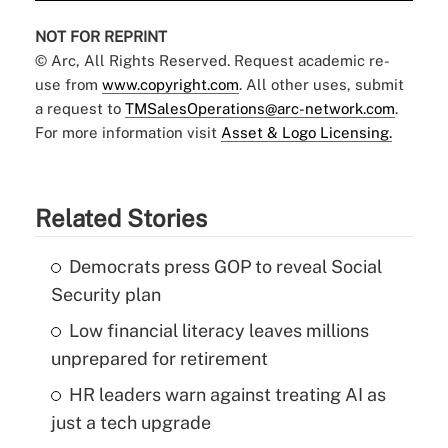
NOT FOR REPRINT
© Arc, All Rights Reserved. Request academic re-
use from
www.copyright.com
. All other uses, submit
a request to
TMSalesOperations@arc-network.com
.
For more information visit
Asset & Logo Licensing.
Related Stories
Democrats press GOP to reveal Social
Security plan
Low financial literacy leaves millions
unprepared for retirement
HR leaders warn against treating AI as
just a tech upgrade