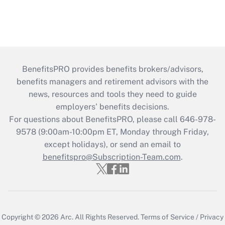
BenefitsPRO provides benefits brokers/advisors,
benefits managers and retirement advisors with the
news, resources and tools they need to guide
employers’ benefits decisions.
For questions about BenefitsPRO, please call 646-978-
9578 (9:00am-10:00pm ET, Monday through Friday,
except holidays), or send an email to
benefitspro@Subscription-Team.com
.
Copyright © 2026
Arc.
All Rights Reserved.
Terms of Service
/
Privacy