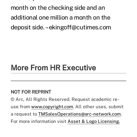
month on the checking side and an
additional one million a month on the
deposit side. – ekingoff@cutimes.com
More From HR Executive
NOT FOR REPRINT
© Arc, All Rights Reserved. Request academic re-
use from
www.copyright.com
. All other uses, submit
a request to
TMSalesOperations@arc-network.com
.
For more information visit
Asset & Logo Licensing.