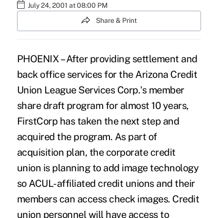
July 24, 2001 at 08:00 PM
Share & Print
PHOENIX – After providing settlement and
back office services for the Arizona Credit
Union League Services Corp.'s member
share draft program for almost 10 years,
FirstCorp has taken the next step and
acquired the program. As part of
acquisition plan, the corporate credit
union is planning to add image technology
so ACUL-affiliated credit unions and their
members can access check images. Credit
union personnel will have access to