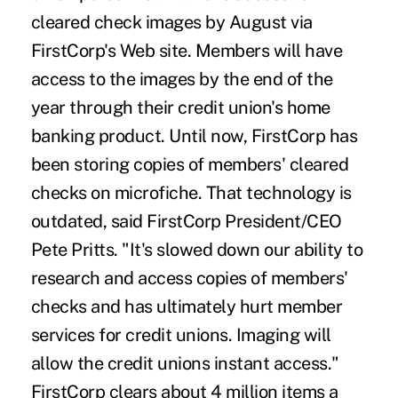
cleared check images by August via
FirstCorp's Web site. Members will have
access to the images by the end of the
year through their credit union's home
banking product. Until now, FirstCorp has
been storing copies of members' cleared
checks on microfiche. That technology is
outdated, said FirstCorp President/CEO
Pete Pritts. "It's slowed down our ability to
research and access copies of members'
checks and has ultimately hurt member
services for credit unions. Imaging will
allow the credit unions instant access."
FirstCorp clears about 4 million items a