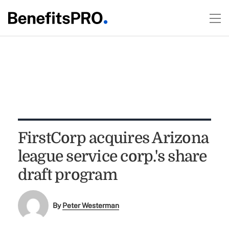
FirstCorp acquires Arizona
league service corp.'s share
draft program
By
Peter Westerman