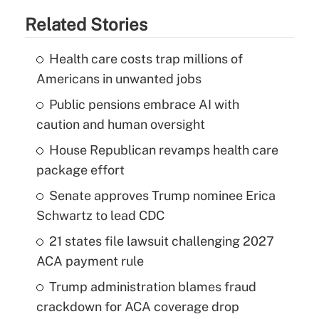
Related Stories
Health care costs trap millions of
Americans in unwanted jobs
Public pensions embrace AI with
caution and human oversight
House Republican revamps health care
package effort
Senate approves Trump nominee Erica
Schwartz to lead CDC
21 states file lawsuit challenging 2027
ACA payment rule
Trump administration blames fraud
crackdown for ACA coverage drop