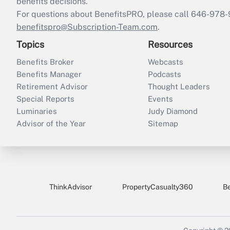
benefits decisions.
For questions about BenefitsPRO, please call 646-978-
benefitspro@Subscription-Team.com
.
Topics
Resources
Benefits Broker
Webcasts
Benefits Manager
Podcasts
Retirement Advisor
Thought Leaders
Special Reports
Events
Luminaries
Judy Diamond
Advisor of the Year
Sitemap
ThinkAdvisor
PropertyCasualty360
B