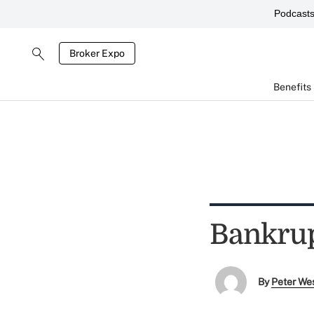
Podcast
Broker Expo
Benefits
Bankrup
By
Peter We