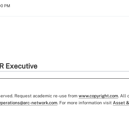
:00 PM
R Executive
eserved. Request academic re-use from
www.copyright.com
. All
perations@arc-network.com
. For more information visit
Asset &