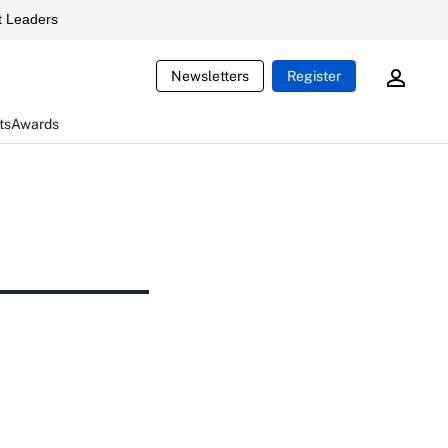
 Leaders
Newsletters
Register
ts
Awards