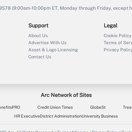
9578 (9:00am-10:00pm ET, Monday through Friday, except hol
Support
Legal
About Us
Cookie Policy
Advertise With Us
Terms of Ser
Asset & Logo Licensing
Privacy Polic
Contact Us
Arc Network of Sites
enefitsPRO
Credit Union Times
GlobeSt
Trea
HR Executive
District Administration
University Business