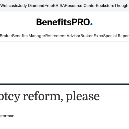
s
Webcasts
Judy Diamond
FreeERISA
Resource Center
Bookstore
Thought
 Broker
Benefits Manager
Retirement Advisor
Broker Expo
Special Repor
tcy reform, please
sterman