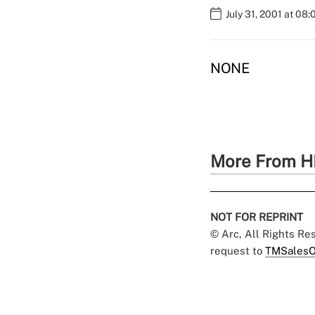
July 31, 2001 at 08
NONE
More From H
NOT FOR REPRINT
© Arc, All Rights R
request to
TMSalesO