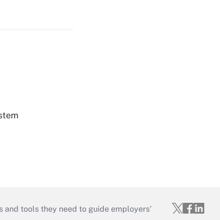
ystem
s and tools they need to guide employers’