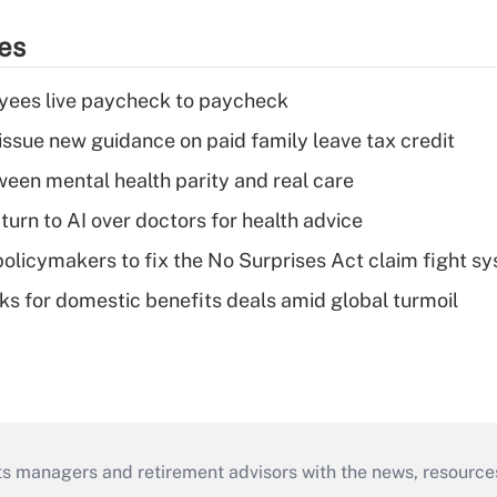
ies
yees live paycheck to paycheck
issue new guidance on paid family leave tax credit
een mental health parity and real care
urn to AI over doctors for health advice
olicymakers to fix the No Surprises Act claim fight s
oks for domestic benefits deals amid global turmoil
ts managers and retirement advisors with the news, resource