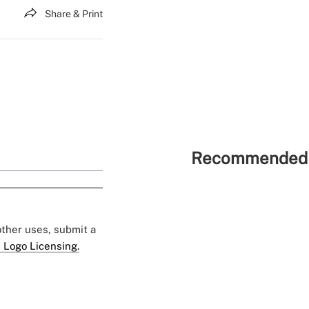
Share & Print
Recommended 
 other uses, submit a
 Logo Licensing.