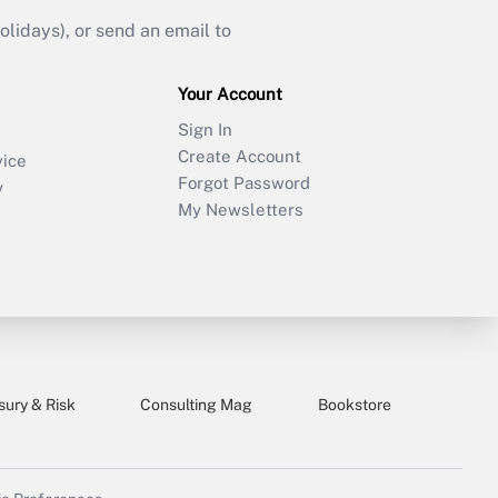
idays), or send an email to
Your Account
Sign In
Create Account
vice
Forgot Password
y
My Newsletters
sury & Risk
Consulting Mag
Bookstore