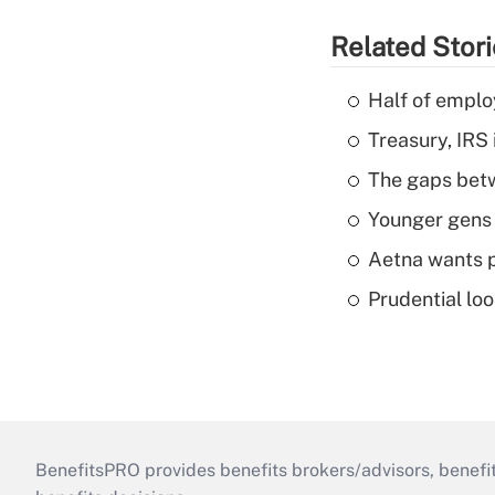
Related Stor
Half of emplo
Treasury, IRS 
The gaps betw
Younger gens t
Aetna wants p
Prudential lo
BenefitsPRO provides benefits brokers/advisors, benefi