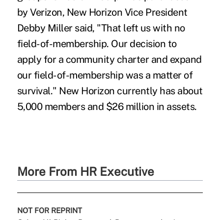
by Verizon, New Horizon Vice President
Debby Miller said, "That left us with no
field-of-membership. Our decision to
apply for a community charter and expand
our field-of-membership was a matter of
survival." New Horizon currently has about
5,000 members and $26 million in assets.
More From HR Executive
NOT FOR REPRINT