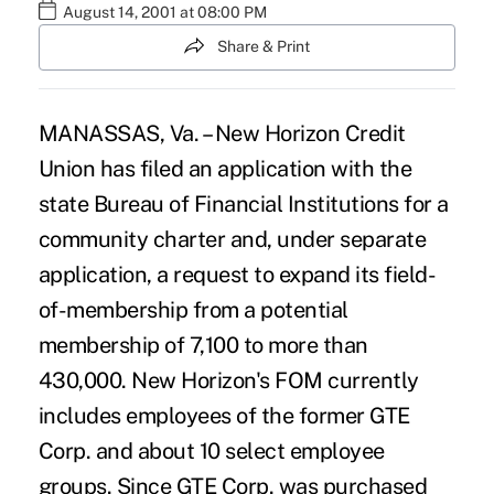
August 14, 2001 at 08:00 PM
Share & Print
MANASSAS, Va. – New Horizon Credit
Union has filed an application with the
state Bureau of Financial Institutions for a
community charter and, under separate
application, a request to expand its field-
of-membership from a potential
membership of 7,100 to more than
430,000. New Horizon's FOM currently
includes employees of the former GTE
Corp. and about 10 select employee
groups. Since GTE Corp. was purchased