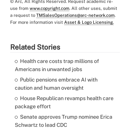
© Arc, All Rights Reserved. Request academic re-
use from
www.copyright.com
. All other uses, submit
a request to
TMSalesOperations@arc-network.com
.
For more information visit
Asset & Logo Licensing.
Related Stories
Health care costs trap millions of
Americans in unwanted jobs
Public pensions embrace AI with
caution and human oversight
House Republican revamps health care
package effort
Senate approves Trump nominee Erica
Schwartz to lead CDC