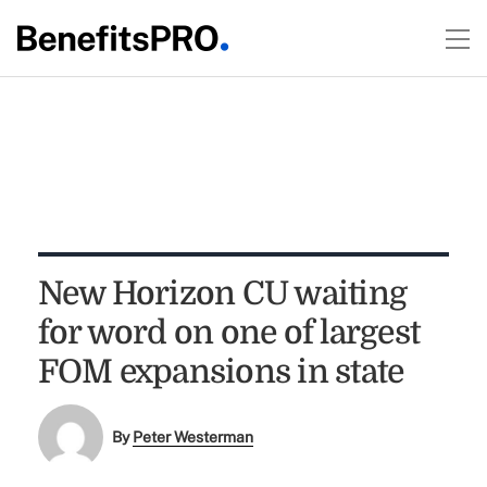
New Horizon CU waiting
for word on one of largest
FOM expansions in state
By
Peter Westerman