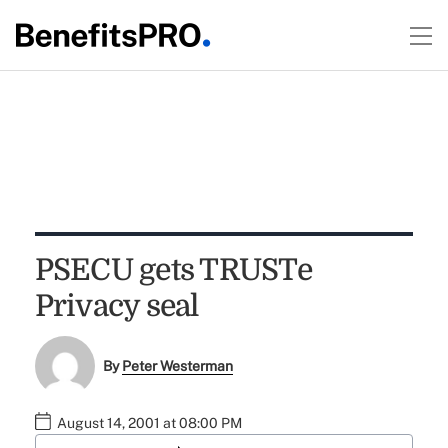
PSECU gets TRUSTe
Privacy seal
By
Peter Westerman
August 14, 2001 at 08:00 PM