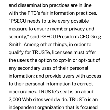
and dissemination practices are in line
with the FTC's fair information practices.
"PSECU needs to take every possible
measure to ensure member privacy and
security," said PSECU President/CEO Greg
Smith. Among other things, in order to
qualify for TRUSTe, licensees must offer
the users the option to opt-in or opt-out of
any secondary uses of their personal
information; and provide users with access
to their personal information to correct
inaccuracies. TRUSTe's seal is on about
2,000 Web sites worldwide. TRUSTe is an
independent organization that is focused