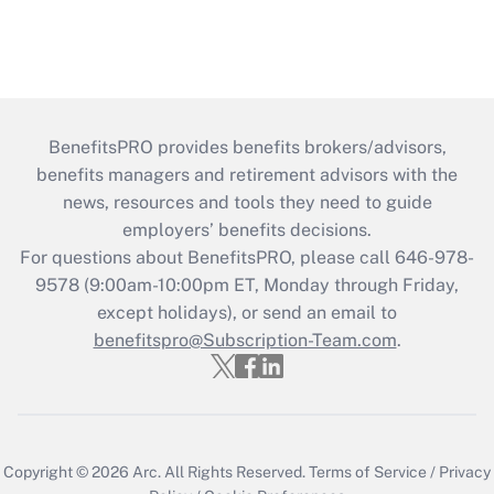
BenefitsPRO provides benefits brokers/advisors,
benefits managers and retirement advisors with the
news, resources and tools they need to guide
employers’ benefits decisions.
For questions about BenefitsPRO, please call 646-978-
9578 (9:00am-10:00pm ET, Monday through Friday,
except holidays), or send an email to
benefitspro@Subscription-Team.com
.
Copyright © 2026
Arc.
All Rights Reserved.
Terms of Service
/
Privacy