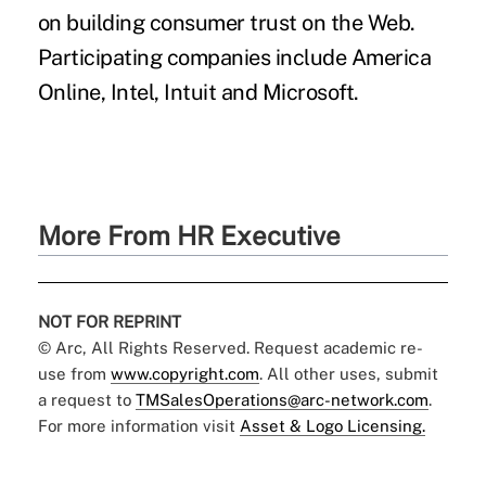
on building consumer trust on the Web.
Participating companies include America
Online, Intel, Intuit and Microsoft.
More From HR Executive
NOT FOR REPRINT
© Arc, All Rights Reserved. Request academic re-
use from
www.copyright.com
. All other uses, submit
a request to
TMSalesOperations@arc-network.com
.
For more information visit
Asset & Logo Licensing.