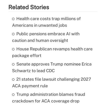
Related Stories
Health care costs trap millions of
Americans in unwanted jobs
Public pensions embrace AI with
caution and human oversight
House Republican revamps health care
package effort
Senate approves Trump nominee Erica
Schwartz to lead CDC
21 states file lawsuit challenging 2027
ACA payment rule
Trump administration blames fraud
crackdown for ACA coverage drop