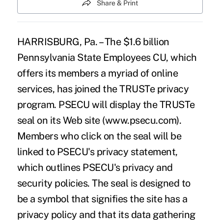
Share & Print
HARRISBURG, Pa. – The $1.6 billion
Pennsylvania State Employees CU, which
offers its members a myriad of online
services, has joined the TRUSTe privacy
program. PSECU will display the TRUSTe
seal on its Web site (www.psecu.com).
Members who click on the seal will be
linked to PSECU's privacy statement,
which outlines PSECU's privacy and
security policies. The seal is designed to
be a symbol that signifies the site has a
privacy policy and that its data gathering