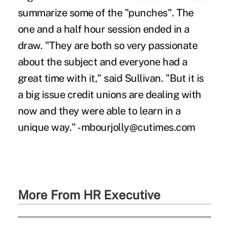
summarize some of the "punches". The
one and a half hour session ended in a
draw. "They are both so very passionate
about the subject and everyone had a
great time with it," said Sullivan. "But it is
a big issue credit unions are dealing with
now and they were able to learn in a
unique way." -mbourjolly@cutimes.com
More From HR Executive