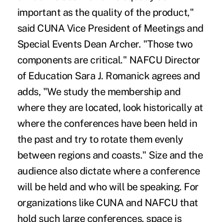
important as the quality of the product,"
said CUNA Vice President of Meetings and
Special Events Dean Archer. "Those two
components are critical." NAFCU Director
of Education Sara J. Romanick agrees and
adds, "We study the membership and
where they are located, look historically at
where the conferences have been held in
the past and try to rotate them evenly
between regions and coasts." Size and the
audience also dictate where a conference
will be held and who will be speaking. For
organizations like CUNA and NAFCU that
hold such large conferences, space is