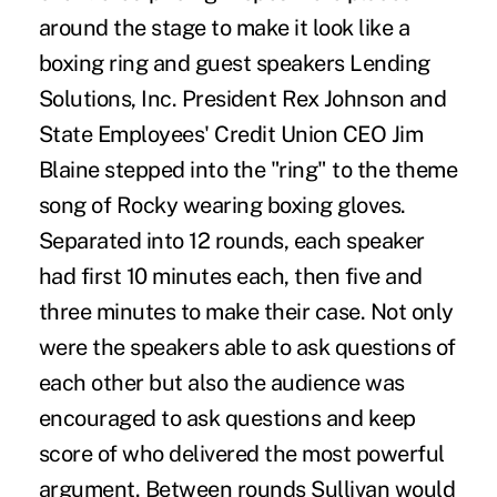
around the stage to make it look like a
boxing ring and guest speakers Lending
Solutions, Inc. President Rex Johnson and
State Employees' Credit Union CEO Jim
Blaine stepped into the "ring" to the theme
song of Rocky wearing boxing gloves.
Separated into 12 rounds, each speaker
had first 10 minutes each, then five and
three minutes to make their case. Not only
were the speakers able to ask questions of
each other but also the audience was
encouraged to ask questions and keep
score of who delivered the most powerful
argument. Between rounds Sullivan would