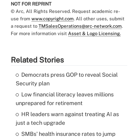
NOT FOR REPRINT
© Arc, All Rights Reserved. Request academic re-
use from
www.copyright.com
. All other uses, submit
a request to
TMSalesOperations@arc-network.com
.
For more information visit
Asset & Logo Licensing.
Related Stories
Democrats press GOP to reveal Social
Security plan
Low financial literacy leaves millions
unprepared for retirement
HR leaders warn against treating AI as
just a tech upgrade
SMBs' health insurance rates to jump