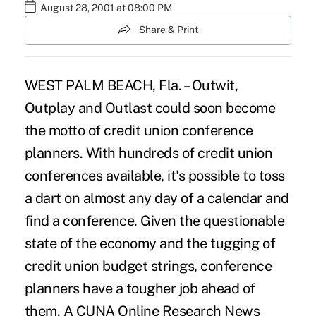
August 28, 2001 at 08:00 PM
Share & Print
WEST PALM BEACH, Fla. – Outwit,
Outplay and Outlast could soon become
the motto of credit union conference
planners. With hundreds of credit union
conferences available, it's possible to toss
a dart on almost any day of a calendar and
find a conference. Given the questionable
state of the economy and the tugging of
credit union budget strings, conference
planners have a tougher job ahead of
them. A CUNA Online Research News