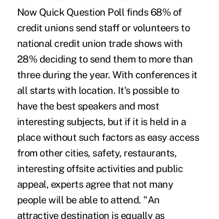
Now Quick Question Poll finds 68% of
credit unions send staff or volunteers to
national credit union trade shows with
28% deciding to send them to more than
three during the year. With conferences it
all starts with location. It's possible to
have the best speakers and most
interesting subjects, but if it is held in a
place without such factors as easy access
from other cities, safety, restaurants,
interesting offsite activities and public
appeal, experts agree that not many
people will be able to attend. "An
attractive destination is equally as