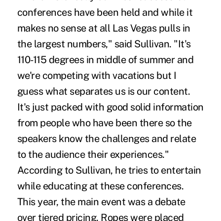
conferences have been held and while it
makes no sense at all Las Vegas pulls in
the largest numbers," said Sullivan. "It's
110-115 degrees in middle of summer and
we're competing with vacations but I
guess what separates us is our content.
It's just packed with good solid information
from people who have been there so the
speakers know the challenges and relate
to the audience their experiences."
According to Sullivan, he tries to entertain
while educating at these conferences.
This year, the main event was a debate
over tiered pricing. Ropes were placed