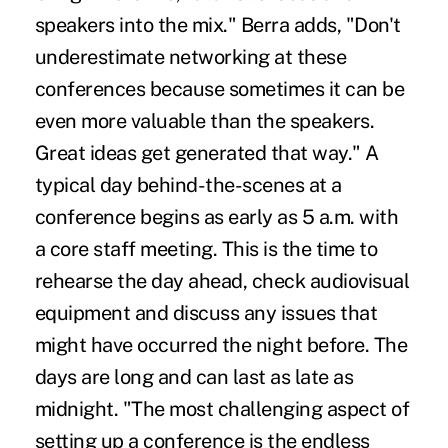
speakers into the mix." Berra adds, "Don't
underestimate networking at these
conferences because sometimes it can be
even more valuable than the speakers.
Great ideas get generated that way." A
typical day behind-the-scenes at a
conference begins as early as 5 a.m. with
a core staff meeting. This is the time to
rehearse the day ahead, check audiovisual
equipment and discuss any issues that
might have occurred the night before. The
days are long and can last as late as
midnight. "The most challenging aspect of
setting up a conference is the endless