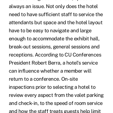
always an issue. Not only does the hotel
need to have sufficient staff to service the
attendants but space and the hotel layout
have to be easy to navigate and large
enough to accommodate the exhibit hall,
break-out sessions, general sessions and
receptions. According to CU Conferences
President Robert Berra, a hotel's service
can influence whether a member will
return to a conference. On-site
inspections prior to selecting a hotel to
review every aspect from the valet parking
and check-in, to the speed of room service
and how the staff treats guests help limit