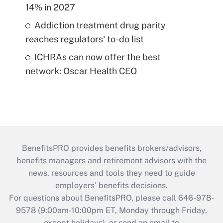
14% in 2027
Addiction treatment drug parity
reaches regulators' to-do list
ICHRAs can now offer the best
network: Oscar Health CEO
BenefitsPRO provides benefits brokers/advisors,
benefits managers and retirement advisors with the
news, resources and tools they need to guide
employers’ benefits decisions.
For questions about BenefitsPRO, please call 646-978-
9578 (9:00am-10:00pm ET, Monday through Friday,
except holidays), or send an email to