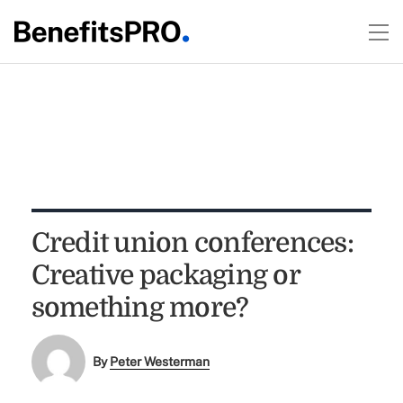
Credit union conferences:
Creative packaging or
something more?
By
Peter Westerman