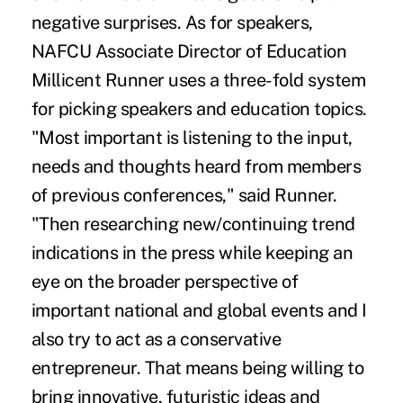
negative surprises. As for speakers,
NAFCU Associate Director of Education
Millicent Runner uses a three-fold system
for picking speakers and education topics.
"Most important is listening to the input,
needs and thoughts heard from members
of previous conferences," said Runner.
"Then researching new/continuing trend
indications in the press while keeping an
eye on the broader perspective of
important national and global events and I
also try to act as a conservative
entrepreneur. That means being willing to
bring innovative, futuristic ideas and