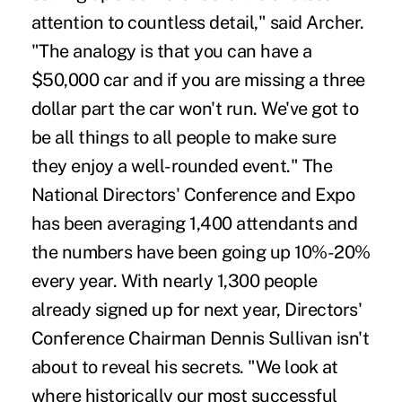
attention to countless detail," said Archer.
"The analogy is that you can have a
$50,000 car and if you are missing a three
dollar part the car won't run. We've got to
be all things to all people to make sure
they enjoy a well-rounded event." The
National Directors' Conference and Expo
has been averaging 1,400 attendants and
the numbers have been going up 10%-20%
every year. With nearly 1,300 people
already signed up for next year, Directors'
Conference Chairman Dennis Sullivan isn't
about to reveal his secrets. "We look at
where historically our most successful