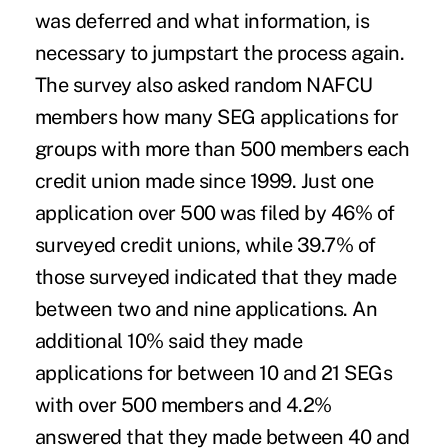
was deferred and what information, is
necessary to jumpstart the process again.
The survey also asked random NAFCU
members how many SEG applications for
groups with more than 500 members each
credit union made since 1999. Just one
application over 500 was filed by 46% of
surveyed credit unions, while 39.7% of
those surveyed indicated that they made
between two and nine applications. An
additional 10% said they made
applications for between 10 and 21 SEGs
with over 500 members and 4.2%
answered that they made between 40 and