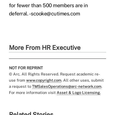
for fewer than 500 members are in
deferral. -scooke@cutimes.com
More From HR Executive
NOT FOR REPRINT
© Arc, All Rights Reserved. Request academic re-
use from
www.copyright.com
. All other uses, submit
a request to
TMSalesOperations@arc-network.com
.
For more information visit
Asset & Logo Licensing.
Related Stories