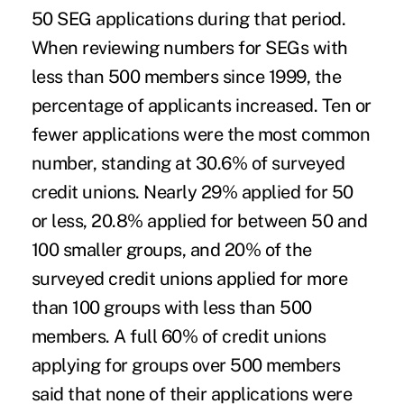
50 SEG applications during that period.
When reviewing numbers for SEGs with
less than 500 members since 1999, the
percentage of applicants increased. Ten or
fewer applications were the most common
number, standing at 30.6% of surveyed
credit unions. Nearly 29% applied for 50
or less, 20.8% applied for between 50 and
100 smaller groups, and 20% of the
surveyed credit unions applied for more
than 100 groups with less than 500
members. A full 60% of credit unions
applying for groups over 500 members
said that none of their applications were