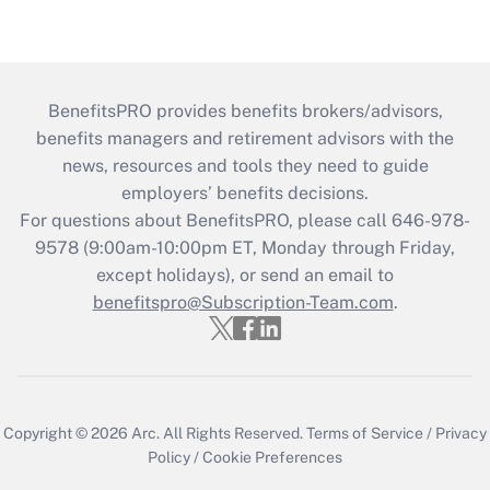
BenefitsPRO provides benefits brokers/advisors,
benefits managers and retirement advisors with the
news, resources and tools they need to guide
employers’ benefits decisions.
For questions about BenefitsPRO, please call 646-978-
9578 (9:00am-10:00pm ET, Monday through Friday,
except holidays), or send an email to
benefitspro@Subscription-Team.com
.
Copyright © 2026
Arc.
All Rights Reserved.
Terms of Service
/
Privacy
Policy
/
Cookie Preferences