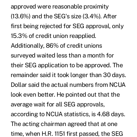
approved were reasonable proximity
(13.6%) and the SEG's size (3.4%). After
first being rejected for SEG approval, only
15.3% of credit union reapplied.
Additionally, 86% of credit unions
surveyed waited less than a month for
their SEG application to be approved. The
remainder said it took longer than 30 days.
Dollar said the actual numbers from NCUA
look even better. He pointed out that the
average wait for all SEG approvals,
according to NCUA statistics, is 4.68 days.
The acting chairman agreed that at one
time, when H.R. 1151 first passed, the SEG