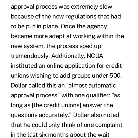
approval process was extremely slow
because of the new regulations that had
to be put in place. Once the agency
became more adept at working within the
new system, the process sped up
tremendously. Additionally, NCUA
instituted an online application for credit
unions wishing to add groups under 500.
Dollar called this an "almost automatic
approval process" with one qualifier: "as
long as [the credit unions] answer the
questions accurately." Dollar also noted
that he could only think of one complaint
in the last six months about the wait