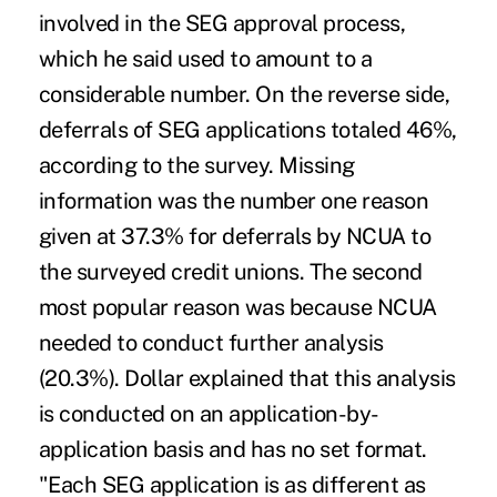
involved in the SEG approval process,
which he said used to amount to a
considerable number. On the reverse side,
deferrals of SEG applications totaled 46%,
according to the survey. Missing
information was the number one reason
given at 37.3% for deferrals by NCUA to
the surveyed credit unions. The second
most popular reason was because NCUA
needed to conduct further analysis
(20.3%). Dollar explained that this analysis
is conducted on an application-by-
application basis and has no set format.
"Each SEG application is as different as