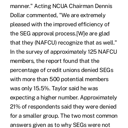
manner." Acting NCUA Chairman Dennis
Dollar commented, "We are extremely
pleased with the improved efficiency of
the SEG approval process.[W]e are glad
that they (NAFCU) recognize that as well."
In the survey of approximately 125 NAFCU
members, the report found that the
percentage of credit unions denied SEGs
with more than 500 potential members
was only 15.5%. Taylor said he was
expecting a higher number. Approximately
21% of respondents said they were denied
for a smaller group. The two most common
answers given as to why SEGs were not