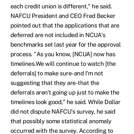
each credit union is different," he said.
NAFCU President and CEO Fred Becker
pointed out that the applications that are
deferred are not included in NCUA's
benchmarks set last year for the approval
process. "As you know, [NCUA] now has
timelines.We will continue to watch [the
deferrals] to make sure-and I'm not
suggesting that they are-that the
deferrals aren't going up just to make the
timelines look good," he said. While Dollar
did not dispute NAFCU's survey, he said
that possibly some statistical anomaly
occurred with the survey. According to