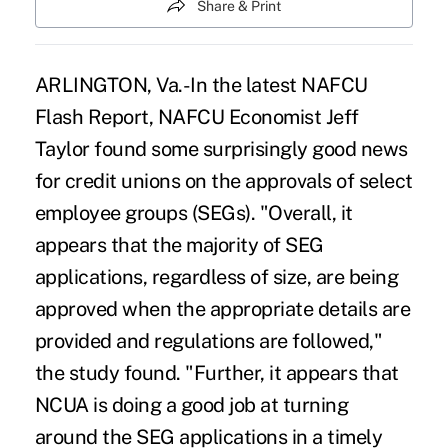
Share & Print
ARLINGTON, Va.-In the latest NAFCU
Flash Report, NAFCU Economist Jeff
Taylor found some surprisingly good news
for credit unions on the approvals of select
employee groups (SEGs). "Overall, it
appears that the majority of SEG
applications, regardless of size, are being
approved when the appropriate details are
provided and regulations are followed,"
the study found. "Further, it appears that
NCUA is doing a good job at turning
around the SEG applications in a timely