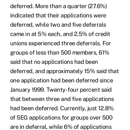
deferred. More than a quarter (27.6%)
indicated that their applications were
deferred, while two and five deferrals
came in at 5% each, and 2.5% of credit
unions experienced three deferrals. For
groups of less than 500 members, 61%
said that no applications had been
deferred, and approximately 15% said that
one application had been deferred since
January 1999. Twenty-four percent said
that between three and five applications
had been deferred. Currently, just 12.8%
of SEG applications for groups over 500
are in deferral, while 6% of applications