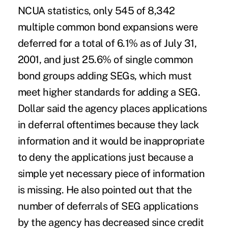
NCUA statistics, only 545 of 8,342
multiple common bond expansions were
deferred for a total of 6.1% as of July 31,
2001, and just 25.6% of single common
bond groups adding SEGs, which must
meet higher standards for adding a SEG.
Dollar said the agency places applications
in deferral oftentimes because they lack
information and it would be inappropriate
to deny the applications just because a
simple yet necessary piece of information
is missing. He also pointed out that the
number of deferrals of SEG applications
by the agency has decreased since credit