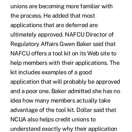
unions are becoming more familiar with
the process. He added that most
applications that are deferred are
ultimately approved. NAFCU Director of
Regulatory Affairs Gwen Baker said that
NAFCU offers a tool kit on its Web site to
help members with their applications. The
kit includes examples of a good
application that will probably be approved
and a poor one. Baker admitted she has no
idea how many members actually take
advantage of the tool kit. Dollar said that
NCUA also helps credit unions to
understand exactly why their application