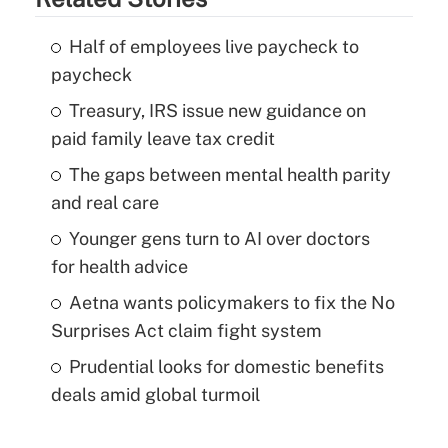
Half of employees live paycheck to
paycheck
Treasury, IRS issue new guidance on
paid family leave tax credit
The gaps between mental health parity
and real care
Younger gens turn to AI over doctors
for health advice
Aetna wants policymakers to fix the No
Surprises Act claim fight system
Prudential looks for domestic benefits
deals amid global turmoil