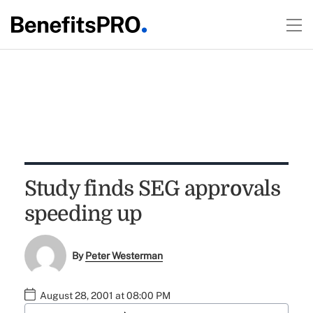
Study finds SEG approvals
speeding up
By
Peter Westerman
August 28, 2001 at 08:00 PM