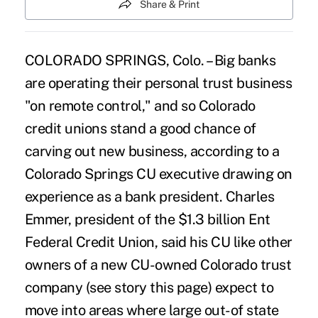
Share & Print
COLORADO SPRINGS, Colo. – Big banks
are operating their personal trust business
"on remote control," and so Colorado
credit unions stand a good chance of
carving out new business, according to a
Colorado Springs CU executive drawing on
experience as a bank president. Charles
Emmer, president of the $1.3 billion Ent
Federal Credit Union, said his CU like other
owners of a new CU-owned Colorado trust
company (see story this page) expect to
move into areas where large out-of state