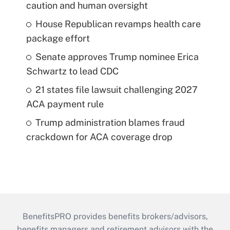
caution and human oversight
House Republican revamps health care
package effort
Senate approves Trump nominee Erica
Schwartz to lead CDC
21 states file lawsuit challenging 2027
ACA payment rule
Trump administration blames fraud
crackdown for ACA coverage drop
BenefitsPRO provides benefits brokers/advisors,
benefits managers and retirement advisors with the