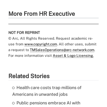
More From HR Executive
NOT FOR REPRINT
© Arc, All Rights Reserved. Request academic re-
use from
www.copyright.com
. All other uses, submit
a request to
TMSalesOperations@arc-network.com
.
For more information visit
Asset & Logo Licensing.
Related Stories
Health care costs trap millions of
Americans in unwanted jobs
Public pensions embrace AI with