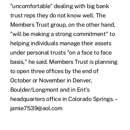
"uncomfortable" dealing with big bank
trust reps they do not know well. The
Members Trust group, on the other hand,
"will be making a strong commitment" to
helping individuals manage their assets
under personal trusts "on a face to face
basis," he said. Members Trust is planning
to open three offices by the end of
October or November in Denver,
Boulder/Longmont and in Ent's
headquarters office in Colorado Springs. –
jamie7539@aol.com