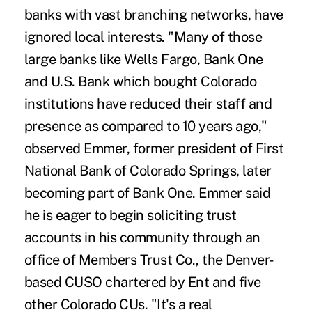
banks with vast branching networks, have
ignored local interests. "Many of those
large banks like Wells Fargo, Bank One
and U.S. Bank which bought Colorado
institutions have reduced their staff and
presence as compared to 10 years ago,"
observed Emmer, former president of First
National Bank of Colorado Springs, later
becoming part of Bank One. Emmer said
he is eager to begin soliciting trust
accounts in his community through an
office of Members Trust Co., the Denver-
based CUSO chartered by Ent and five
other Colorado CUs. "It's a real