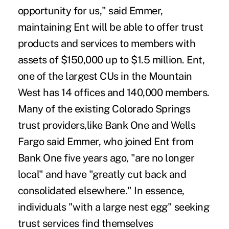
opportunity for us," said Emmer,
maintaining Ent will be able to offer trust
products and services to members with
assets of $150,000 up to $1.5 million. Ent,
one of the largest CUs in the Mountain
West has 14 offices and 140,000 members.
Many of the existing Colorado Springs
trust providers,like Bank One and Wells
Fargo said Emmer, who joined Ent from
Bank One five years ago, "are no longer
local" and have "greatly cut back and
consolidated elsewhere." In essence,
individuals "with a large nest egg" seeking
trust services find themselves