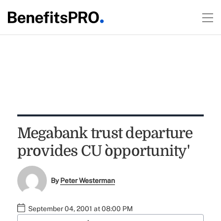
Megabank trust departure
provides CU `opportunity'
By
Peter Westerman
September 04, 2001 at 08:00 PM