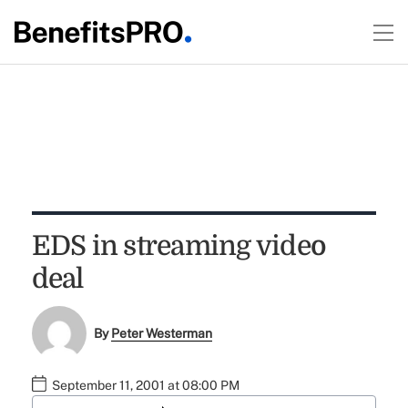
EDS in streaming video
deal
By
Peter Westerman
September 11, 2001 at 08:00 PM