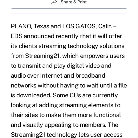
Share & Print
PLANO, Texas and LOS GATOS, Calif. –
EDS announced recently that it will offer
its clients streaming technology solutions
from Streaming21, which empowers users
to transmit and play digital video and
audio over Internet and broadband
networks without having to wait until a file
is downloaded. Some CUs are currently
looking at adding streaming elements to
their sites to make them more functional
and visually appealing to members. The
Streaming21 technology lets user access