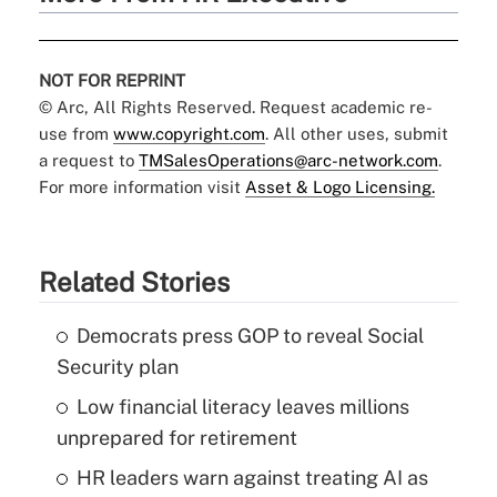
NOT FOR REPRINT
© Arc, All Rights Reserved. Request academic re-
use from
www.copyright.com
. All other uses, submit
a request to
TMSalesOperations@arc-network.com
.
For more information visit
Asset & Logo Licensing.
Related Stories
Democrats press GOP to reveal Social
Security plan
Low financial literacy leaves millions
unprepared for retirement
HR leaders warn against treating AI as