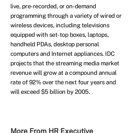
live, pre-recorded, or on-demand
programming through a variety of wired or
wireless devices, including televisions
equipped with set-top boxes, laptops,
handheld PDAs, desktop personal
computers and Internet appliances. IDC
projects that the streaming media market
revenue will grow at a compound annual
rate of 92% over the next four years and
will exceed $5 billion by 2005.
More From HR Executive