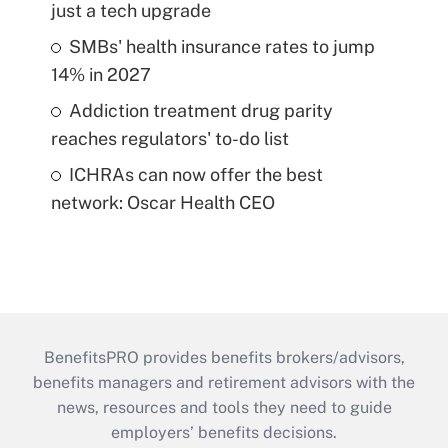
just a tech upgrade
SMBs' health insurance rates to jump
14% in 2027
Addiction treatment drug parity
reaches regulators' to-do list
ICHRAs can now offer the best
network: Oscar Health CEO
BenefitsPRO provides benefits brokers/advisors,
benefits managers and retirement advisors with the
news, resources and tools they need to guide
employers’ benefits decisions.