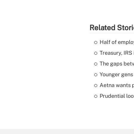
Related Stor
Half of emplo
Treasury, IRS 
The gaps betw
Younger gens t
Aetna wants p
Prudential lo