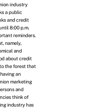
nion industry
ks a public
ks and credit
until 8:00 p.m.
ortant reminders.
ut, namely,
omical and
ood about credit
to the forest that
 having an
union marketing
spersons and
ncies think of
ing industry has