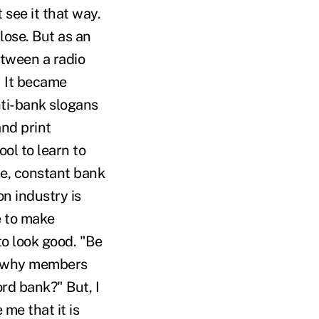
 see it that way.
lose. But as an
etween a radio
" It became
nti-bank slogans
and print
ol to learn to
me, constant bank
n industry is
e to make
o look good. "Be
nd why members
rd bank?" But, I
me that it is