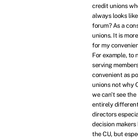
credit unions wh
always looks like
forum? As a cons
unions. It is mor
for my convenien
For example, to n
serving members'
convenient as pos
unions not why CU
we can't see the
entirely differe
directors especia
decision makers 
the CU, but espe