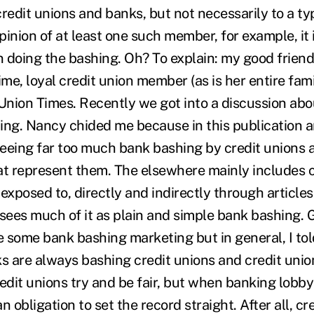
edit unions and banks, but not necessarily to a typ
inion of at least one such member, for example, it 
en doing the bashing. Oh? To explain: my good frien
ime, loyal credit union member (as is her entire fami
 Union Times. Recently we got into a discussion abo
ing. Nancy chided me because in this publication 
 seeing far too much bank bashing by credit unions 
at represent them. The elsewhere mainly includes c
exposed to, directly and indirectly through articles 
 sees much of it as plain and simple bank bashing. 
 some bank bashing marketing but in general, I told
 are always bashing credit unions and credit union
edit unions try and be fair, but when banking lobby
n obligation to set the record straight. After all, cr