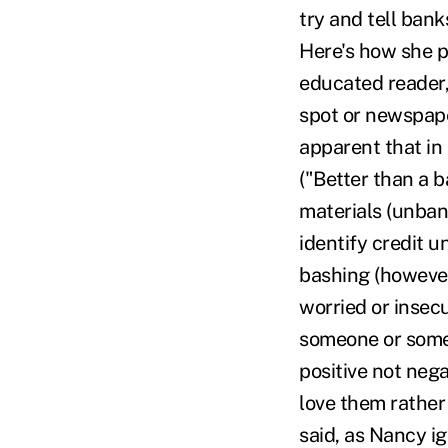
try and tell ban
Here's how she pu
educated reader, 
spot or newspaper
apparent that in
("Better than a b
materials (unban
identify credit 
bashing (however
worried or insec
someone or somet
positive not neg
love them rather
said, as Nancy i