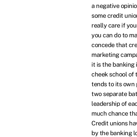
a negative opinio
some credit unio
really care if yo
you can do to mak
concede that cre
marketing campaig
it is the banking
cheek school of 
tends to its own
two separate bat
leadership of eac
much chance that
Credit unions ha
by the banking l