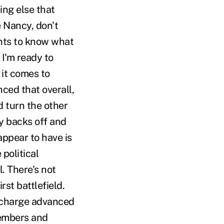
ing else that
e Nancy, don't
ants to know what
 I'm ready to
it comes to
nced that overall,
d turn the other
y backs off and
ppear to have is
political
. There's not
st battlefield.
e charge advanced
members and