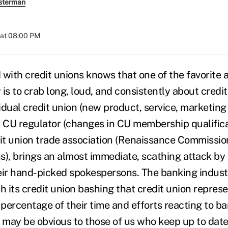
sterman
 at 08:00 PM
with credit unions knows that one of the favorite ac
is to crab long, loud, and consistently about credit
idual credit union (new product, service, marketin
or a CU regulator (changes in CU membership qualificat
dit union trade association (Renaissance Commissio
, brings an almost immediate, scathing attack by
eir hand-picked spokespersons. The banking indus
h its credit union bashing that credit union repres
percentage of their time and efforts reacting to b
is may be obvious to those of us who keep up to dat