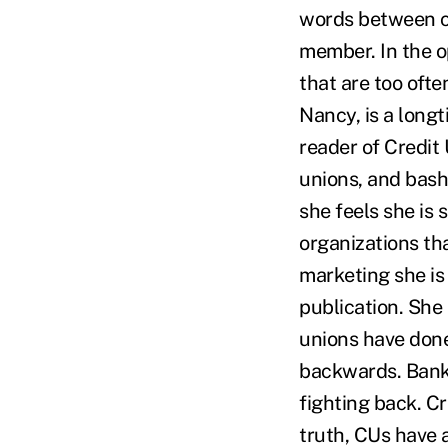
words between cr
member. In the op
that are too oft
Nancy, is a longt
reader of Credit
unions, and bash
she feels she is
organizations th
marketing she is 
publication. She
unions have done
backwards. Banks
fighting back. Cr
truth, CUs have a