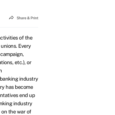
Share & Print
tivities of the
 unions. Every
g campaign,
ions, etc.), or
n
 banking industry
try has become
entatives end up
anking industry
e on the war of