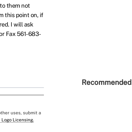
 to them not
this point on, if
d. I will ask
 or Fax 561-683-
Recommended 
 other uses, submit a
 Logo Licensing.