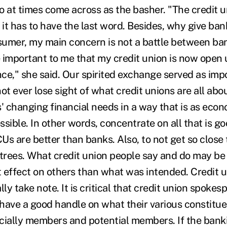
o at times come across as the basher. "The credit u
 it has to have the last word. Besides, why give ban
umer, my main concern is not a battle between ban
e important to me that my credit union is now open 
ce," she said. Our spirited exchange served as imp
ot ever lose sight of what credit unions are all abo
 changing financial needs in a way that is as econ
sible. In other words, concentrate on all that is g
s are better than banks. Also, to not get so close 
 trees. What credit union people say and do may be
nt effect on others than what was intended. Credit 
lly take note. It is critical that credit union spoke
have a good handle on what their various constitue
cially members and potential members. If the bank