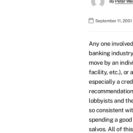
By
Peter We
September 11, 2001
Any one involved 
banking industry 
move by an indiv
facility, etc.), 
especially a cre
recommendations)
lobbyists and th
so consistent wit
spending a good 
salvos. All of th