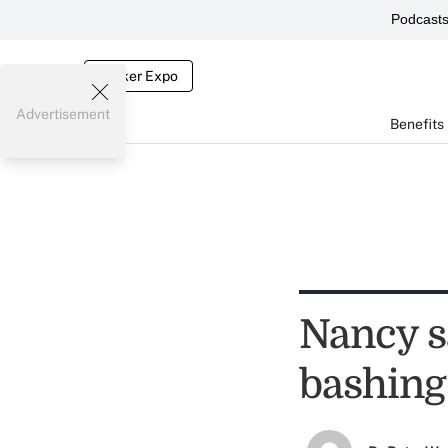
Podcast
Broker Expo
Advertisement
Benefits
Nancy sa
bashing