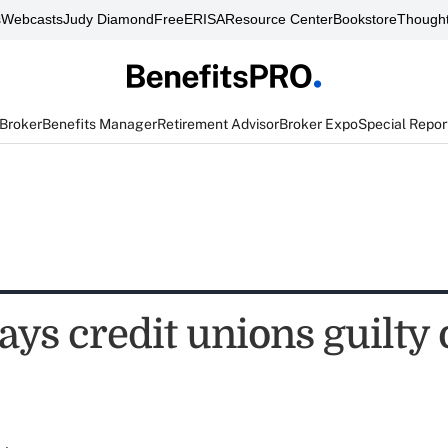
s
Webcasts
Judy Diamond
FreeERISA
Resource Center
Bookstore
Thought
 Broker
Benefits Manager
Retirement Advisor
Broker Expo
Special Repor
ys credit unions guilty 