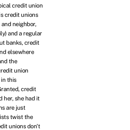
ical credit union
is credit unions
d and neighbor,
ly) and a regular
ut banks, credit
and elsewhere
and the
redit union
in this
Granted, credit
 her, she had it
s are just
ists twist the
edit unions don't