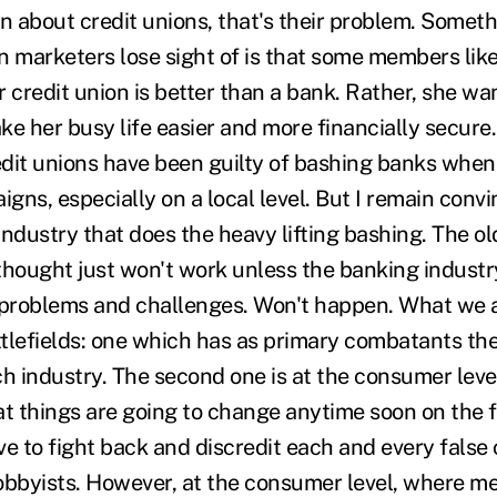
n about credit unions, that's their problem. Someth
n marketers lose sight of is that some members lik
ur credit union is better than a bank. Rather, she w
e her busy life easier and more financially secure.
dit unions have been guilty of bashing banks when 
ns, especially on a local level. But I remain convi
 industry that does the heavy lifting bashing. The ol
thought just won't work unless the banking industr
 problems and challenges. Won't happen. What we a
tlefields: one which has as primary combatants the 
h industry. The second one is at the consumer level
 things are going to change anytime soon on the fir
ve to fight back and discredit each and every fals
obbyists. However, at the consumer level, where 