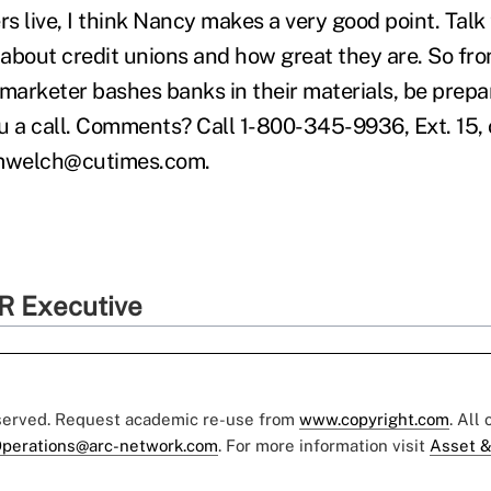
s live, I think Nancy makes a very good point. Talk
bout credit unions and how great they are. So from 
marketer bashes banks in their materials, be prepare
u a call. Comments? Call 1-800-345-9936, Ext. 15,
 mwelch@cutimes.com.
R Executive
eserved. Request academic re-use from
www.copyright.com
. All
perations@arc-network.com
. For more information visit
Asset &