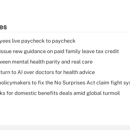
ies
yees live paycheck to paycheck
issue new guidance on paid family leave tax credit
een mental health parity and real care
urn to AI over doctors for health advice
olicymakers to fix the No Surprises Act claim fight s
oks for domestic benefits deals amid global turmoil