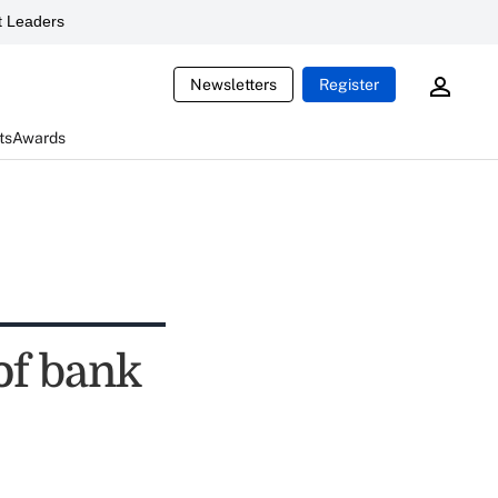
 Leaders
Newsletters
Register
ts
Awards
of bank