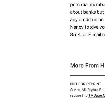
potential member
about banks but a
any credit union 
Nancy to give yo
8514, or E-mail
More From H
NOT FOR REPRINT
© Arc, All Rights R
request to
TMSalesO