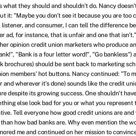
ks what they should and shouldn't do. Nancy doesn't
t it: "Maybe you don't see it because you are too c
listener, and consumer, I can tell the difference b
 ad, for instance, that is unfair and one that isn't.
 her opinion credit union marketers who produce a
ank!", "Bank is a four letter word!", "Go bankless") 
k brochures) should be sent back to marketing scho
union members' hot buttons. Nancy continued: "To 
 and wherever it's done) sounds like the credit unio
ure despite its growing success. One shouldn't hav
hing else look bad for you or what you represent t
ative. Tell everyone how good credit unions are a
 than how bad banks are. Why even mention the wo
gnored me and continued on her mission to convince 