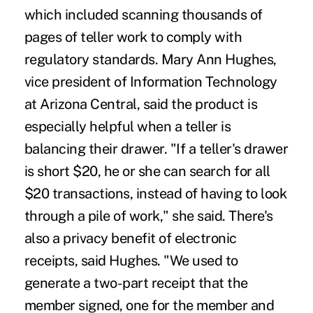
which included scanning thousands of
pages of teller work to comply with
regulatory standards. Mary Ann Hughes,
vice president of Information Technology
at Arizona Central, said the product is
especially helpful when a teller is
balancing their drawer. "If a teller's drawer
is short $20, he or she can search for all
$20 transactions, instead of having to look
through a pile of work," she said. There's
also a privacy benefit of electronic
receipts, said Hughes. "We used to
generate a two-part receipt that the
member signed, one for the member and