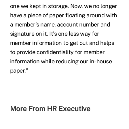
one we kept in storage. Now, we no longer
have a piece of paper floating around with
a member's name, account number and
signature on it. It's one less way for
member information to get out and helps
to provide confidentiality for member
information while reducing our in-house
paper."
More From HR Executive