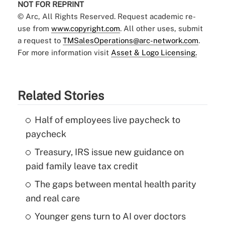
NOT FOR REPRINT
© Arc, All Rights Reserved. Request academic re-
use from
www.copyright.com
. All other uses, submit
a request to
TMSalesOperations@arc-network.com
.
For more information visit
Asset & Logo Licensing.
Related Stories
Half of employees live paycheck to
paycheck
Treasury, IRS issue new guidance on
paid family leave tax credit
The gaps between mental health parity
and real care
Younger gens turn to AI over doctors