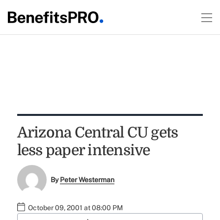
Arizona Central CU gets
less paper intensive
By
Peter Westerman
October 09, 2001 at 08:00 PM