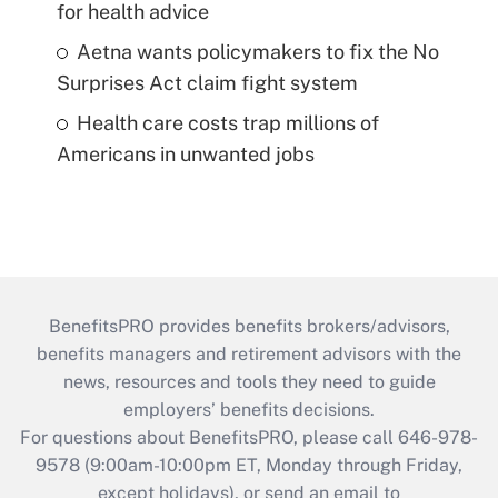
for health advice
Aetna wants policymakers to fix the No
Surprises Act claim fight system
Health care costs trap millions of
Americans in unwanted jobs
BenefitsPRO provides benefits brokers/advisors,
benefits managers and retirement advisors with the
news, resources and tools they need to guide
employers’ benefits decisions.
For questions about BenefitsPRO, please call 646-978-
9578 (9:00am-10:00pm ET, Monday through Friday,
except holidays), or send an email to