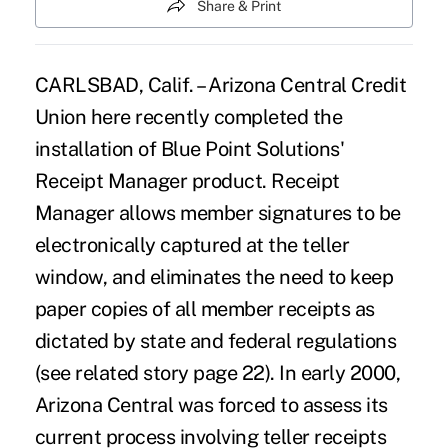
Share & Print
CARLSBAD, Calif. – Arizona Central Credit
Union here recently completed the
installation of Blue Point Solutions'
Receipt Manager product. Receipt
Manager allows member signatures to be
electronically captured at the teller
window, and eliminates the need to keep
paper copies of all member receipts as
dictated by state and federal regulations
(see related story page 22). In early 2000,
Arizona Central was forced to assess its
current process involving teller receipts