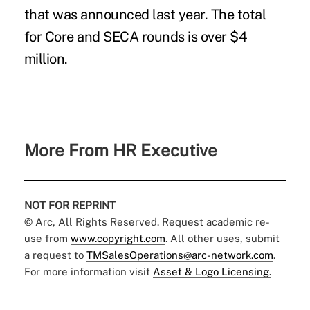
that was announced last year. The total
for Core and SECA rounds is over $4
million.
More From HR Executive
NOT FOR REPRINT
© Arc, All Rights Reserved. Request academic re-
use from
www.copyright.com
. All other uses, submit
a request to
TMSalesOperations@arc-network.com
.
For more information visit
Asset & Logo Licensing.