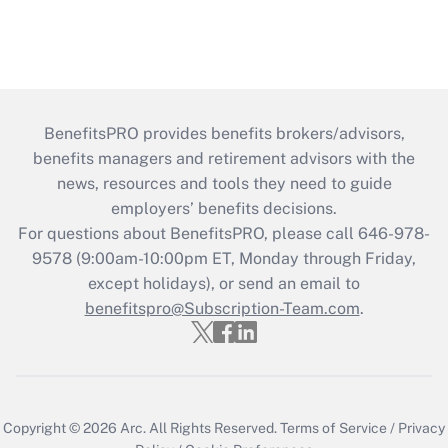
BenefitsPRO provides benefits brokers/advisors,
benefits managers and retirement advisors with the
news, resources and tools they need to guide
employers’ benefits decisions.
For questions about BenefitsPRO, please call 646-978-
9578 (9:00am-10:00pm ET, Monday through Friday,
except holidays), or send an email to
benefitspro@Subscription-Team.com
.
Copyright © 2026
Arc.
All Rights Reserved.
Terms of Service
/
Privacy