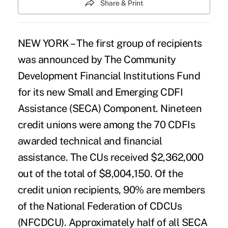
Share & Print
NEW YORK – The first group of recipients
was announced by The Community
Development Financial Institutions Fund
for its new Small and Emerging CDFI
Assistance (SECA) Component. Nineteen
credit unions were among the 70 CDFIs
awarded technical and financial
assistance. The CUs received $2,362,000
out of the total of $8,004,150. Of the
credit union recipients, 90% are members
of the National Federation of CDCUs
(NFCDCU). Approximately half of all SECA