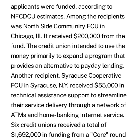
applicants were funded, according to
NFCDCU estimates. Among the recipients
was North Side Community FCU in
Chicago, Ill. It received $200,000 from the
fund. The credit union intended to use the
money primarily to expand a program that
provides an alternative to payday lending.
Another recipient, Syracuse Cooperative
FCU in Syracuse, N.Y. received $55,000 in
technical assistance support to streamline
their service delivery through a network of
ATMs and home-banking Internet service.
Six credit unions received a total of
$1,692,000 in funding from a "Core" round