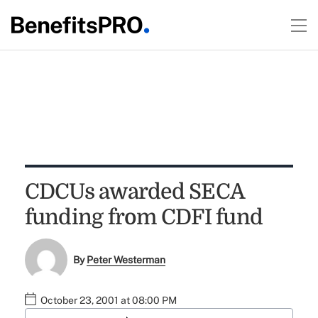
CDCUs awarded SECA
funding from CDFI fund
By
Peter Westerman
October 23, 2001 at 08:00 PM