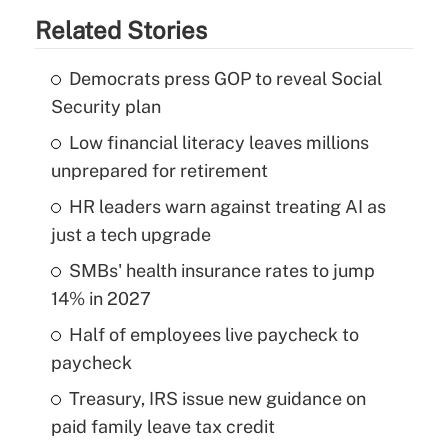
Related Stories
Democrats press GOP to reveal Social
Security plan
Low financial literacy leaves millions
unprepared for retirement
HR leaders warn against treating AI as
just a tech upgrade
SMBs' health insurance rates to jump
14% in 2027
Half of employees live paycheck to
paycheck
Treasury, IRS issue new guidance on
paid family leave tax credit