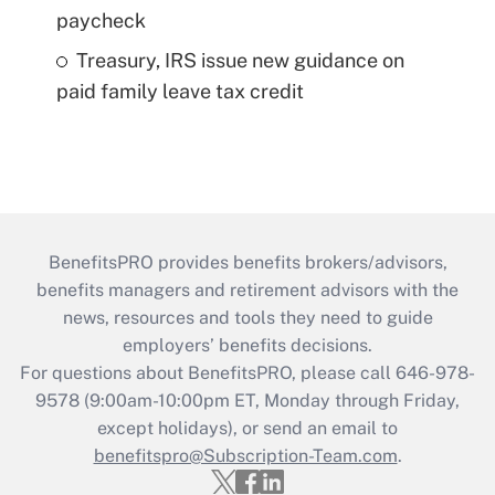
paycheck
Treasury, IRS issue new guidance on
paid family leave tax credit
BenefitsPRO provides benefits brokers/advisors,
benefits managers and retirement advisors with the
news, resources and tools they need to guide
employers’ benefits decisions.
For questions about BenefitsPRO, please call 646-978-
9578 (9:00am-10:00pm ET, Monday through Friday,
except holidays), or send an email to
benefitspro@Subscription-Team.com
.