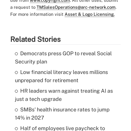
use from
www.copyright.com
. All other uses, submit
a request to
TMSalesOperations@arc-network.com
.
For more information visit
Asset & Logo Licensing.
Related Stories
Democrats press GOP to reveal Social
Security plan
Low financial literacy leaves millions
unprepared for retirement
HR leaders warn against treating AI as
just a tech upgrade
SMBs' health insurance rates to jump
14% in 2027
Half of employees live paycheck to