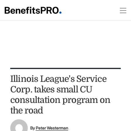
Illinois League's Service
Corp. takes small CU
consultation program on
the road
By
Peter Westerman