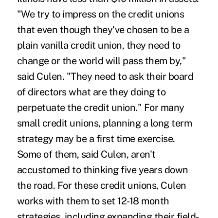
"We try to impress on the credit unions
that even though they've chosen to be a
plain vanilla credit union, they need to
change or the world will pass them by,"
said Culen. "They need to ask their board
of directors what are they doing to
perpetuate the credit union." For many
small credit unions, planning a long term
strategy may be a first time exercise.
Some of them, said Culen, aren't
accustomed to thinking five years down
the road. For these credit unions, Culen
works with them to set 12-18 month
strategies, including expanding their field-