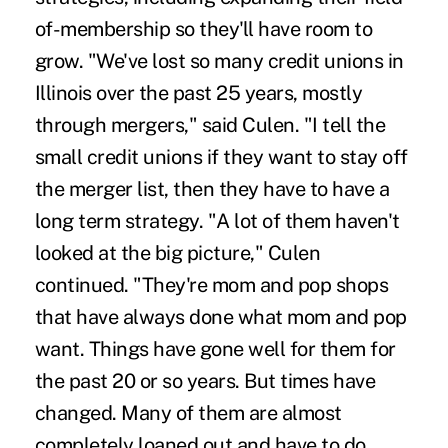
of-membership so they'll have room to
grow. "We've lost so many credit unions in
Illinois over the past 25 years, mostly
through mergers," said Culen. "I tell the
small credit unions if they want to stay off
the merger list, then they have to have a
long term strategy. "A lot of them haven't
looked at the big picture," Culen
continued. "They're mom and pop shops
that have always done what mom and pop
want. Things have gone well for them for
the past 20 or so years. But times have
changed. Many of them are almost
completely loaned out and have to do