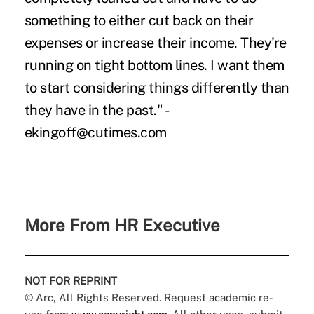
something to either cut back on their
expenses or increase their income. They're
running on tight bottom lines. I want them
to start considering things differently than
they have in the past." -
ekingoff@cutimes.com
More From HR Executive
NOT FOR REPRINT
© Arc, All Rights Reserved. Request academic re-