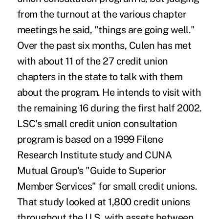
from the turnout at the various chapter
meetings he said, "things are going well."
Over the past six months, Culen has met
with about 11 of the 27 credit union
chapters in the state to talk with them
about the program. He intends to visit with
the remaining 16 during the first half 2002.
LSC's small credit union consultation
program is based on a 1999 Filene
Research Institute study and CUNA
Mutual Group's "Guide to Superior
Member Services" for small credit unions.
That study looked at 1,800 credit unions
throughout the U.S. with assets between