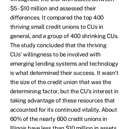
$5 -$10 million and assessed their
differences. It compared the top 400
thriving small credit unions to CUs in
general, and a group of 400 shrinking CUs.
The study concluded that the thriving
CUs' willingness to be involved with
emerging lending systems and technology
is what determined their success. It wasn't
the size of the credit union that was the
determining factor, but the CU's interest in
taking advantage of these resources that
accounted for its continued vitality. About
60% of the nearly 600 credit unions in
Illinois have less than $10 million in assets.