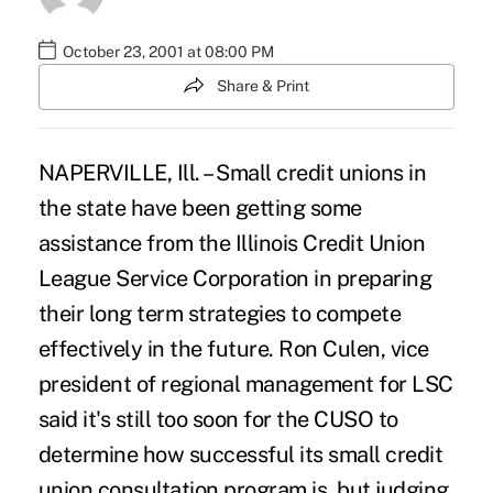
October 23, 2001 at 08:00 PM
Share & Print
NAPERVILLE, Ill. – Small credit unions in
the state have been getting some
assistance from the Illinois Credit Union
League Service Corporation in preparing
their long term strategies to compete
effectively in the future. Ron Culen, vice
president of regional management for LSC
said it's still too soon for the CUSO to
determine how successful its small credit
union consultation program is, but judging