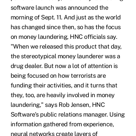
software launch was announced the
morning of Sept. 11. And just as the world
has changed since then, so has the focus
on money laundering, HNC officials say.
"When we released this product that day,
the stereotypical money launderer was a
drug dealer. But now a lot of attention is
being focused on how terrorists are
funding their activities, and it turns that
they, too, are heavily involved in money
laundering," says Rob Jensen, HNC
Software's public relations manager. Using
information gathered from experience,
neural networks create layers of