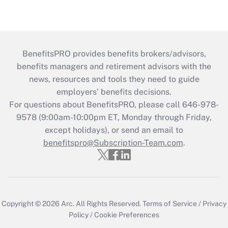
BenefitsPRO provides benefits brokers/advisors,
benefits managers and retirement advisors with the
news, resources and tools they need to guide
employers’ benefits decisions.
For questions about BenefitsPRO, please call 646-978-
9578 (9:00am-10:00pm ET, Monday through Friday,
except holidays), or send an email to
benefitspro@Subscription-Team.com
.
Copyright © 2026
Arc.
All Rights Reserved.
Terms of Service
/
Privacy
Policy
/
Cookie Preferences