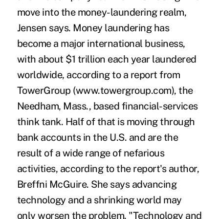
move into the money-laundering realm,
Jensen says. Money laundering has
become a major international business,
with about $1 trillion each year laundered
worldwide, according to a report from
TowerGroup (www.towergroup.com), the
Needham, Mass., based financial-services
think tank. Half of that is moving through
bank accounts in the U.S. and are the
result of a wide range of nefarious
activities, according to the report's author,
Breffni McGuire. She says advancing
technology and a shrinking world may
only worsen the problem. "Technology and