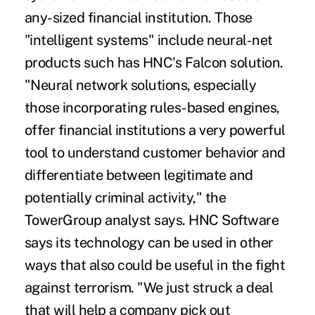
any-sized financial institution. Those
"intelligent systems" include neural-net
products such has HNC's Falcon solution.
"Neural network solutions, especially
those incorporating rules-based engines,
offer financial institutions a very powerful
tool to understand customer behavior and
differentiate between legitimate and
potentially criminal activity," the
TowerGroup analyst says. HNC Software
says its technology can be used in other
ways that also could be useful in the fight
against terrorism. "We just struck a deal
that will help a company pick out