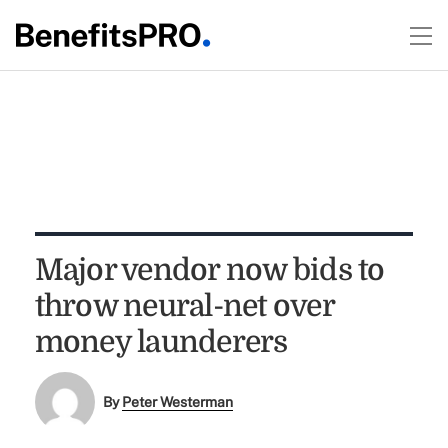
Major vendor now bids to
throw neural-net over
money launderers
By
Peter Westerman