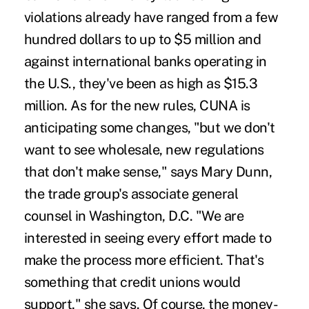
violations already have ranged from a few
hundred dollars to up to $5 million and
against international banks operating in
the U.S., they've been as high as $15.3
million. As for the new rules, CUNA is
anticipating some changes, "but we don't
want to see wholesale, new regulations
that don't make sense," says Mary Dunn,
the trade group's associate general
counsel in Washington, D.C. "We are
interested in seeing every effort made to
make the process more efficient. That's
something that credit unions would
support," she says. Of course, the money-