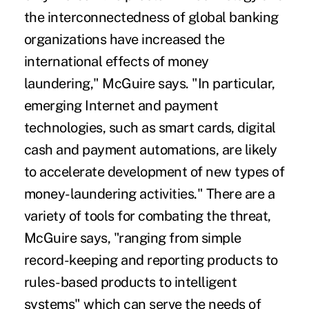
the interconnectedness of global banking
organizations have increased the
international effects of money
laundering," McGuire says. "In particular,
emerging Internet and payment
technologies, such as smart cards, digital
cash and payment automations, are likely
to accelerate development of new types of
money-laundering activities." There are a
variety of tools for combating the threat,
McGuire says, "ranging from simple
record-keeping and reporting products to
rules-based products to intelligent
systems" which can serve the needs of