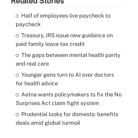
Related Stories
Half of employees live paycheck to
paycheck
Treasury, IRS issue new guidance on
paid family leave tax credit
The gaps between mental health parity
and real care
Younger gens turn to AI over doctors
for health advice
Aetna wants policymakers to fix the No
Surprises Act claim fight system
Prudential looks for domestic benefits
deals amid global turmoil