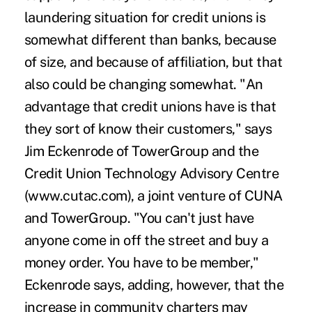
laundering situation for credit unions is
somewhat different than banks, because
of size, and because of affiliation, but that
also could be changing somewhat. "An
advantage that credit unions have is that
they sort of know their customers," says
Jim Eckenrode of TowerGroup and the
Credit Union Technology Advisory Centre
(www.cutac.com), a joint venture of CUNA
and TowerGroup. "You can't just have
anyone come in off the street and buy a
money order. You have to be member,"
Eckenrode says, adding, however, that the
increase in community charters may