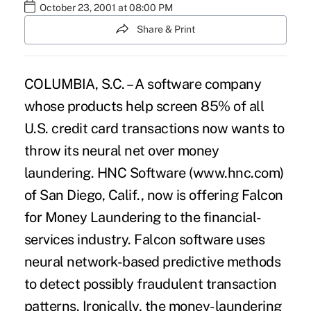
October 23, 2001 at 08:00 PM
Share & Print
COLUMBIA, S.C. – A software company
whose products help screen 85% of all
U.S. credit card transactions now wants to
throw its neural net over money
laundering. HNC Software (www.hnc.com)
of San Diego, Calif., now is offering Falcon
for Money Laundering to the financial-
services industry. Falcon software uses
neural network-based predictive methods
to detect possibly fraudulent transaction
patterns. Ironically, the money-laundering