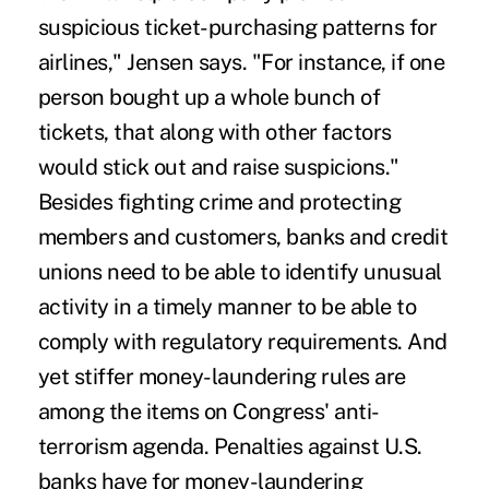
suspicious ticket-purchasing patterns for
airlines," Jensen says. "For instance, if one
person bought up a whole bunch of
tickets, that along with other factors
would stick out and raise suspicions."
Besides fighting crime and protecting
members and customers, banks and credit
unions need to be able to identify unusual
activity in a timely manner to be able to
comply with regulatory requirements. And
yet stiffer money-laundering rules are
among the items on Congress' anti-
terrorism agenda. Penalties against U.S.
banks have for money-laundering