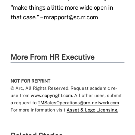
"make things a little more wide open in
that case." – mrapport@sc.rr.com
More From HR Executive
NOT FOR REPRINT
© Arc, All Rights Reserved. Request academic re-
use from
www.copyright.com
. All other uses, submit
a request to
TMSalesOperations@arc-network.com
.
For more information visit
Asset & Logo Licensing.