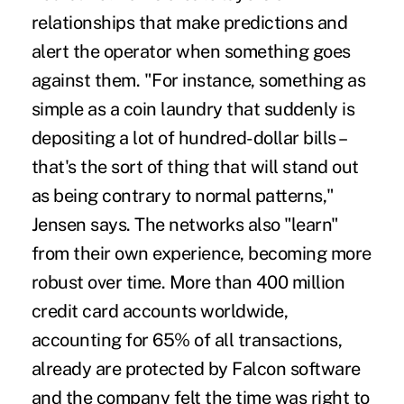
relationships that make predictions and
alert the operator when something goes
against them. "For instance, something as
simple as a coin laundry that suddenly is
depositing a lot of hundred-dollar bills –
that's the sort of thing that will stand out
as being contrary to normal patterns,"
Jensen says. The networks also "learn"
from their own experience, becoming more
robust over time. More than 400 million
credit card accounts worldwide,
accounting for 65% of all transactions,
already are protected by Falcon software
and the company felt the time was right to