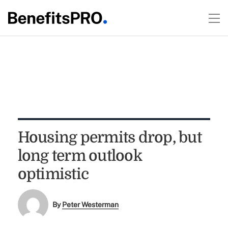
Housing permits drop, but
long term outlook
optimistic
By
Peter Westerman