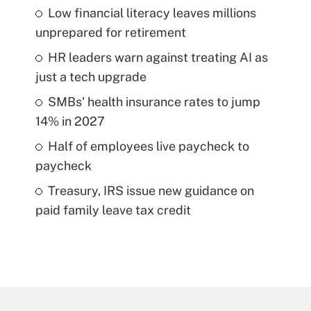
Low financial literacy leaves millions
unprepared for retirement
HR leaders warn against treating AI as
just a tech upgrade
SMBs' health insurance rates to jump
14% in 2027
Half of employees live paycheck to
paycheck
Treasury, IRS issue new guidance on
paid family leave tax credit