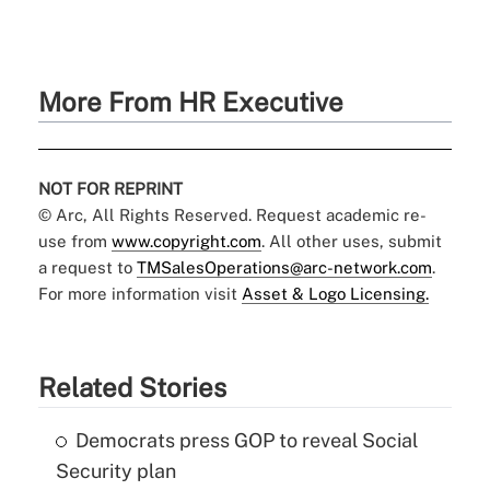
More From HR Executive
NOT FOR REPRINT
© Arc, All Rights Reserved. Request academic re-
use from
www.copyright.com
. All other uses, submit
a request to
TMSalesOperations@arc-network.com
.
For more information visit
Asset & Logo Licensing.
Related Stories
Democrats press GOP to reveal Social
Security plan