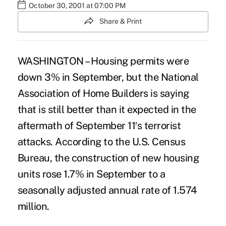
October 30, 2001 at 07:00 PM
Share & Print
WASHINGTON – Housing permits were
down 3% in September, but the National
Association of Home Builders is saying
that is still better than it expected in the
aftermath of September 11′s terrorist
attacks. According to the U.S. Census
Bureau, the construction of new housing
units rose 1.7% in September to a
seasonally adjusted annual rate of 1.574
million.