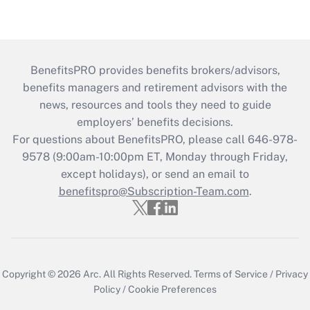
BenefitsPRO provides benefits brokers/advisors,
benefits managers and retirement advisors with the
news, resources and tools they need to guide
employers’ benefits decisions.
For questions about BenefitsPRO, please call 646-978-
9578 (9:00am-10:00pm ET, Monday through Friday,
except holidays), or send an email to
benefitspro@Subscription-Team.com
.
Copyright © 2026
Arc.
All Rights Reserved.
Terms of Service
/
Privacy
Policy
/
Cookie Preferences