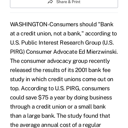
Share & Print
WASHINGTON-Consumers should "Bank
at a credit union, not a bank," according to
U.S. Public Interest Research Group (U.S.
PIRG) Consumer Advocate Ed Mierzwinski.
The consumer advocacy group recently
released the results of its 2001 bank fee
study in which credit unions come out on
top. According to U.S. PIRG, consumers
could save $75 a year by doing business
through a credit union or a small bank
than a large bank. The study found that
the average annual cost of a regular