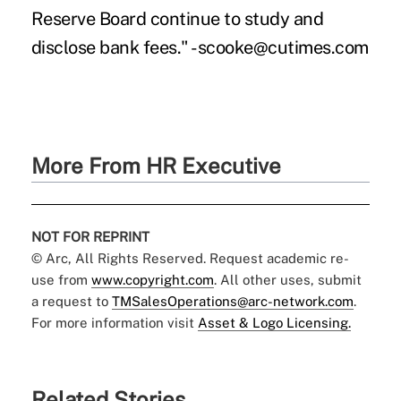
Reserve Board continue to study and
disclose bank fees." -scooke@cutimes.com
More From HR Executive
NOT FOR REPRINT
© Arc, All Rights Reserved. Request academic re-
use from
www.copyright.com
. All other uses, submit
a request to
TMSalesOperations@arc-network.com
.
For more information visit
Asset & Logo Licensing.
Related Stories