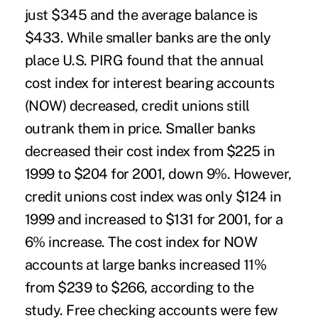
just $345 and the average balance is
$433. While smaller banks are the only
place U.S. PIRG found that the annual
cost index for interest bearing accounts
(NOW) decreased, credit unions still
outrank them in price. Smaller banks
decreased their cost index from $225 in
1999 to $204 for 2001, down 9%. However,
credit unions cost index was only $124 in
1999 and increased to $131 for 2001, for a
6% increase. The cost index for NOW
accounts at large banks increased 11%
from $239 to $266, according to the
study. Free checking accounts were few