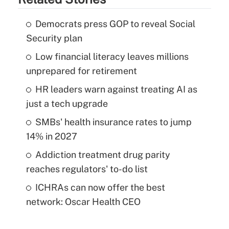
Democrats press GOP to reveal Social
Security plan
Low financial literacy leaves millions
unprepared for retirement
HR leaders warn against treating AI as
just a tech upgrade
SMBs' health insurance rates to jump
14% in 2027
Addiction treatment drug parity
reaches regulators' to-do list
ICHRAs can now offer the best
network: Oscar Health CEO