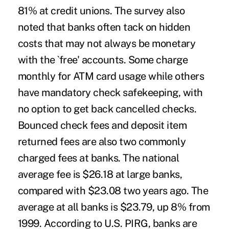
81% at credit unions. The survey also
noted that banks often tack on hidden
costs that may not always be monetary
with the `free' accounts. Some charge
monthly for ATM card usage while others
have mandatory check safekeeping, with
no option to get back cancelled checks.
Bounced check fees and deposit item
returned fees are also two commonly
charged fees at banks. The national
average fee is $26.18 at large banks,
compared with $23.08 two years ago. The
average at all banks is $23.79, up 8% from
1999. According to U.S. PIRG, banks are