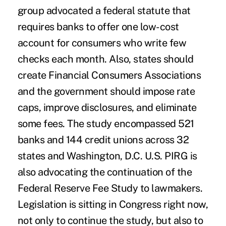
group advocated a federal statute that
requires banks to offer one low-cost
account for consumers who write few
checks each month. Also, states should
create Financial Consumers Associations
and the government should impose rate
caps, improve disclosures, and eliminate
some fees. The study encompassed 521
banks and 144 credit unions across 32
states and Washington, D.C. U.S. PIRG is
also advocating the continuation of the
Federal Reserve Fee Study to lawmakers.
Legislation is sitting in Congress right now,
not only to continue the study, but also to