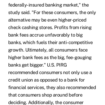
federally-insured banking market," the
study said. "For these consumers, the only
alternative may be even higher-priced
check cashing stores. Profits from rising
bank fees accrue unfavorably to big
banks, which fuels their anti-competitive
growth. Ultimately, all consumers face
higher bank fees as the big, fee-gouging
banks get bigger." U.S. PIRG
recommended consumers not only use a
credit union as opposed to a bank for
financial services, they also recommended
that consumers shop around before
deciding. Additionally, the consumer