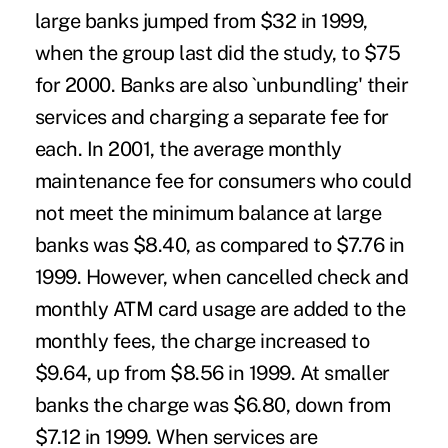
large banks jumped from $32 in 1999,
when the group last did the study, to $75
for 2000. Banks are also `unbundling' their
services and charging a separate fee for
each. In 2001, the average monthly
maintenance fee for consumers who could
not meet the minimum balance at large
banks was $8.40, as compared to $7.76 in
1999. However, when cancelled check and
monthly ATM card usage are added to the
monthly fees, the charge increased to
$9.64, up from $8.56 in 1999. At smaller
banks the charge was $6.80, down from
$7.12 in 1999. When services are