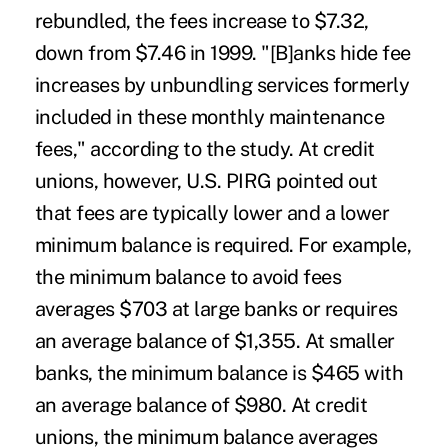
rebundled, the fees increase to $7.32,
down from $7.46 in 1999. "[B]anks hide fee
increases by unbundling services formerly
included in these monthly maintenance
fees," according to the study. At credit
unions, however, U.S. PIRG pointed out
that fees are typically lower and a lower
minimum balance is required. For example,
the minimum balance to avoid fees
averages $703 at large banks or requires
an average balance of $1,355. At smaller
banks, the minimum balance is $465 with
an average balance of $980. At credit
unions, the minimum balance averages