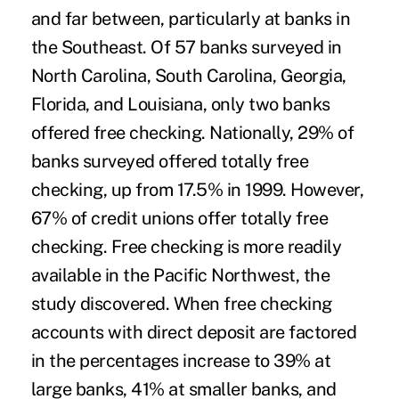
and far between, particularly at banks in
the Southeast. Of 57 banks surveyed in
North Carolina, South Carolina, Georgia,
Florida, and Louisiana, only two banks
offered free checking. Nationally, 29% of
banks surveyed offered totally free
checking, up from 17.5% in 1999. However,
67% of credit unions offer totally free
checking. Free checking is more readily
available in the Pacific Northwest, the
study discovered. When free checking
accounts with direct deposit are factored
in the percentages increase to 39% at
large banks, 41% at smaller banks, and