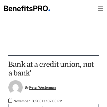
`Bank at a credit union, not
a bank'
By
Peter Westerman
November 13, 2001 at 07:00 PM