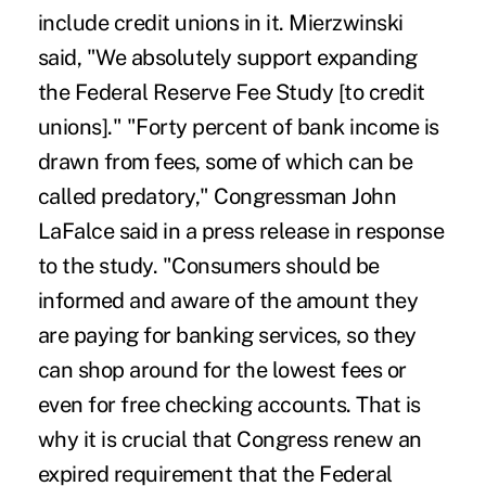
include credit unions in it. Mierzwinski
said, "We absolutely support expanding
the Federal Reserve Fee Study [to credit
unions]." "Forty percent of bank income is
drawn from fees, some of which can be
called predatory," Congressman John
LaFalce said in a press release in response
to the study. "Consumers should be
informed and aware of the amount they
are paying for banking services, so they
can shop around for the lowest fees or
even for free checking accounts. That is
why it is crucial that Congress renew an
expired requirement that the Federal