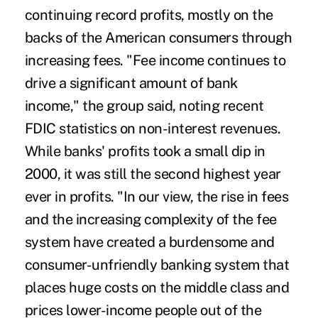
continuing record profits, mostly on the
backs of the American consumers through
increasing fees. "Fee income continues to
drive a significant amount of bank
income," the group said, noting recent
FDIC statistics on non-interest revenues.
While banks' profits took a small dip in
2000, it was still the second highest year
ever in profits. "In our view, the rise in fees
and the increasing complexity of the fee
system have created a burdensome and
consumer-unfriendly banking system that
places huge costs on the middle class and
prices lower-income people out of the