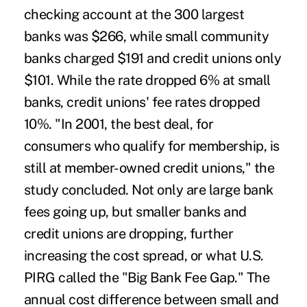
checking account at the 300 largest
banks was $266, while small community
banks charged $191 and credit unions only
$101. While the rate dropped 6% at small
banks, credit unions' fee rates dropped
10%. "In 2001, the best deal, for
consumers who qualify for membership, is
still at member-owned credit unions," the
study concluded. Not only are large bank
fees going up, but smaller banks and
credit unions are dropping, further
increasing the cost spread, or what U.S.
PIRG called the "Big Bank Fee Gap." The
annual cost difference between small and