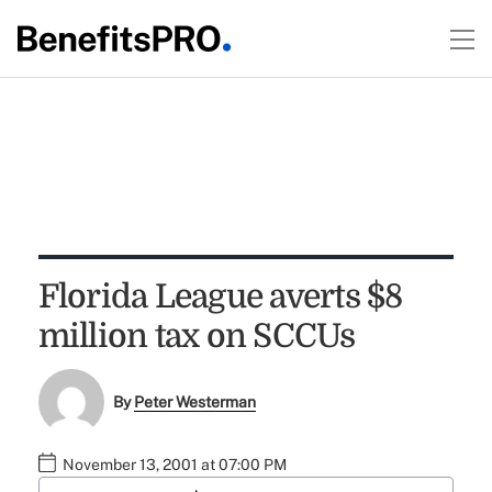
Florida League averts $8
million tax on SCCUs
By
Peter Westerman
November 13, 2001 at 07:00 PM