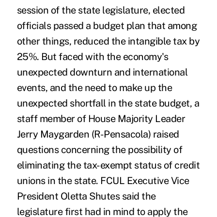
session of the state legislature, elected
officials passed a budget plan that among
other things, reduced the intangible tax by
25%. But faced with the economy's
unexpected downturn and international
events, and the need to make up the
unexpected shortfall in the state budget, a
staff member of House Majority Leader
Jerry Maygarden (R-Pensacola) raised
questions concerning the possibility of
eliminating the tax-exempt status of credit
unions in the state. FCUL Executive Vice
President Oletta Shutes said the
legislature first had in mind to apply the