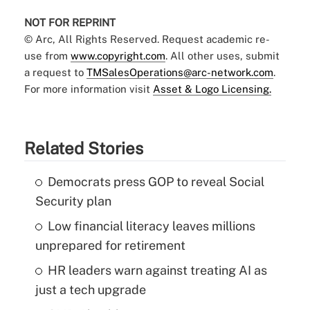
NOT FOR REPRINT
© Arc, All Rights Reserved. Request academic re-
use from
www.copyright.com
. All other uses, submit
a request to
TMSalesOperations@arc-network.com
.
For more information visit
Asset & Logo Licensing.
Related Stories
Democrats press GOP to reveal Social
Security plan
Low financial literacy leaves millions
unprepared for retirement
HR leaders warn against treating AI as
just a tech upgrade