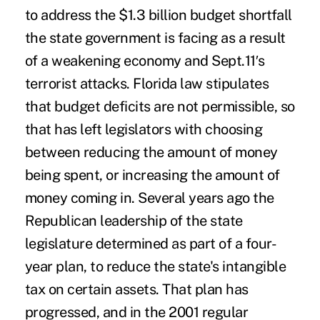
to address the $1.3 billion budget shortfall
the state government is facing as a result
of a weakening economy and Sept.11′s
terrorist attacks. Florida law stipulates
that budget deficits are not permissible, so
that has left legislators with choosing
between reducing the amount of money
being spent, or increasing the amount of
money coming in. Several years ago the
Republican leadership of the state
legislature determined as part of a four-
year plan, to reduce the state's intangible
tax on certain assets. That plan has
progressed, and in the 2001 regular