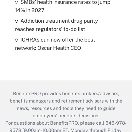
SMBs' health insurance rates to jump
14% in 2027
Addiction treatment drug parity
reaches regulators' to-do list
ICHRAs can now offer the best
network: Oscar Health CEO
BenefitsPRO provides benefits brokers/advisors,
benefits managers and retirement advisors with the
news, resources and tools they need to guide
employers’ benefits decisions.
For questions about BenefitsPRO, please call 646-978-
9578 (9:00am-10:00pm ET, Monday through Friday,