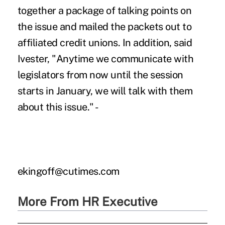
together a package of talking points on
the issue and mailed the packets out to
affiliated credit unions. In addition, said
Ivester, "Anytime we communicate with
legislators from now until the session
starts in January, we will talk with them
about this issue." -
ekingoff@cutimes.com
More From HR Executive