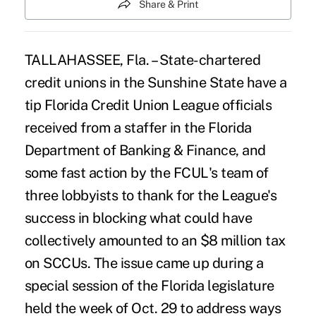
Share & Print
TALLAHASSEE, Fla. – State-chartered
credit unions in the Sunshine State have a
tip Florida Credit Union League officials
received from a staffer in the Florida
Department of Banking & Finance, and
some fast action by the FCUL's team of
three lobbyists to thank for the League's
success in blocking what could have
collectively amounted to an $8 million tax
on SCCUs. The issue came up during a
special session of the Florida legislature
held the week of Oct. 29 to address ways