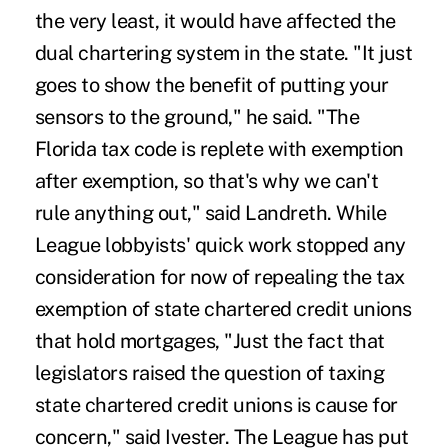
the very least, it would have affected the
dual chartering system in the state. "It just
goes to show the benefit of putting your
sensors to the ground," he said. "The
Florida tax code is replete with exemption
after exemption, so that's why we can't
rule anything out," said Landreth. While
League lobbyists' quick work stopped any
consideration for now of repealing the tax
exemption of state chartered credit unions
that hold mortgages, "Just the fact that
legislators raised the question of taxing
state chartered credit unions is cause for
concern," said Ivester. The League has put