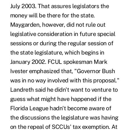
July 2003. That assures legislators the
money will be there for the state.
Maygarden, however, did not rule out
legislative consideration in future special
sessions or during the regular session of
the state legislature, which begins in
January 2002. FCUL spokesman Mark
Ivester emphasized that, "Governor Bush
was in no way involved with this proposal."
Landreth said he didn't want to venture to
guess what might have happened if the
Florida League hadn't become aware of
the discussions the legislature was having
on the repeal of SCCUs' tax exemption. At