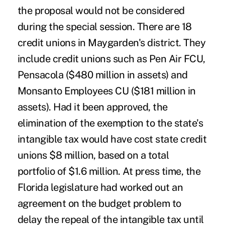
the proposal would not be considered
during the special session. There are 18
credit unions in Maygarden's district. They
include credit unions such as Pen Air FCU,
Pensacola ($480 million in assets) and
Monsanto Employees CU ($181 million in
assets). Had it been approved, the
elimination of the exemption to the state's
intangible tax would have cost state credit
unions $8 million, based on a total
portfolio of $1.6 million. At press time, the
Florida legislature had worked out an
agreement on the budget problem to
delay the repeal of the intangible tax until