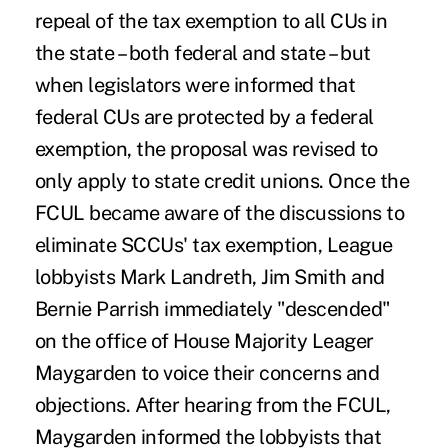
repeal of the tax exemption to all CUs in
the state – both federal and state – but
when legislators were informed that
federal CUs are protected by a federal
exemption, the proposal was revised to
only apply to state credit unions. Once the
FCUL became aware of the discussions to
eliminate SCCUs' tax exemption, League
lobbyists Mark Landreth, Jim Smith and
Bernie Parrish immediately "descended"
on the office of House Majority Leager
Maygarden to voice their concerns and
objections. After hearing from the FCUL,
Maygarden informed the lobbyists that