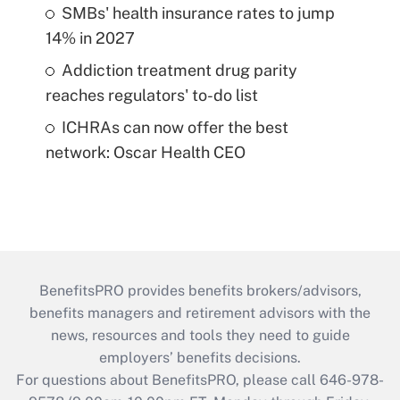
SMBs' health insurance rates to jump
14% in 2027
Addiction treatment drug parity
reaches regulators' to-do list
ICHRAs can now offer the best
network: Oscar Health CEO
BenefitsPRO provides benefits brokers/advisors,
benefits managers and retirement advisors with the
news, resources and tools they need to guide
employers’ benefits decisions.
For questions about BenefitsPRO, please call 646-978-