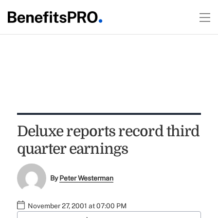
Deluxe reports record third
quarter earnings
By
Peter Westerman
November 27, 2001 at 07:00 PM