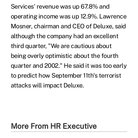
Services' revenue was up 67.8% and
operating income was up 12.9%. Lawrence
Mosner, chairman and CEO of Deluxe, said
although the company had an excellent
third quarter, "We are cautious about
being overly optimistic about the fourth
quarter and 2002." He said it was too early
to predict how September 11th's terrorist
attacks will impact Deluxe.
More From HR Executive