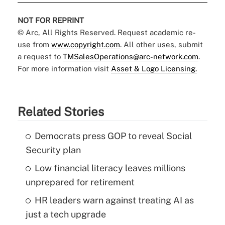
NOT FOR REPRINT
© Arc, All Rights Reserved. Request academic re-
use from
www.copyright.com
. All other uses, submit
a request to
TMSalesOperations@arc-network.com
.
For more information visit
Asset & Logo Licensing.
Related Stories
Democrats press GOP to reveal Social
Security plan
Low financial literacy leaves millions
unprepared for retirement
HR leaders warn against treating AI as
just a tech upgrade