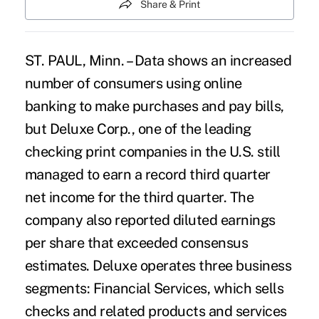
Share & Print
ST. PAUL, Minn. – Data shows an increased
number of consumers using online
banking to make purchases and pay bills,
but Deluxe Corp., one of the leading
checking print companies in the U.S. still
managed to earn a record third quarter
net income for the third quarter. The
company also reported diluted earnings
per share that exceeded consensus
estimates. Deluxe operates three business
segments: Financial Services, which sells
checks and related products and services