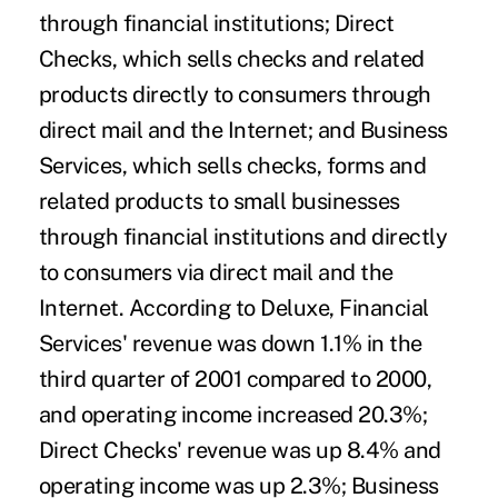
through financial institutions; Direct
Checks, which sells checks and related
products directly to consumers through
direct mail and the Internet; and Business
Services, which sells checks, forms and
related products to small businesses
through financial institutions and directly
to consumers via direct mail and the
Internet. According to Deluxe, Financial
Services' revenue was down 1.1% in the
third quarter of 2001 compared to 2000,
and operating income increased 20.3%;
Direct Checks' revenue was up 8.4% and
operating income was up 2.3%; Business