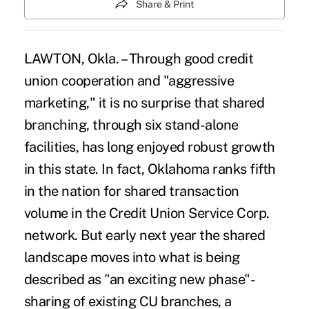
Share & Print
LAWTON, Okla. – Through good credit
union cooperation and "aggressive
marketing," it is no surprise that shared
branching, through six stand-alone
facilities, has long enjoyed robust growth
in this state. In fact, Oklahoma ranks fifth
in the nation for shared transaction
volume in the Credit Union Service Corp.
network. But early next year the shared
landscape moves into what is being
described as "an exciting new phase"-
sharing of existing CU branches, a