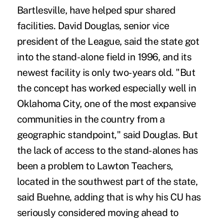
Bartlesville, have helped spur shared
facilities. David Douglas, senior vice
president of the League, said the state got
into the stand-alone field in 1996, and its
newest facility is only two-years old. "But
the concept has worked especially well in
Oklahoma City, one of the most expansive
communities in the country from a
geographic standpoint," said Douglas. But
the lack of access to the stand-alones has
been a problem to Lawton Teachers,
located in the southwest part of the state,
said Buehne, adding that is why his CU has
seriously considered moving ahead to