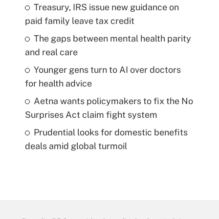
Treasury, IRS issue new guidance on
paid family leave tax credit
The gaps between mental health parity
and real care
Younger gens turn to AI over doctors
for health advice
Aetna wants policymakers to fix the No
Surprises Act claim fight system
Prudential looks for domestic benefits
deals amid global turmoil