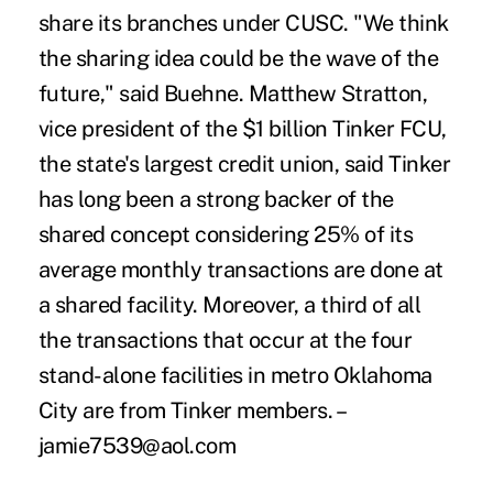
share its branches under CUSC. "We think
the sharing idea could be the wave of the
future," said Buehne. Matthew Stratton,
vice president of the $1 billion Tinker FCU,
the state's largest credit union, said Tinker
has long been a strong backer of the
shared concept considering 25% of its
average monthly transactions are done at
a shared facility. Moreover, a third of all
the transactions that occur at the four
stand-alone facilities in metro Oklahoma
City are from Tinker members. –
jamie7539@aol.com