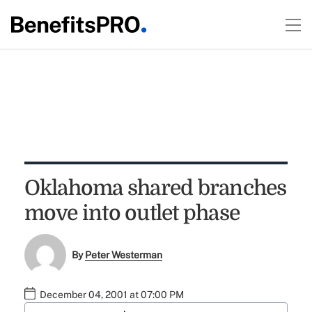
Oklahoma shared branches
move into outlet phase
By
Peter Westerman
December 04, 2001 at 07:00 PM