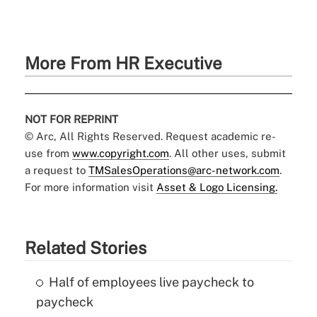
More From HR Executive
NOT FOR REPRINT
© Arc, All Rights Reserved. Request academic re-
use from
www.copyright.com
. All other uses, submit
a request to
TMSalesOperations@arc-network.com
.
For more information visit
Asset & Logo Licensing.
Related Stories
Half of employees live paycheck to
paycheck