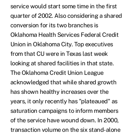
service would start some time in the first
quarter of 2002. Also considering a shared
conversion for its two branches is
Oklahoma Health Services Federal Credit
Union in Oklahoma City. Top executives
from that CU were in Texas last week
looking at shared facilities in that state.
The Oklahoma Credit Union League
acknowledged that while shared growth
has shown healthy increases over the
years, it only recently has "plateaued" as
saturation campaigns to inform members
of the service have wound down. In 2000,
transaction volume on the six stand-alone