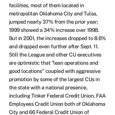
facilities, most of them located in
metropolitan Oklahoma City and Tulsa,
jumped nearly 37% from the prior year;
1999 showed a 34% increase over 1998.
But in 2001, the increases dropped to 8.6%
and dropped even further after Sept. 11.
Still the League and other CU executives
are optimistic that "lean operations and
good locations" coupled with aggressive
promotion by some of the largest CUs in
the state with a national presence,
including Tinker Federal Credit Union, FAA
Employees Credit Union both of Oklahoma
City and 66 Federal Credit Union of