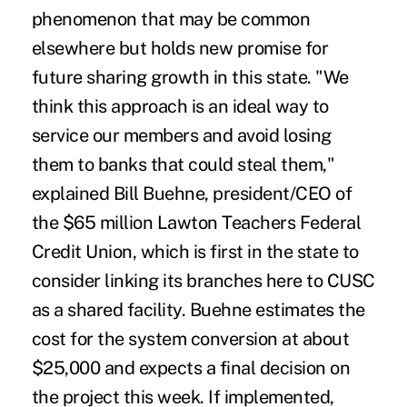
phenomenon that may be common
elsewhere but holds new promise for
future sharing growth in this state. "We
think this approach is an ideal way to
service our members and avoid losing
them to banks that could steal them,"
explained Bill Buehne, president/CEO of
the $65 million Lawton Teachers Federal
Credit Union, which is first in the state to
consider linking its branches here to CUSC
as a shared facility. Buehne estimates the
cost for the system conversion at about
$25,000 and expects a final decision on
the project this week. If implemented,