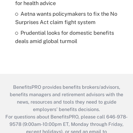
for health advice
Aetna wants policymakers to fix the No
Surprises Act claim fight system
Prudential looks for domestic benefits
deals amid global turmoil
BenefitsPRO provides benefits brokers/advisors,
benefits managers and retirement advisors with the
news, resources and tools they need to guide
employers’ benefits decisions.
For questions about BenefitsPRO, please call 646-978-
9578 (9:00am-10:00pm ET, Monday through Friday,
except holidays), or send an email to