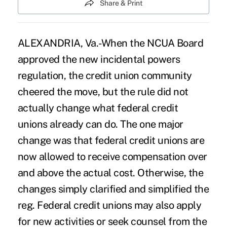
Share & Print
ALEXANDRIA, Va.-When the NCUA Board
approved the new incidental powers
regulation, the credit union community
cheered the move, but the rule did not
actually change what federal credit
unions already can do. The one major
change was that federal credit unions are
now allowed to receive compensation over
and above the actual cost. Otherwise, the
changes simply clarified and simplified the
reg. Federal credit unions may also apply
for new activities or seek counsel from the