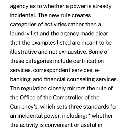
agency as to whether a power is already
incidental. The new rule creates
categories of activities rather than a
laundry list and the agency made clear
that the examples listed are meant to be
illustrative and not exhaustive. Some of
these categories include certification
services, correspondent services, e-
banking, and financial counseling services.
The regulation closely mirrors the rule of
the Office of the Comptroller of the
Currency's, which sets three standards for
an incidental power, including: * whether
the activity is convenient or useful in