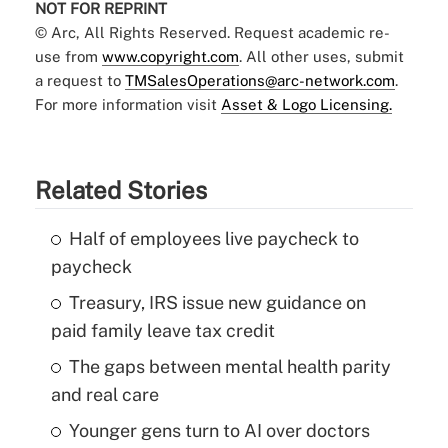
NOT FOR REPRINT
© Arc, All Rights Reserved. Request academic re-
use from
www.copyright.com
. All other uses, submit
a request to
TMSalesOperations@arc-network.com
.
For more information visit
Asset & Logo Licensing.
Related Stories
Half of employees live paycheck to
paycheck
Treasury, IRS issue new guidance on
paid family leave tax credit
The gaps between mental health parity
and real care
Younger gens turn to AI over doctors