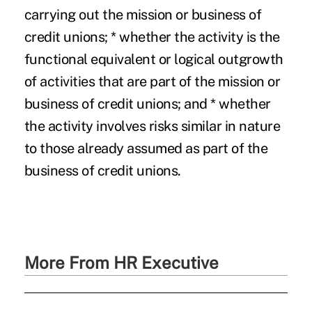
carrying out the mission or business of
credit unions; * whether the activity is the
functional equivalent or logical outgrowth
of activities that are part of the mission or
business of credit unions; and * whether
the activity involves risks similar in nature
to those already assumed as part of the
business of credit unions.
More From HR Executive