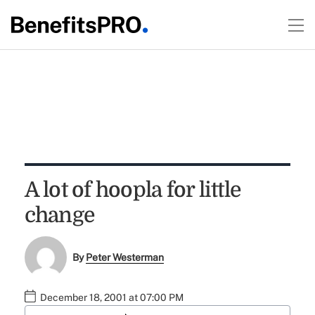
A lot of hoopla for little
change
By
Peter Westerman
December 18, 2001 at 07:00 PM