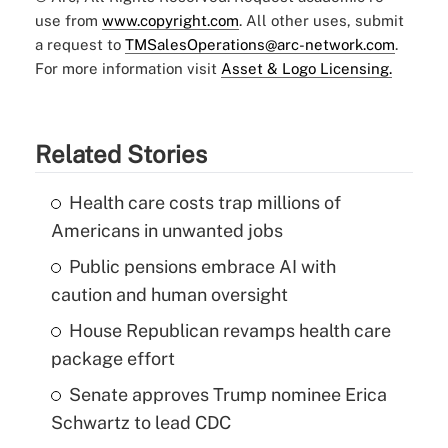
use from
www.copyright.com
. All other uses, submit
a request to
TMSalesOperations@arc-network.com
.
For more information visit
Asset & Logo Licensing.
Related Stories
Health care costs trap millions of
Americans in unwanted jobs
Public pensions embrace AI with
caution and human oversight
House Republican revamps health care
package effort
Senate approves Trump nominee Erica
Schwartz to lead CDC