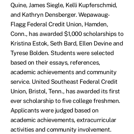
Quine, James Siegle, Kelli Kupferschmid,
and Kathryn Densberger. Wepawaug-
Flagg Federal Credit Union, Hamden,
Conn., has awarded $1,000 scholarships to
Kristina Estok, Seth Bard, Ellen Devine and
Tyrese Bolden. Students were selected
based on their essays, references,
academic achievements and community
service. United Southeast Federal Credit
Union, Bristol, Tenn., has awarded its first
ever scholarship to five college freshmen.
Applicants were judged based on
academic achievements, extracurricular
activities and community involvement.