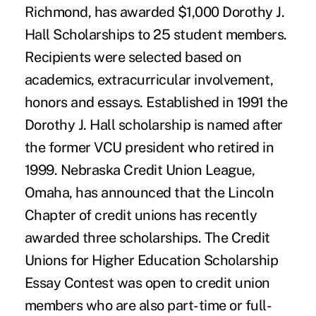
Richmond, has awarded $1,000 Dorothy J.
Hall Scholarships to 25 student members.
Recipients were selected based on
academics, extracurricular involvement,
honors and essays. Established in 1991 the
Dorothy J. Hall scholarship is named after
the former VCU president who retired in
1999. Nebraska Credit Union League,
Omaha, has announced that the Lincoln
Chapter of credit unions has recently
awarded three scholarships. The Credit
Unions for Higher Education Scholarship
Essay Contest was open to credit union
members who are also part-time or full-