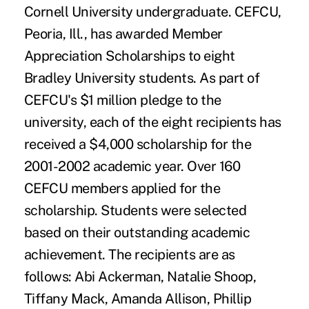
Cornell University undergraduate. CEFCU,
Peoria, Ill., has awarded Member
Appreciation Scholarships to eight
Bradley University students. As part of
CEFCU's $1 million pledge to the
university, each of the eight recipients has
received a $4,000 scholarship for the
2001-2002 academic year. Over 160
CEFCU members applied for the
scholarship. Students were selected
based on their outstanding academic
achievement. The recipients are as
follows: Abi Ackerman, Natalie Shoop,
Tiffany Mack, Amanda Allison, Phillip