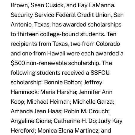
Brown, Sean Cusick, and Fay LaManna.
Security Service Federal Credit Union, San
Antonio, Texas, has awarded scholarships
to thirteen college-bound students. Ten
recipients from Texas, two from Colorado
and one from Hawaii were each awarded a
$500 non-renewable scholarship. The
following students received a SSFCU
scholarship: Bonnie Bolton; Jeffrey
Hammock; Maria Harsha; Jennifer Ann
Koop; Michael Heiman; Michelle Garza;
Amanda Jean Haas; Robin M. Crouch;
Angeline Cione; Catherine H. Do; Judy Kay
Hereford; Monica Elena Martinez; and