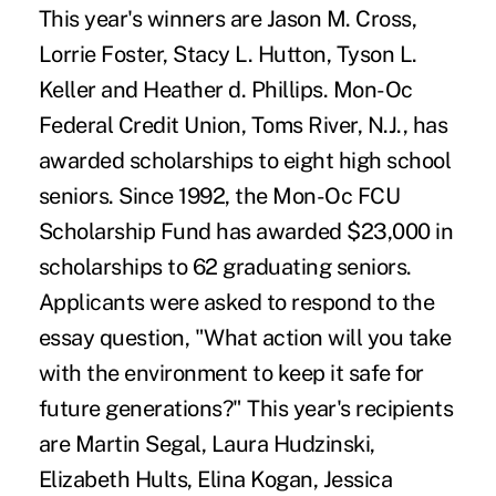
This year's winners are Jason M. Cross,
Lorrie Foster, Stacy L. Hutton, Tyson L.
Keller and Heather d. Phillips. Mon-Oc
Federal Credit Union, Toms River, N.J., has
awarded scholarships to eight high school
seniors. Since 1992, the Mon-Oc FCU
Scholarship Fund has awarded $23,000 in
scholarships to 62 graduating seniors.
Applicants were asked to respond to the
essay question, "What action will you take
with the environment to keep it safe for
future generations?" This year's recipients
are Martin Segal, Laura Hudzinski,
Elizabeth Hults, Elina Kogan, Jessica