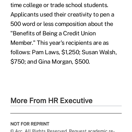
time college or trade school students.
Applicants used their creativity to pen a
500 word or less composition about the
"Benefits of Being a Credit Union
Member." This year's recipients are as
follows: Pam Laws, $1,250; Susan Walsh,
$750; and Gina Morgan, $500.
More From HR Executive
NOT FOR REPRINT
© Arc, All Rights Reserved. Request academic re-