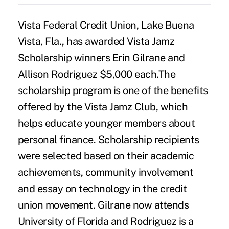
Vista Federal Credit Union, Lake Buena
Vista, Fla., has awarded Vista Jamz
Scholarship winners Erin Gilrane and
Allison Rodriguez $5,000 each.The
scholarship program is one of the benefits
offered by the Vista Jamz Club, which
helps educate younger members about
personal finance. Scholarship recipients
were selected based on their academic
achievements, community involvement
and essay on technology in the credit
union movement. Gilrane now attends
University of Florida and Rodriguez is a