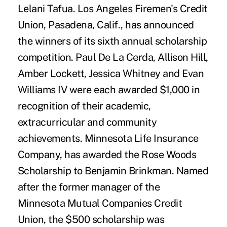
Lelani Tafua. Los Angeles Firemen's Credit
Union, Pasadena, Calif., has announced
the winners of its sixth annual scholarship
competition. Paul De La Cerda, Allison Hill,
Amber Lockett, Jessica Whitney and Evan
Williams IV were each awarded $1,000 in
recognition of their academic,
extracurricular and community
achievements. Minnesota Life Insurance
Company, has awarded the Rose Woods
Scholarship to Benjamin Brinkman. Named
after the former manager of the
Minnesota Mutual Companies Credit
Union, the $500 scholarship was