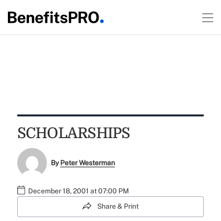
SCHOLARSHIPS
By
Peter Westerman
December 18, 2001 at 07:00 PM
Share & Print