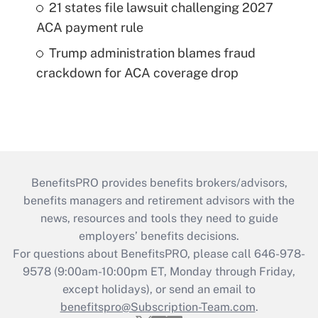
21 states file lawsuit challenging 2027
ACA payment rule
Trump administration blames fraud
crackdown for ACA coverage drop
BenefitsPRO provides benefits brokers/advisors,
benefits managers and retirement advisors with the
news, resources and tools they need to guide
employers’ benefits decisions.
For questions about BenefitsPRO, please call 646-978-
9578 (9:00am-10:00pm ET, Monday through Friday,
except holidays), or send an email to
benefitspro@Subscription-Team.com
.