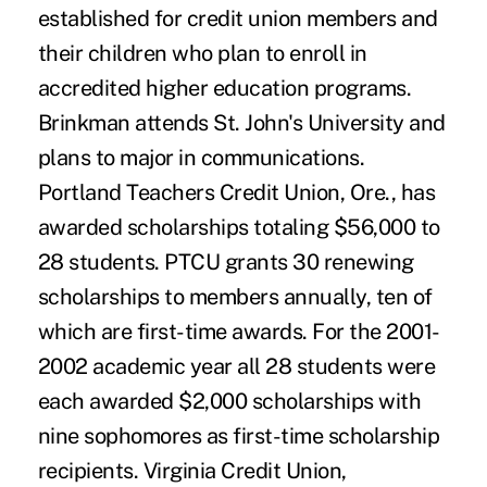
established for credit union members and
their children who plan to enroll in
accredited higher education programs.
Brinkman attends St. John's University and
plans to major in communications.
Portland Teachers Credit Union, Ore., has
awarded scholarships totaling $56,000 to
28 students. PTCU grants 30 renewing
scholarships to members annually, ten of
which are first-time awards. For the 2001-
2002 academic year all 28 students were
each awarded $2,000 scholarships with
nine sophomores as first-time scholarship
recipients. Virginia Credit Union,