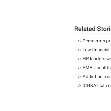
Related Stor
Democrats pre
Low financial 
HR leaders wa
SMBs' health 
Addiction trea
ICHRAs can no