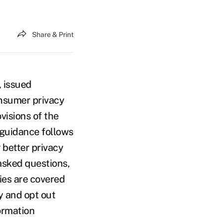
Share & Print
 issued
onsumer privacy
visions of the
 guidance follows
 better privacy
 asked questions,
ties are covered
y and opt out
ormation