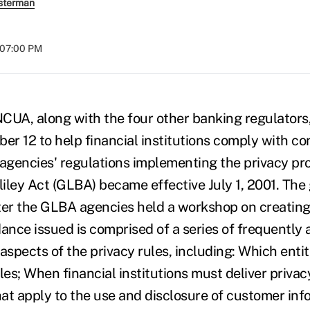
sterman
t 07:00 PM
, along with the four other banking regulators,
r 12 to help financial institutions comply with c
 agencies' regulations implementing the privacy pro
ey Act (GLBA) became effective July 1, 2001. The
ter the GLBA agencies held a workshop on creating
dance issued is comprised of a series of frequently
aspects of the privacy rules, including: Which enti
les; When financial institutions must deliver privac
that apply to the use and disclosure of customer inf