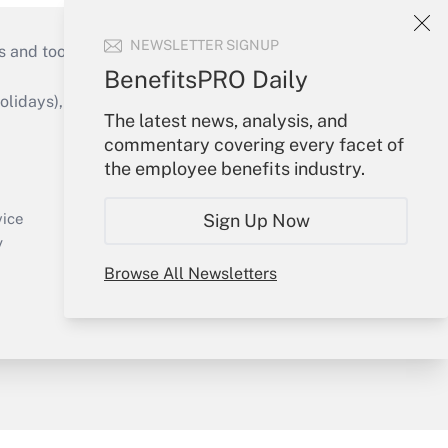
NEWSLETTER SIGNUP
s and tools they need to guide employers’
BenefitsPRO Daily
idays), or send an email to
The latest news, analysis, and
commentary covering every facet of
Your Account
the employee benefits industry.
Sign In
Create Account
Sign Up Now
vice
Forgot Password
y
My Newsletters
Browse All Newsletters
sury & Risk
Consulting Mag
Bookstore