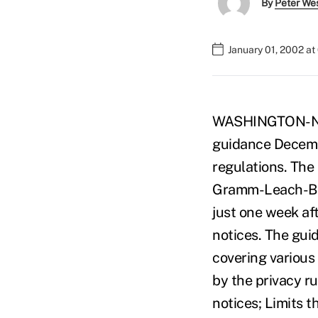
By
Peter We
January 01, 2002 a
WASHINGTON-NCUA
guidance Decembe
regulations. The
Gramm-Leach-Blil
just one week af
notices. The gui
covering various 
by the privacy ru
notices; Limits 