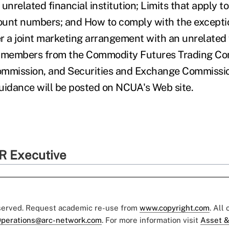
unrelated financial institution; Limits that apply t
ount numbers; and How to comply with the excepti
r a joint marketing arrangement with an unrelated 
aff members from the Commodity Futures Trading Co
ommission, and Securities and Exchange Commissio
uidance will be posted on NCUA's Web site.
R Executive
eserved. Request academic re-use from
www.copyright.com
. All
perations@arc-network.com
. For more information visit
Asset &