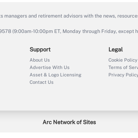
ts managers and retirement advisors with the news, resource
9578 (9:00am-10:00pm ET, Monday through Friday, except hol
Support
Legal
About Us
Cookie Policy
Advertise With Us
Terms of Ser
Asset & Logo Licensing
Privacy Polic
Contact Us
Arc Network of Sites
enefitsPRO
Credit Union Times
GlobeSt
Trea