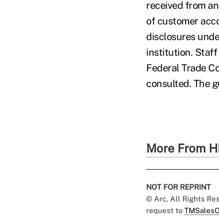
received from an 
of customer acc
disclosures unde
institution. St
Federal Trade C
consulted. The g
More From H
NOT FOR REPRINT
© Arc, All Rights R
request to
TMSalesO