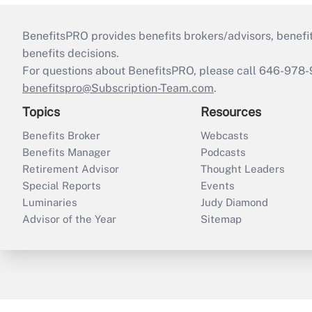
BenefitsPRO provides benefits brokers/advisors, benefi
benefits decisions.
For questions about BenefitsPRO, please call 646-978-
benefitspro@Subscription-Team.com
.
Topics
Resources
Benefits Broker
Webcasts
Benefits Manager
Podcasts
Retirement Advisor
Thought Leaders
Special Reports
Events
Luminaries
Judy Diamond
Advisor of the Year
Sitemap
ThinkAdvisor
PropertyCasualty360
B