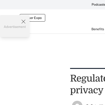
Podcast
Broker Expo
Advertisement
Benefits
Regulato
privacy