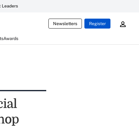
 Leaders
Newsletters
Register
ts
Awards
cial
shop