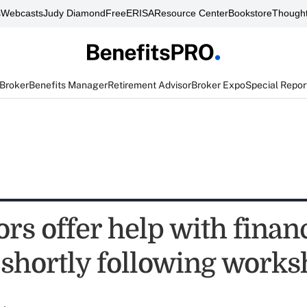
s
Webcasts
Judy Diamond
FreeERISA
Resource Center
Bookstore
Thought
 Broker
Benefits Manager
Retirement Advisor
Broker Expo
Special Repor
rs offer help with finan
 shortly following work