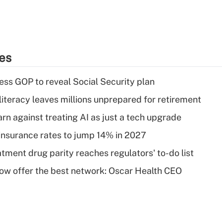
ies
ss GOP to reveal Social Security plan
literacy leaves millions unprepared for retirement
rn against treating AI as just a tech upgrade
insurance rates to jump 14% in 2027
tment drug parity reaches regulators' to-do list
w offer the best network: Oscar Health CEO