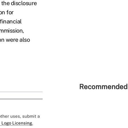
o the disclosure
on for
financial
mmission,
n were also
Recommended 
 other uses, submit a
 Logo Licensing.