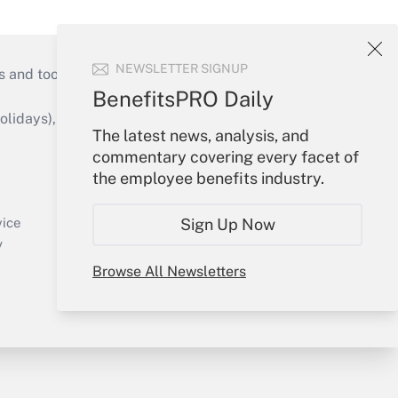
NEWSLETTER SIGNUP
s and tools they need to guide employers’
BenefitsPRO Daily
idays), or send an email to
The latest news, analysis, and
commentary covering every facet of
Your Account
the employee benefits industry.
Sign In
Create Account
Sign Up Now
vice
Forgot Password
y
My Newsletters
Browse All Newsletters