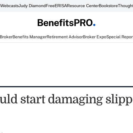
s
Webcasts
Judy Diamond
FreeERISA
Resource Center
Bookstore
Thought
 Broker
Benefits Manager
Retirement Advisor
Broker Expo
Special Repor
ould start damaging slip