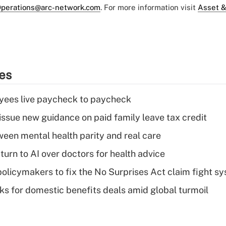
perations@arc-network.com
. For more information visit
Asset &
ies
yees live paycheck to paycheck
issue new guidance on paid family leave tax credit
een mental health parity and real care
urn to AI over doctors for health advice
olicymakers to fix the No Surprises Act claim fight s
oks for domestic benefits deals amid global turmoil