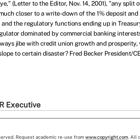
e," (Letter to the Editor, Nov. 14, 2001), "any split
uch closer to a write-down of the 1% deposit and
C and the regulatory functions ending up in Treasu
gulator dominated by commercial banking interest
always jibe with credit union growth and prosperity
slope to certain disaster? Fred Becker President
R Executive
eserved. Request academic re-use from
www.copyright.com
. All