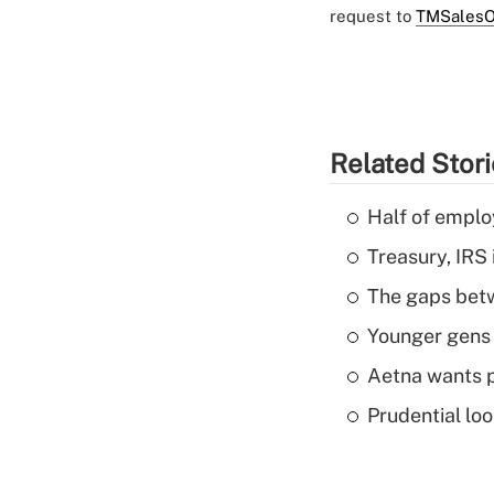
request to
TMSalesO
Related Stor
Half of emplo
Treasury, IRS 
The gaps betw
Younger gens t
Aetna wants p
Prudential lo