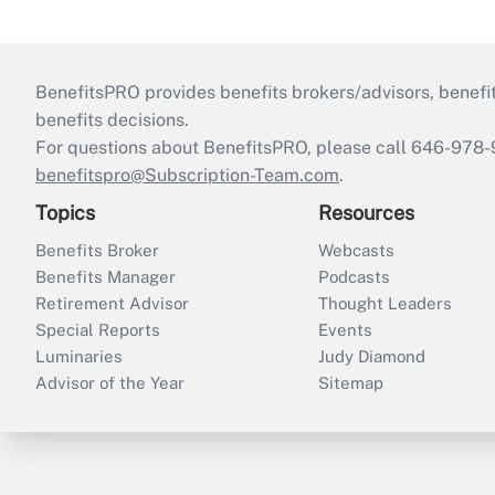
BenefitsPRO provides benefits brokers/advisors, benefi
benefits decisions.
For questions about BenefitsPRO, please call 646-978-
benefitspro@Subscription-Team.com
.
Topics
Resources
Benefits Broker
Webcasts
Benefits Manager
Podcasts
Retirement Advisor
Thought Leaders
Special Reports
Events
Luminaries
Judy Diamond
Advisor of the Year
Sitemap