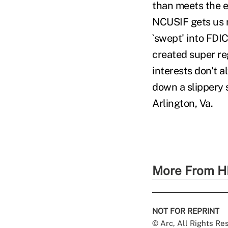
than meets the ey
NCUSIF gets us m
`swept' into FDI
created super re
interests don't 
down a slippery 
Arlington, Va.
More From H
NOT FOR REPRINT
© Arc, All Rights R