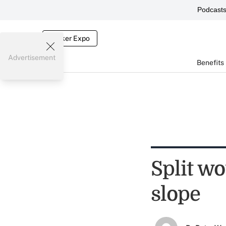
Podcast
Broker Expo
Advertisement
Benefits
Split w
slope