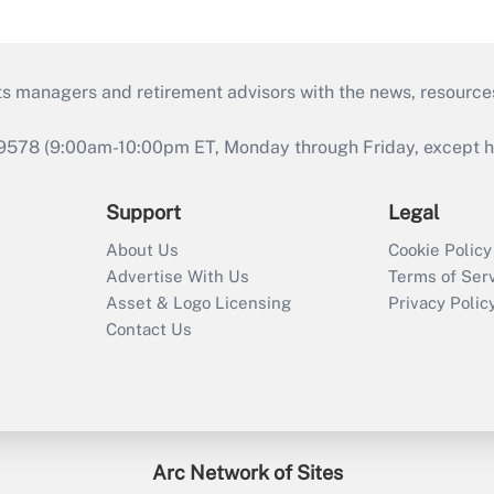
ts managers and retirement advisors with the news, resource
9578 (9:00am-10:00pm ET, Monday through Friday, except hol
Support
Legal
About Us
Cookie Policy
Advertise With Us
Terms of Ser
Asset & Logo Licensing
Privacy Polic
Contact Us
Arc Network of Sites