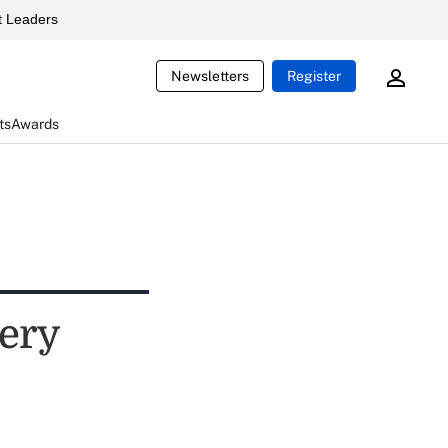
 Leaders
Newsletters
Register
ts
Awards
pery