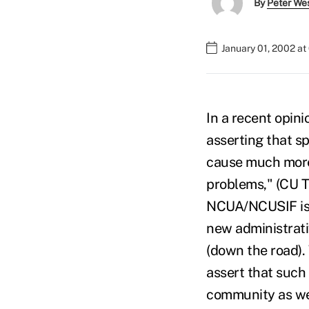
By
Peter We
January 01, 2002 a
In a recent opin
asserting that sp
cause much more
problems," (CU Ti
NCUA/NCUSIF is p
new administrati
(down the road). 
assert that such 
community as we 