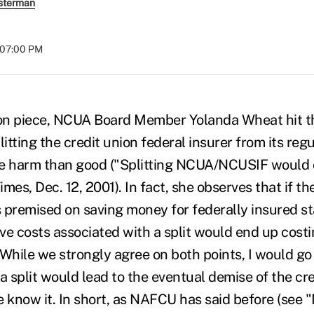
sterman
t 07:00 PM
ion piece, NCUA Board Member Yolanda Wheat hit t
litting the credit union federal insurer from its reg
 harm than good ("Splitting NCUA/NCUSIF would 
mes, Dec. 12, 2001). In fact, she observes that if the
remised on saving money for federally insured sta
ve costs associated with a split would end up cos
While we strongly agree on both points, I would go 
a split would lead to the eventual demise of the cr
know it. In short, as NAFCU has said before (see "M