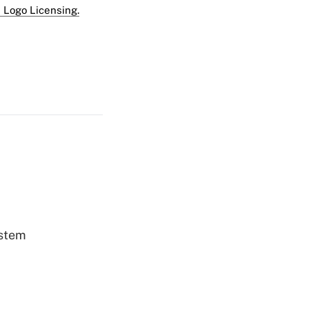
 Logo Licensing.
ystem