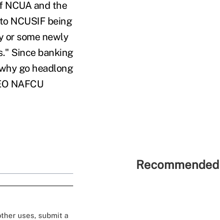
 of NCUA and the
 to NCUSIF being
ry or some newly
s." Since banking
, why go headlong
/CEO NAFCU
Recommended 
 other uses, submit a