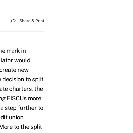
Share & Print
he mark in
ulator would
create new
 decision to split
te charters, the
ting FISCUs more
a step further to
edit union
ore to the split