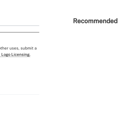
Recommended 
 other uses, submit a
 Logo Licensing.