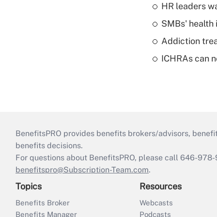
HR leaders wa
SMBs' health 
Addiction trea
ICHRAs can no
BenefitsPRO provides benefits brokers/advisors, benefi
benefits decisions.
For questions about BenefitsPRO, please call 646-978-
benefitspro@Subscription-Team.com
.
Topics
Resources
Benefits Broker
Webcasts
Benefits Manager
Podcasts