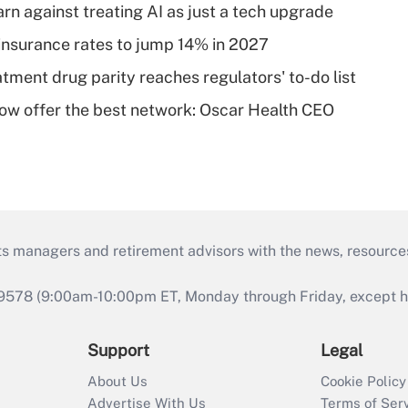
rn against treating AI as just a tech upgrade
insurance rates to jump 14% in 2027
tment drug parity reaches regulators' to-do list
w offer the best network: Oscar Health CEO
ts managers and retirement advisors with the news, resource
9578 (9:00am-10:00pm ET, Monday through Friday, except hol
Support
Legal
About Us
Cookie Policy
Advertise With Us
Terms of Ser