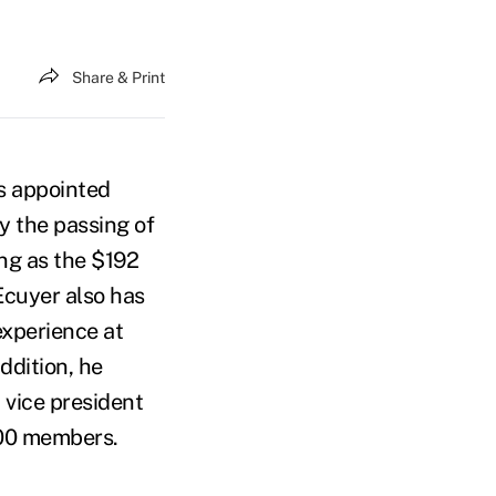
Share & Print
s appointed
by the passing of
ng as the $192
'Ecuyer also has
experience at
ddition, he
 vice president
200 members.