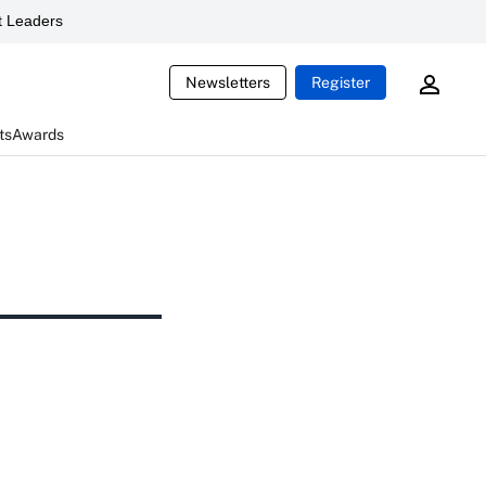
 Leaders
Newsletters
Register
ts
Awards