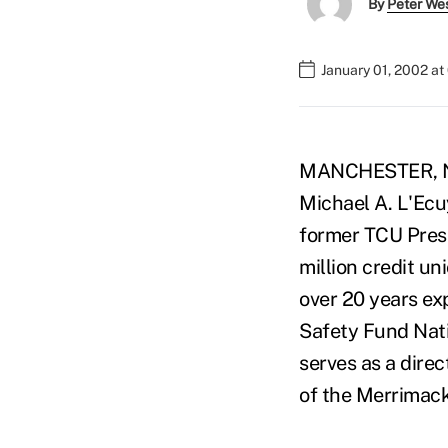
By
Peter We
January 01, 2002 a
MANCHESTER, N.H
Michael A. L'Ecuy
former TCU Pres
million credit un
over 20 years exp
Safety Fund Nati
serves as a dire
of the Merrimack