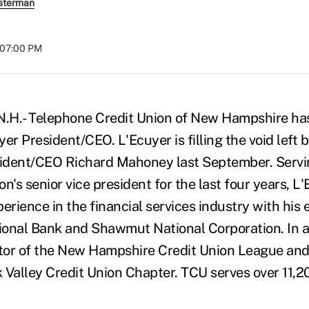
sterman
t 07:00 PM
.- Telephone Credit Union of New Hampshire ha
er President/CEO. L'Ecuyer is filling the void left 
ident/CEO Richard Mahoney last September. Servi
ion's senior vice president for the last four years, L
erience in the financial services industry with his 
onal Bank and Shawmut National Corporation. In a
ctor of the New Hampshire Credit Union League and
 Valley Credit Union Chapter. TCU serves over 11,