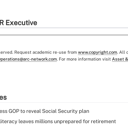
R Executive
eserved. Request academic re-use from
www.copyright.com
. All
perations@arc-network.com
. For more information visit
Asset &
ies
ss GOP to reveal Social Security plan
literacy leaves millions unprepared for retirement