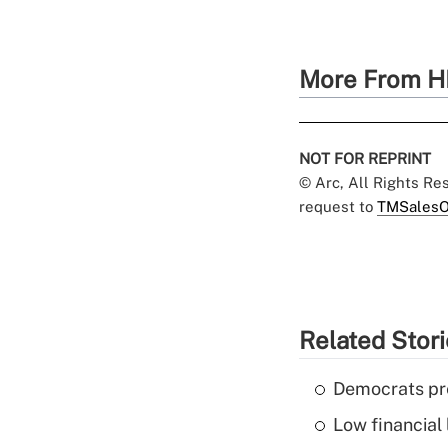
More From H
NOT FOR REPRINT
© Arc, All Rights R
request to
TMSalesO
Related Stor
Democrats pre
Low financial 