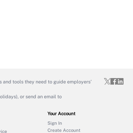
s and tools they need to guide employers’
idays), or send an email to
Your Account
Sign In
Create Account
vice