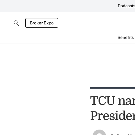
Podcast
Broker Expo
Benefits
TCU na
Preside