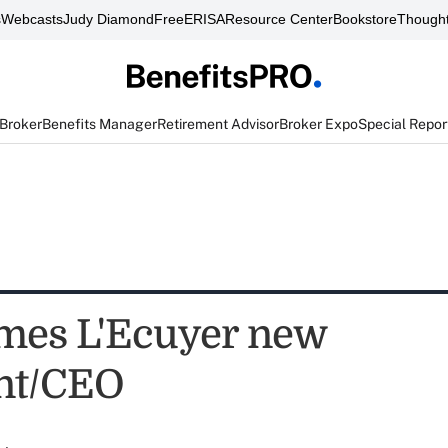
s
Webcasts
Judy Diamond
FreeERISA
Resource Center
Bookstore
Thought
 Broker
Benefits Manager
Retirement Advisor
Broker Expo
Special Repor
mes L'Ecuyer new
nt/CEO