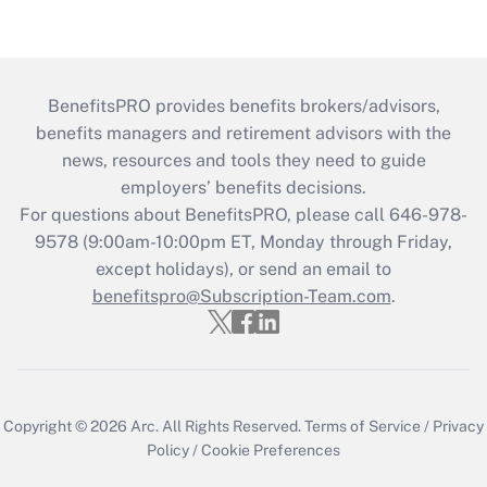
BenefitsPRO provides benefits brokers/advisors,
benefits managers and retirement advisors with the
news, resources and tools they need to guide
employers’ benefits decisions.
For questions about BenefitsPRO, please call 646-978-
9578 (9:00am-10:00pm ET, Monday through Friday,
except holidays), or send an email to
benefitspro@Subscription-Team.com
.
Copyright © 2026
Arc.
All Rights Reserved.
Terms of Service
/
Privacy
Policy
/
Cookie Preferences