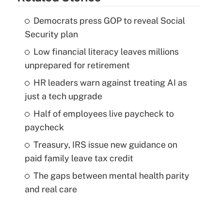
Democrats press GOP to reveal Social
Security plan
Low financial literacy leaves millions
unprepared for retirement
HR leaders warn against treating AI as
just a tech upgrade
Half of employees live paycheck to
paycheck
Treasury, IRS issue new guidance on
paid family leave tax credit
The gaps between mental health parity
and real care