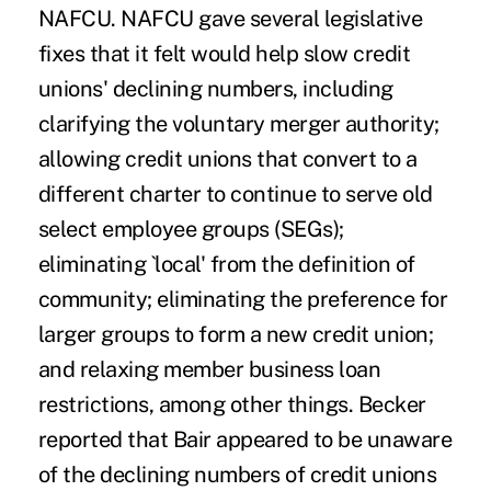
NAFCU. NAFCU gave several legislative
fixes that it felt would help slow credit
unions' declining numbers, including
clarifying the voluntary merger authority;
allowing credit unions that convert to a
different charter to continue to serve old
select employee groups (SEGs);
eliminating `local' from the definition of
community; eliminating the preference for
larger groups to form a new credit union;
and relaxing member business loan
restrictions, among other things. Becker
reported that Bair appeared to be unaware
of the declining numbers of credit unions