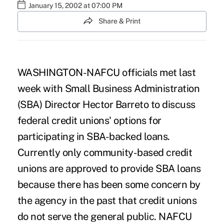
January 15, 2002 at 07:00 PM
Share & Print
WASHINGTON-NAFCU officials met last
week with Small Business Administration
(SBA) Director Hector Barreto to discuss
federal credit unions' options for
participating in SBA-backed loans.
Currently only community-based credit
unions are approved to provide SBA loans
because there has been some concern by
the agency in the past that credit unions
do not serve the general public. NAFCU