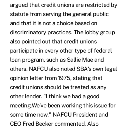
argued that credit unions are restricted by
statute from serving the general public
and that it is not a choice based on
discriminatory practices. The lobby group
also pointed out that credit unions
participate in every other type of federal
loan program, such as Sallie Mae and
others. NAFCU also noted SBA's own legal
opinion letter from 1975, stating that
credit unions should be treated as any
other lender. "I think we had a good
meeting.We've been working this issue for
some time now," NAFCU President and
CEO Fred Becker commented. Also