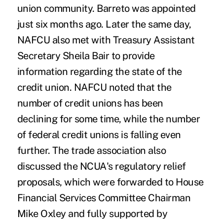
union community. Barreto was appointed
just six months ago. Later the same day,
NAFCU also met with Treasury Assistant
Secretary Sheila Bair to provide
information regarding the state of the
credit union. NAFCU noted that the
number of credit unions has been
declining for some time, while the number
of federal credit unions is falling even
further. The trade association also
discussed the NCUA's regulatory relief
proposals, which were forwarded to House
Financial Services Committee Chairman
Mike Oxley and fully supported by