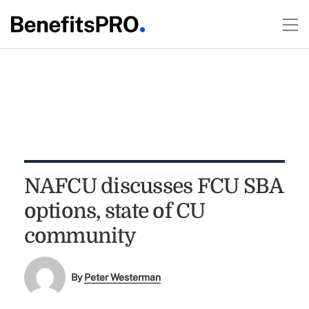
NAFCU discusses FCU SBA
options, state of CU
community
By
Peter Westerman