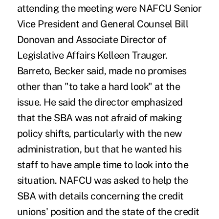
attending the meeting were NAFCU Senior
Vice President and General Counsel Bill
Donovan and Associate Director of
Legislative Affairs Kelleen Trauger.
Barreto, Becker said, made no promises
other than "to take a hard look" at the
issue. He said the director emphasized
that the SBA was not afraid of making
policy shifts, particularly with the new
administration, but that he wanted his
staff to have ample time to look into the
situation. NAFCU was asked to help the
SBA with details concerning the credit
unions' position and the state of the credit