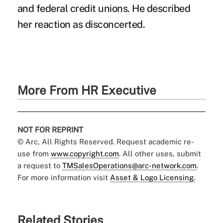
and federal credit unions. He described
her reaction as disconcerted.
More From HR Executive
NOT FOR REPRINT
© Arc, All Rights Reserved. Request academic re-
use from
www.copyright.com
. All other uses, submit
a request to
TMSalesOperations@arc-network.com
.
For more information visit
Asset & Logo Licensing.
Related Stories