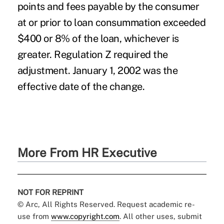
points and fees payable by the consumer
at or prior to loan consummation exceeded
$400 or 8% of the loan, whichever is
greater. Regulation Z required the
adjustment. January 1, 2002 was the
effective date of the change.
More From HR Executive
NOT FOR REPRINT
© Arc, All Rights Reserved. Request academic re-
use from
www.copyright.com
. All other uses, submit