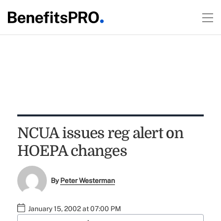
NCUA issues reg alert on
HOEPA changes
By
Peter Westerman
January 15, 2002 at 07:00 PM