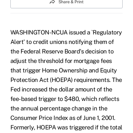
Share & Print
WASHINGTON-NCUA issued a `Regulatory
Alert' to credit unions notifying them of
the Federal Reserve Board's decision to
adjust the threshold for mortgage fees
that trigger Home Ownership and Equity
Protection Act (HOEPA) requirements. The
Fed increased the dollar amount of the
fee-based trigger to $480, which reflects
the annual percentage change in the
Consumer Price Index as of June 1, 2001.
Formerly, HOEPA was triggered if the total