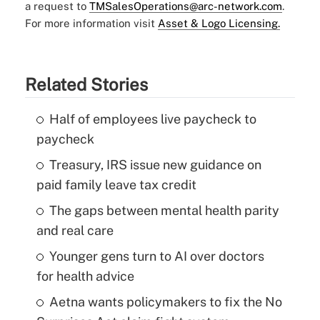
a request to
TMSalesOperations@arc-network.com
.
For more information visit
Asset & Logo Licensing.
Related Stories
Half of employees live paycheck to
paycheck
Treasury, IRS issue new guidance on
paid family leave tax credit
The gaps between mental health parity
and real care
Younger gens turn to AI over doctors
for health advice
Aetna wants policymakers to fix the No