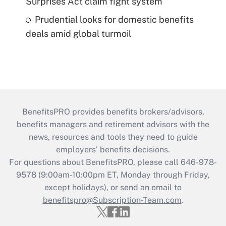
Surprises Act claim fight system
Prudential looks for domestic benefits
deals amid global turmoil
BenefitsPRO provides benefits brokers/advisors,
benefits managers and retirement advisors with the
news, resources and tools they need to guide
employers’ benefits decisions.
For questions about BenefitsPRO, please call 646-978-
9578 (9:00am-10:00pm ET, Monday through Friday,
except holidays), or send an email to
benefitspro@Subscription-Team.com
.