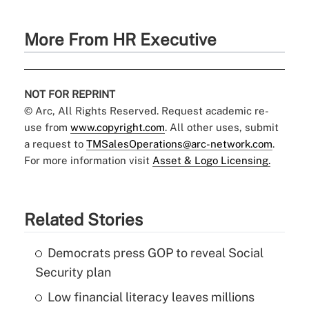
More From HR Executive
NOT FOR REPRINT
© Arc, All Rights Reserved. Request academic re-
use from
www.copyright.com
. All other uses, submit
a request to
TMSalesOperations@arc-network.com
.
For more information visit
Asset & Logo Licensing.
Related Stories
Democrats press GOP to reveal Social
Security plan
Low financial literacy leaves millions