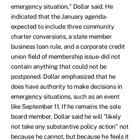
emergency situation," Dollar said. He
indicated that the January agenda-
expected to include three community
charter conversions, a state member
business loan rule, and a corporate credit
union field of membership issue-did not
contain anything that could not be
postponed. Dollar emphasized that he
does have authority to make decisions in
emergency situations, such as an event
like September 11. If he remains the sole
board member, Dollar said he will "likely
not take any substantive policy action" not
because he cannot, but because he feels it