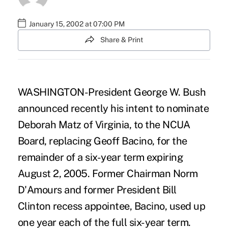
January 15, 2002 at 07:00 PM
Share & Print
WASHINGTON-President George W. Bush
announced recently his intent to nominate
Deborah Matz of Virginia, to the NCUA
Board, replacing Geoff Bacino, for the
remainder of a six-year term expiring
August 2, 2005. Former Chairman Norm
D'Amours and former President Bill
Clinton recess appointee, Bacino, used up
one year each of the full six-year term.