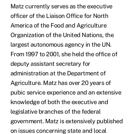
Matz currently serves as the executive
officer of the Liaison Office for North
America of the Food and Agriculture
Organization of the United Nations, the
largest autonomous agency in the UN.
From 1997 to 2001, she held the office of
deputy assistant secretary for
administration at the Department of
Agriculture. Matz has over 20 years of
pubic service experience and an extensive
knowledge of both the executive and
legislative branches of the federal
government. Matz is extensively published
on issues concerning state and local