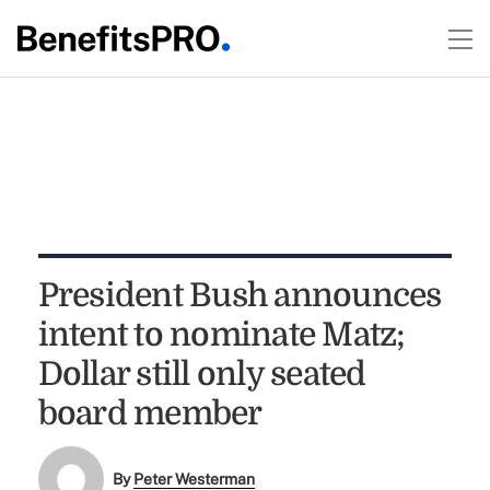
President Bush announces
intent to nominate Matz;
Dollar still only seated
board member
By
Peter Westerman