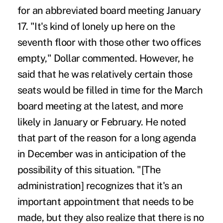
for an abbreviated board meeting January
17. "It's kind of lonely up here on the
seventh floor with those other two offices
empty," Dollar commented. However, he
said that he was relatively certain those
seats would be filled in time for the March
board meeting at the latest, and more
likely in January or February. He noted
that part of the reason for a long agenda
in December was in anticipation of the
possibility of this situation. "[The
administration] recognizes that it's an
important appointment that needs to be
made, but they also realize that there is no