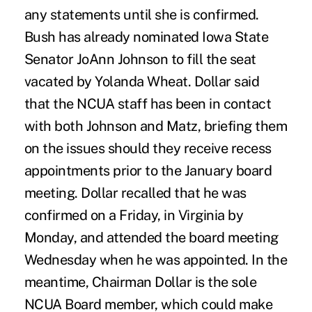
any statements until she is confirmed.
Bush has already nominated Iowa State
Senator JoAnn Johnson to fill the seat
vacated by Yolanda Wheat. Dollar said
that the NCUA staff has been in contact
with both Johnson and Matz, briefing them
on the issues should they receive recess
appointments prior to the January board
meeting. Dollar recalled that he was
confirmed on a Friday, in Virginia by
Monday, and attended the board meeting
Wednesday when he was appointed. In the
meantime, Chairman Dollar is the sole
NCUA Board member, which could make