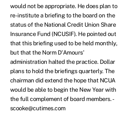
would not be appropriate. He does plan to
re-institute a briefing to the board on the
status of the National Credit Union Share
Insurance Fund (NCUSIF). He pointed out
that this briefing used to be held monthly,
but that the Norm D'Amours'
administration halted the practice. Dollar
plans to hold the briefings quarterly. The
chairman did extend the hope that NCUA
would be able to begin the New Year with
the full complement of board members. -
scooke@cutimes.com