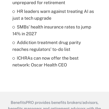
unprepared for retirement
HR leaders warn against treating AI as
just a tech upgrade
SMBs' health insurance rates to jump
14% in 2027
Addiction treatment drug parity
reaches regulators' to-do list
ICHRAs can now offer the best
network: Oscar Health CEO
BenefitsPRO provides benefits brokers/advisors,
benefits managers and retirement advisors with the