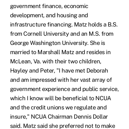
government finance, economic
development, and housing and
infrastructure financing. Matz holds a B.S.
from Cornell University and an M.S. from
George Washington University. She is
married to Marshall Matz and resides in
McLean, Va. with their two children,
Hayley and Peter, "I have met Deborah
and am impressed with her vast array of
government experience and public service,
which I know will be beneficial to NCUA
and the credit unions we regulate and
insure," NCUA Chairman Dennis Dollar
said. Matz said she preferred not to make