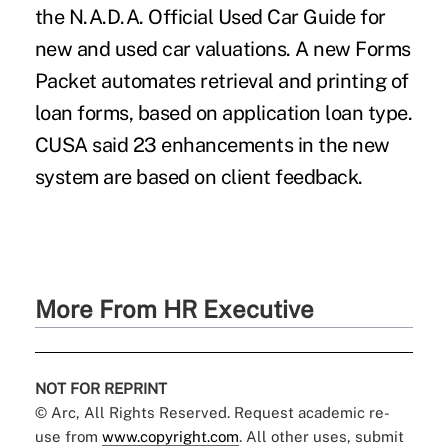
the N.A.D.A. Official Used Car Guide for
new and used car valuations. A new Forms
Packet automates retrieval and printing of
loan forms, based on application loan type.
CUSA said 23 enhancements in the new
system are based on client feedback.
More From HR Executive
NOT FOR REPRINT
© Arc, All Rights Reserved. Request academic re-
use from
www.copyright.com
. All other uses, submit