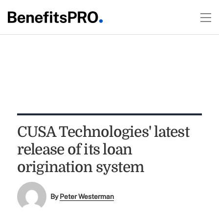
CUSA Technologies' latest
release of its loan
origination system
By
Peter Westerman