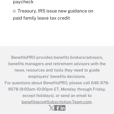
paycheck
Treasury, IRS issue new guidance on
paid family leave tax credit
BenefitsPRO provides benefits brokers/advisors,
benefits managers and retirement advisors with the
news, resources and tools they need to guide
employers’ benefits decisions.
For questions about BenefitsPRO, please call 646-978-
9578 (9:00am-10:00pm ET, Monday through Friday,
except holidays), or send an email to
benefitspro@Subscription-Team.com
.