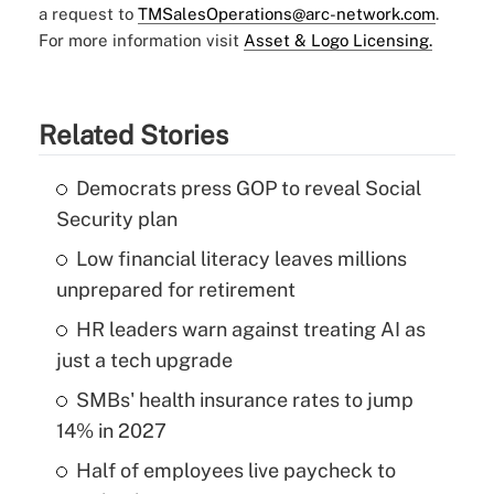
a request to
TMSalesOperations@arc-network.com
.
For more information visit
Asset & Logo Licensing.
Related Stories
Democrats press GOP to reveal Social
Security plan
Low financial literacy leaves millions
unprepared for retirement
HR leaders warn against treating AI as
just a tech upgrade
SMBs' health insurance rates to jump
14% in 2027
Half of employees live paycheck to