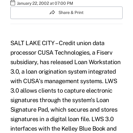
January 22, 2002 at 07:00 PM
Share & Print
SALT LAKE CITY – Credit union data
processor CUSA Technologies, a Fiserv
subsidiary, has released Loan Workstation
3.0, a loan origination system integrated
with CUSA's management systems. LWS
3.0 allows clients to capture electronic
signatures through the system's Loan
Signature Pad, which secures and stores
signatures in a digital loan file. LWS 3.0
interfaces with the Kelley Blue Book and