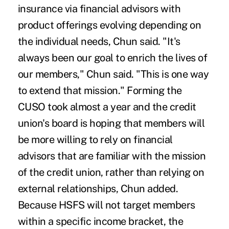
insurance via financial advisors with
product offerings evolving depending on
the individual needs, Chun said. "It's
always been our goal to enrich the lives of
our members," Chun said. "This is one way
to extend that mission." Forming the
CUSO took almost a year and the credit
union's board is hoping that members will
be more willing to rely on financial
advisors that are familiar with the mission
of the credit union, rather than relying on
external relationships, Chun added.
Because HSFS will not target members
within a specific income bracket, the