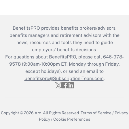
BenefitsPRO provides benefits brokers/advisors,
benefits managers and retirement advisors with the
news, resources and tools they need to guide
employers’ benefits decisions.
For questions about BenefitsPRO, please call 646-978-
9578 (9:00am-10:00pm ET, Monday through Friday,
except holidays), or send an email to
benefitspro@Subscription-Team.com
.
Copyright © 2026
Arc.
All Rights Reserved.
Terms of Service
/
Privacy
Policy
/
Cookie Preferences