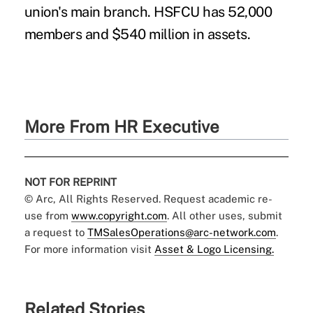
union's main branch. HSFCU has 52,000
members and $540 million in assets.
More From HR Executive
NOT FOR REPRINT
© Arc, All Rights Reserved. Request academic re-
use from
www.copyright.com
. All other uses, submit
a request to
TMSalesOperations@arc-network.com
.
For more information visit
Asset & Logo Licensing.
Related Stories